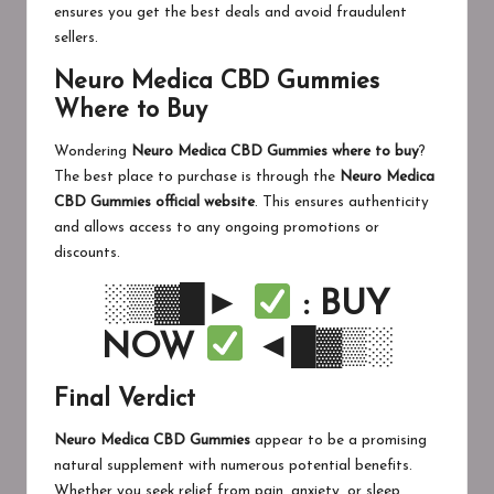
ensures you get the best deals and avoid fraudulent
sellers.
Neuro Medica CBD Gummies
Where to Buy
Wondering
Neuro Medica CBD Gummies where to buy
?
The best place to purchase is through the
Neuro Medica
CBD Gummies official website
. This ensures authenticity
and allows access to any ongoing promotions or
discounts.
░▒▓█►
: BUY
NOW
◄█▓▒░
Final Verdict
Neuro Medica CBD Gummies
appear to be a promising
natural supplement with numerous potential benefits.
Whether you seek relief from pain, anxiety, or sleep