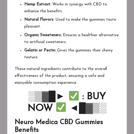
Hemp Extract:
Works in synergy with CBD to
enhance the benefits.
Natural Flavors:
Used to make the gummies taste
pleasant.
Organic Sweeteners:
Ensures a healthier alternative
to artificial sweeteners.
Gelatin or Pectin:
Gives the gummies their chewy
texture.
These natural ingredients contribute to the overall
effectiveness of the product, ensuring a safe and
enjoyable consumption experience.
░▒▓█►
: BUY
NOW
◄█▓▒░
Neuro Medica CBD Gummies
Benefits