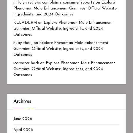
mitolyn reviews complaints consumer reports
on
Explore
Phenoman Male Enhancement Gummies: Official Website,
Ingredients, and 2024 Outcomes
KELADERM
on
Explore Phenoman Male Enhancement
Gummies: Official Website, Ingredients, and 2024
Outcomes
huay thai ,
on
Explore Phenoman Male Enhancement
Gummies: Official Website, Ingredients, and 2024
Outcomes
ice water hack
on
Explore Phenoman Male Enhancement
Gummies: Official Website, Ingredients, and 2024
Outcomes
Archives
June 2026
April 2026