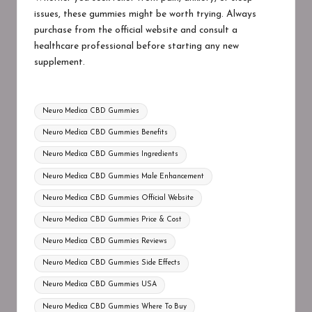
issues, these gummies might be worth trying. Always
purchase from the official website and consult a
healthcare professional before starting any new
supplement.
Tags:
Neuro Medica CBD Gummies
Neuro Medica CBD Gummies Benefits
Neuro Medica CBD Gummies Ingredients
Neuro Medica CBD Gummies Male Enhancement
Neuro Medica CBD Gummies Official Website
Neuro Medica CBD Gummies Price & Cost
Neuro Medica CBD Gummies Reviews
Neuro Medica CBD Gummies Side Effects
Neuro Medica CBD Gummies USA
Neuro Medica CBD Gummies Where To Buy