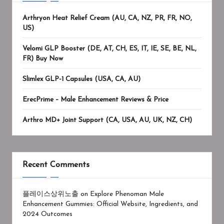
Arthryon Heat Relief Cream (AU, CA, NZ, PR, FR, NO,
US)
Velomi GLP Booster (DE, AT, CH, ES, IT, IE, SE, BE, NL,
FR) Buy Now
Slimlex GLP-1 Capsules (USA, CA, AU)
ErecPrime – Male Enhancement Reviews & Price
Arthro MD+ Joint Support (CA, USA, AU, UK, NZ, CH)
Recent Comments
플레이스상위노출
on
Explore Phenoman Male
Enhancement Gummies: Official Website, Ingredients, and
2024 Outcomes