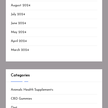
August 2024
July 2024
June 2024
May 2024
April 2024
March 2024
Categories
Animals Health Supplements
CBD Gummies
Diet