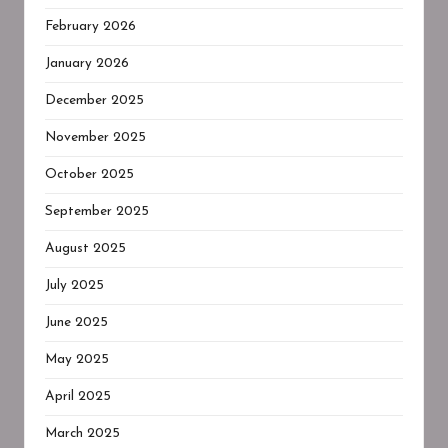
February 2026
January 2026
December 2025
November 2025
October 2025
September 2025
August 2025
July 2025
June 2025
May 2025
April 2025
March 2025