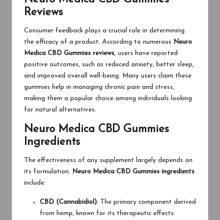
Reviews
Consumer feedback plays a crucial role in determining
the efficacy of a product. According to numerous
Neuro
Medica CBD Gummies reviews
, users have reported
positive outcomes, such as reduced anxiety, better sleep,
and improved overall well-being. Many users claim these
gummies help in managing chronic pain and stress,
making them a popular choice among individuals looking
for natural alternatives.
Neuro Medica CBD Gummies
Ingredients
The effectiveness of any supplement largely depends on
its formulation.
Neuro Medica CBD Gummies ingredients
include:
CBD (Cannabidiol):
The primary component derived
from hemp, known for its therapeutic effects.