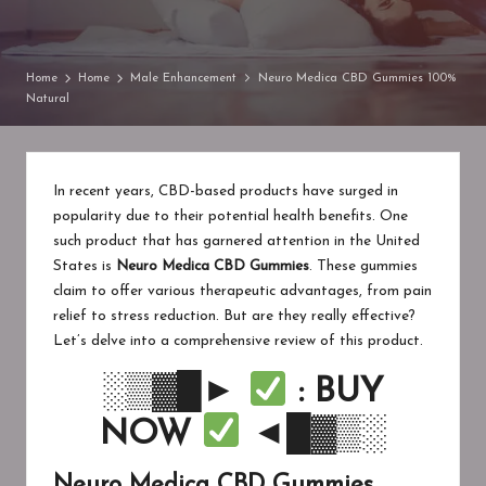
in
Home
Home
Male Enhancement
Neuro Medica CBD Gummies 100%
Natural
In recent years, CBD-based products have surged in
popularity due to their potential health benefits. One
such product that has garnered attention in the United
States is
Neuro Medica CBD Gummies
. These gummies
claim to offer various therapeutic advantages, from pain
relief to stress reduction. But are they really effective?
Let’s delve into a comprehensive review of this product.
░▒▓█►
: BUY
NOW
◄█▓▒░
Neuro Medica CBD Gummies