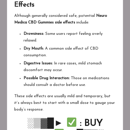
Effects
Although generally considered safe, potential
Neuro
Medica CBD Gummies side effects
include:
Drowsiness:
Some users report feeling overly
relaxed.
Dry Mouth:
A common side effect of CBD
consumption.
Digestive Issues:
In rare cases, mild stomach
discomfort may occur.
Possible Drug Interaction:
Those on medications
should consult a doctor before use.
These side effects are usually mild and temporary, but
it’s always best to start with a small dose to gauge your
body’s response.
░▒▓█►
: BUY