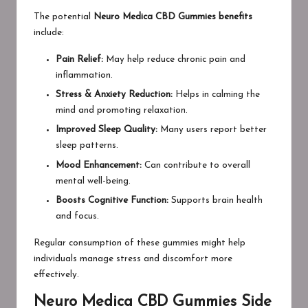
The potential
Neuro Medica CBD Gummies benefits
include:
Pain Relief:
May help reduce chronic pain and
inflammation.
Stress & Anxiety Reduction:
Helps in calming the
mind and promoting relaxation.
Improved Sleep Quality:
Many users report better
sleep patterns.
Mood Enhancement:
Can contribute to overall
mental well-being.
Boosts Cognitive Function:
Supports brain health
and focus.
Regular consumption of these gummies might help
individuals manage stress and discomfort more
effectively.
Neuro Medica CBD Gummies Side