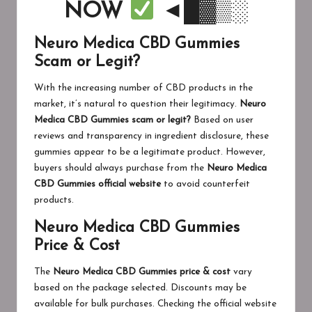
NOW
◄█▓▒░
Neuro Medica CBD Gummies
Scam or Legit?
With the increasing number of CBD products in the
market, it’s natural to question their legitimacy.
Neuro
Medica CBD Gummies scam or legit?
Based on user
reviews and transparency in ingredient disclosure, these
gummies appear to be a legitimate product. However,
buyers should always purchase from the
Neuro Medica
CBD Gummies official website
to avoid counterfeit
products.
Neuro Medica CBD Gummies
Price & Cost
The
Neuro Medica CBD Gummies price & cost
vary
based on the package selected. Discounts may be
available for bulk purchases. Checking the official website