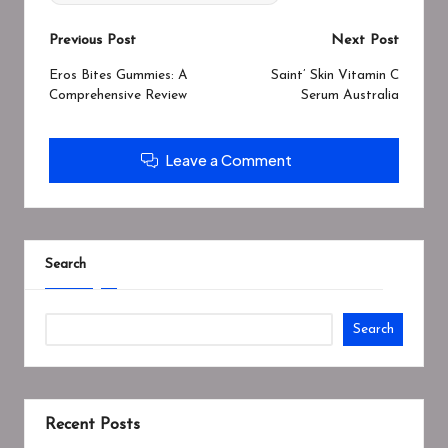
Post
Previous Post
Next Post
navigation
Eros Bites Gummies: A
Saint’ Skin Vitamin C
Comprehensive Review
Serum Australia
Leave a Comment
Search
Search
Recent Posts