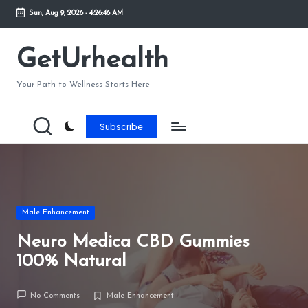
Sun, Aug 9, 2026
-
4:26:46 AM
Skip
to
GetUrhealth
content
Your Path to Wellness Starts Here
Subscribe
Posted
Male Enhancement
in
Neuro Medica CBD Gummies
100% Natural
No Comments
Male Enhancement
Posted