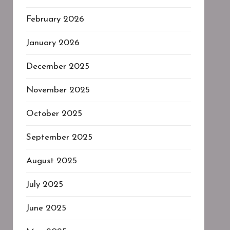
February 2026
January 2026
December 2025
November 2025
October 2025
September 2025
August 2025
July 2025
June 2025