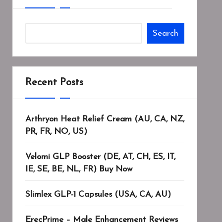
Search
Recent Posts
Arthryon Heat Relief Cream (AU, CA, NZ,
PR, FR, NO, US)
Velomi GLP Booster (DE, AT, CH, ES, IT,
IE, SE, BE, NL, FR) Buy Now
Slimlex GLP-1 Capsules (USA, CA, AU)
ErecPrime – Male Enhancement Reviews