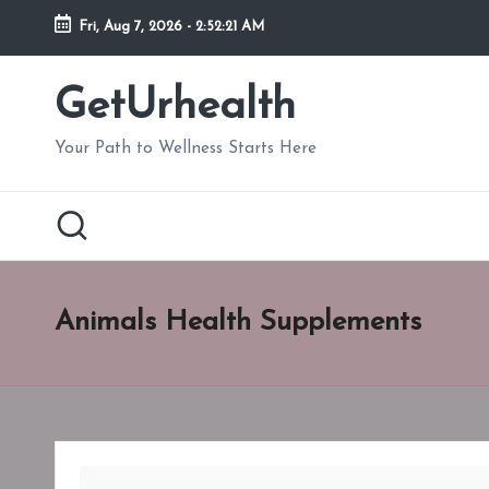
Fri, Aug 7, 2026
-
2:52:22 AM
Skip
to
GetUrhealth
content
Your Path to Wellness Starts Here
Animals Health Supplements