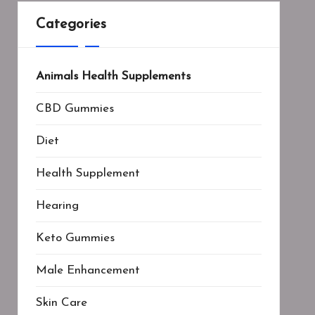
Categories
Animals Health Supplements
CBD Gummies
Diet
Health Supplement
Hearing
Keto Gummies
Male Enhancement
Skin Care