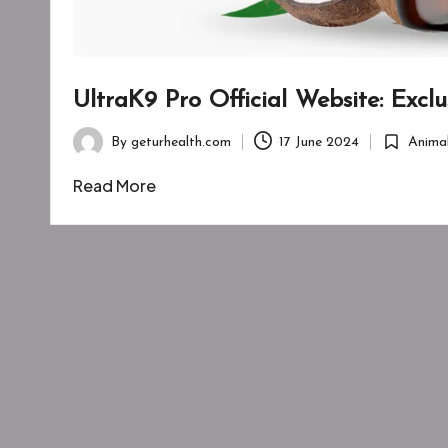
UltraK9 Pro Official Website: Excl
By
geturhealth.com
17 June 2024
Anima
Posted
Posted
by
in
Read More