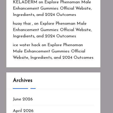
KELADERM
on
Explore Phenoman Male
Enhancement Gummies: Official Website,
Ingredients, and 2024 Outcomes
huay thai ,
on
Explore Phenoman Male
Enhancement Gummies: Official Website,
Ingredients, and 2024 Outcomes
ice water hack
on
Explore Phenoman
Male Enhancement Gummies: Official
Website, Ingredients, and 2024 Outcomes
Archives
June 2026
April 2026