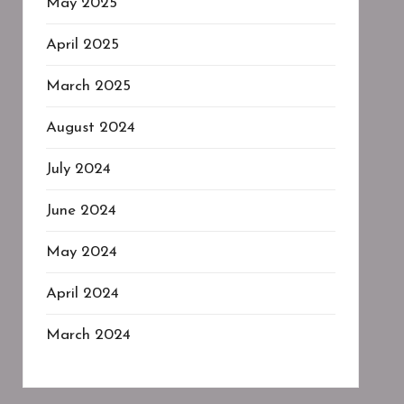
May 2025
April 2025
March 2025
August 2024
July 2024
June 2024
May 2024
April 2024
March 2024