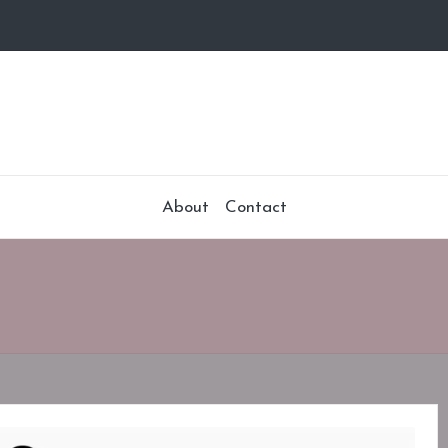
About
Contact