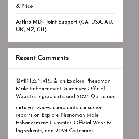
& Price
Arthro MD+ Joint Support (CA, USA, AU,
UK, NZ, CH)
Recent Comments
플레이스상위노출
on
Explore Phenoman
Male Enhancement Gummies: Official
Website, Ingredients, and 2024 Outcomes
mitolyn reviews complaints consumer
reports
on
Explore Phenoman Male
Enhancement Gummies: Official Website,
Ingredients, and 2024 Outcomes