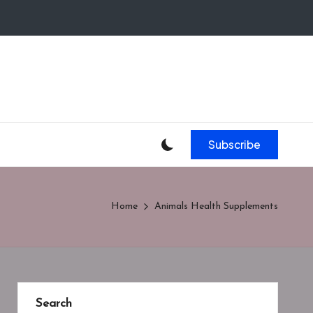
Subscribe
Home
Animals Health Supplements
Search