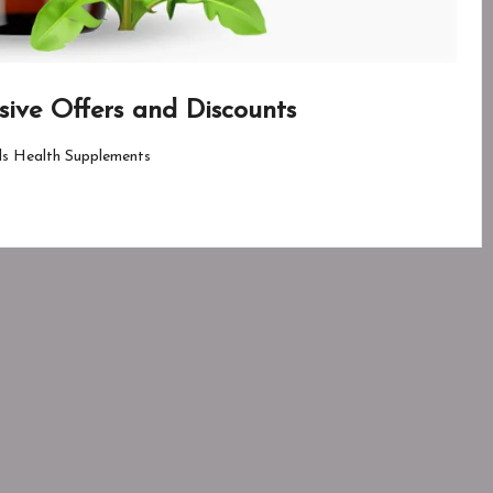
usive Offers and Discounts
ls Health Supplements