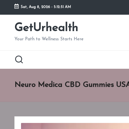
Sat, Aug 8, 2026
-
5:12:51 AM
Skip
to
GetUrhealth
content
Your Path to Wellness Starts Here
Neuro Medica CBD Gummies US