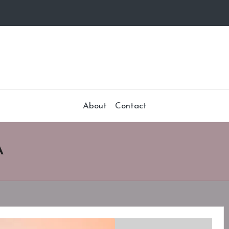
About
Contact
A