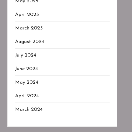
May 2025
April 2025
March 2025
August 2024
July 2024
June 2024
May 2024
April 2024
March 2024