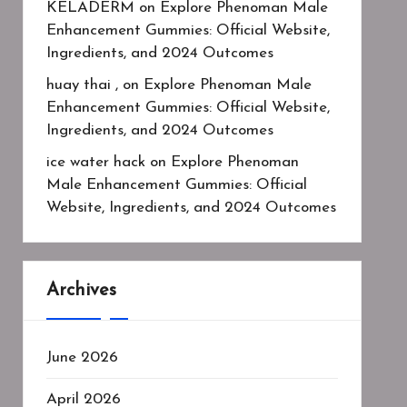
KELADERM
on
Explore Phenoman Male
Enhancement Gummies: Official Website,
Ingredients, and 2024 Outcomes
huay thai ,
on
Explore Phenoman Male
Enhancement Gummies: Official Website,
Ingredients, and 2024 Outcomes
ice water hack
on
Explore Phenoman
Male Enhancement Gummies: Official
Website, Ingredients, and 2024 Outcomes
Archives
June 2026
April 2026