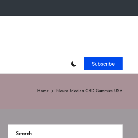
Subscribe
Home
Neuro Medica CBD Gummies USA
Search