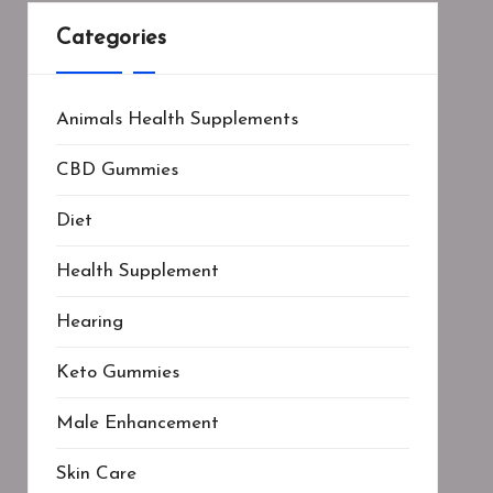
Categories
Animals Health Supplements
CBD Gummies
Diet
Health Supplement
Hearing
Keto Gummies
Male Enhancement
Skin Care