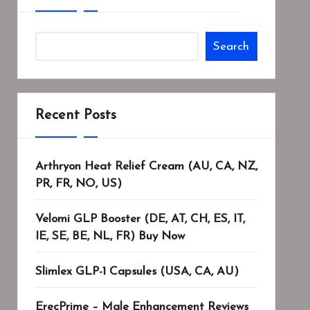
Search
Recent Posts
Arthryon Heat Relief Cream (AU, CA, NZ,
PR, FR, NO, US)
Velomi GLP Booster (DE, AT, CH, ES, IT,
IE, SE, BE, NL, FR) Buy Now
Slimlex GLP-1 Capsules (USA, CA, AU)
ErecPrime – Male Enhancement Reviews