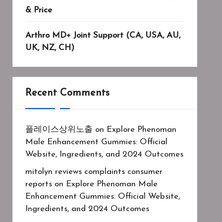
& Price
Arthro MD+ Joint Support (CA, USA, AU,
UK, NZ, CH)
Recent Comments
플레이스상위노출
on
Explore Phenoman
Male Enhancement Gummies: Official
Website, Ingredients, and 2024 Outcomes
mitolyn reviews complaints consumer
reports
on
Explore Phenoman Male
Enhancement Gummies: Official Website,
Ingredients, and 2024 Outcomes