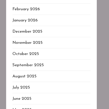
February 2026
January 2026
December 2025
November 2025
October 2025
September 2025
August 2025
July 2025
June 2025