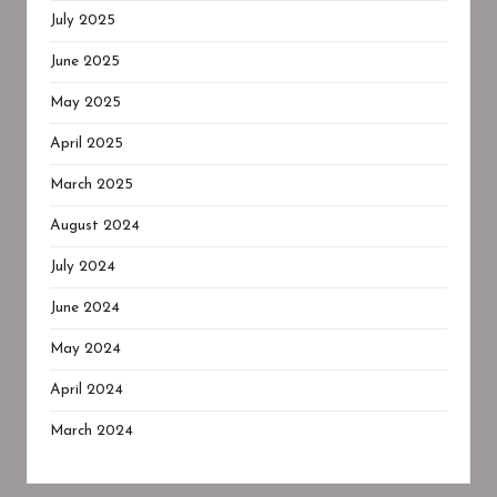
July 2025
June 2025
May 2025
April 2025
March 2025
August 2024
July 2024
June 2024
May 2024
April 2024
March 2024