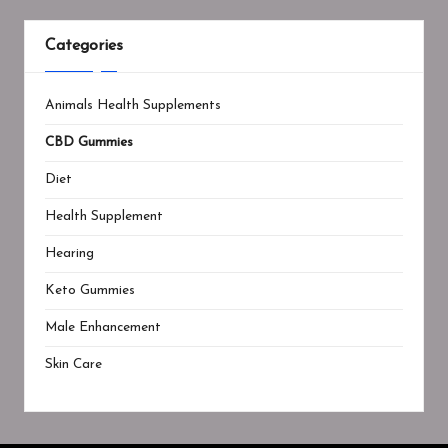
Categories
Animals Health Supplements
CBD Gummies
Diet
Health Supplement
Hearing
Keto Gummies
Male Enhancement
Skin Care