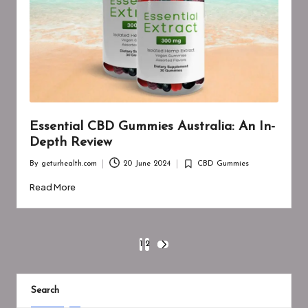
Essential CBD Gummies Australia: An In-
Depth Review
By
geturhealth.com
20 June 2024
CBD Gummies
Posted
Posted
by
in
Read More
Posts
1
2
NEXT
PAGE
pagination
Search