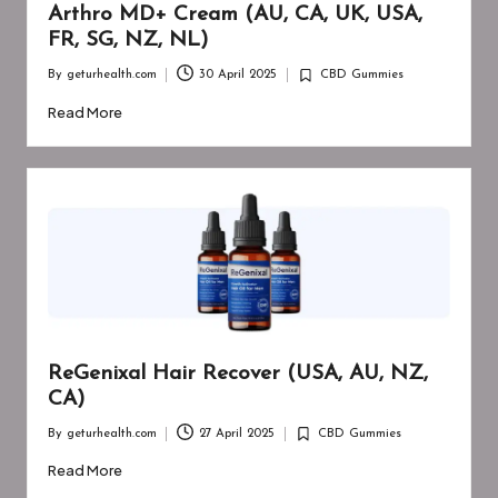
Arthro MD+ Cream (AU, CA, UK, USA,
FR, SG, NZ, NL)
By
geturhealth.com
30 April 2025
CBD Gummies
Posted
Posted
by
in
Read More
ReGenixal Hair Recover (USA, AU, NZ,
CA)
By
geturhealth.com
27 April 2025
CBD Gummies
Posted
Posted
by
in
Read More