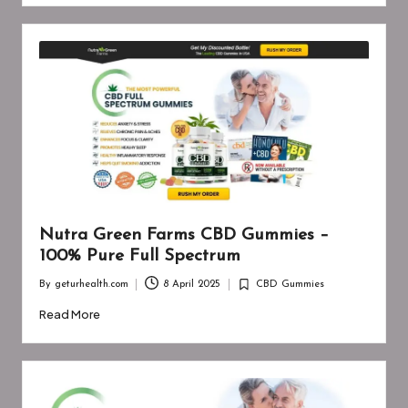
Nutra Green Farms CBD Gummies –
100% Pure Full Spectrum
By
geturhealth.com
8 April 2025
CBD Gummies
Posted
Posted
by
in
Read More