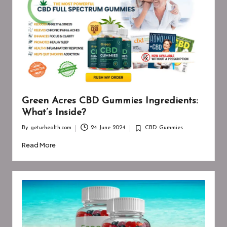
Green Acres CBD Gummies Ingredients:
What’s Inside?
By
geturhealth.com
24 June 2024
CBD Gummies
Posted
Posted
by
in
Read More