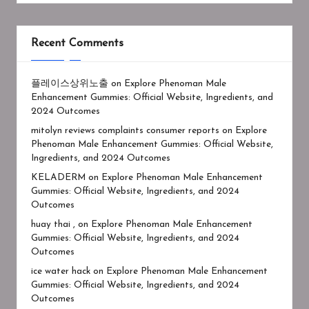
Recent Comments
플레이스상위노출
on
Explore Phenoman Male
Enhancement Gummies: Official Website, Ingredients, and
2024 Outcomes
mitolyn reviews complaints consumer reports
on
Explore
Phenoman Male Enhancement Gummies: Official Website,
Ingredients, and 2024 Outcomes
KELADERM
on
Explore Phenoman Male Enhancement
Gummies: Official Website, Ingredients, and 2024
Outcomes
huay thai ,
on
Explore Phenoman Male Enhancement
Gummies: Official Website, Ingredients, and 2024
Outcomes
ice water hack
on
Explore Phenoman Male Enhancement
Gummies: Official Website, Ingredients, and 2024
Outcomes