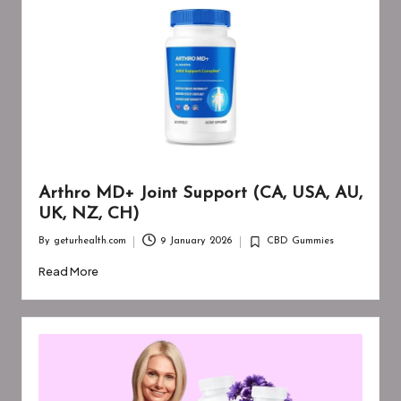
Arthro MD+ Joint Support (CA, USA, AU,
UK, NZ, CH)
By
geturhealth.com
9 January 2026
CBD Gummies
Posted
Posted
by
in
Read More