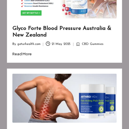
Glyco Forte Blood Pressure Australia &
New Zealand
By
geturhealth.com
21 May 2025
CBD Gummies
Posted
Posted
by
in
Read More