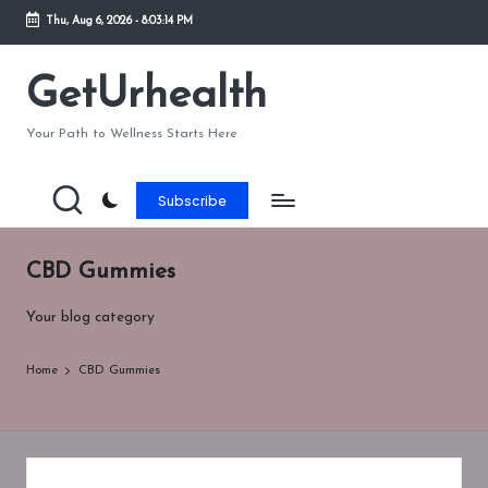
Thu, Aug 6, 2026
-
8:03:15 PM
Skip
to
GetUrhealth
content
Your Path to Wellness Starts Here
Subscribe
CBD Gummies
Your blog category
Home
CBD Gummies