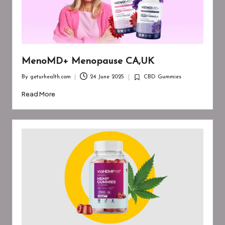
MenoMD+ Menopause CA,UK
By
geturhealth.com
24 June 2025
CBD Gummies
Posted
Posted
by
in
Read More