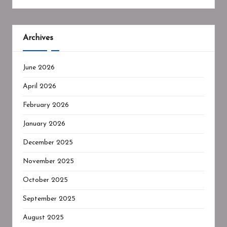
Archives
June 2026
April 2026
February 2026
January 2026
December 2025
November 2025
October 2025
September 2025
August 2025