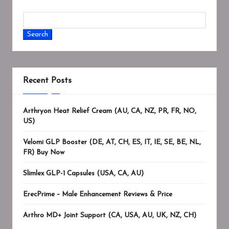
Search
Recent Posts
Arthryon Heat Relief Cream (AU, CA, NZ, PR, FR, NO,
US)
Velomi GLP Booster (DE, AT, CH, ES, IT, IE, SE, BE, NL,
FR) Buy Now
Slimlex GLP-1 Capsules (USA, CA, AU)
ErecPrime – Male Enhancement Reviews & Price
Arthro MD+ Joint Support (CA, USA, AU, UK, NZ, CH)