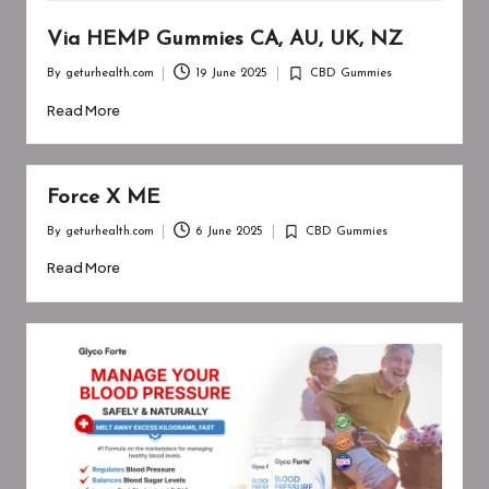
Via HEMP Gummies CA, AU, UK, NZ
By
geturhealth.com
19 June 2025
CBD Gummies
Posted
Posted
by
in
Read More
Force X ME
By
geturhealth.com
6 June 2025
CBD Gummies
Posted
Posted
by
in
Read More