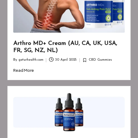
Arthro MD+ Cream (AU, CA, UK, USA,
FR, SG, NZ, NL)
By
geturhealth.com
30 April 2025
CBD Gummies
Posted
Posted
by
in
Read More