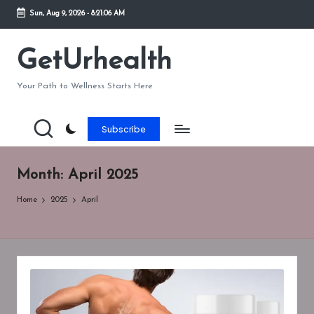
Sun, Aug 9, 2026
-
8:21:07 AM
Skip
to
GetUrhealth
content
Your Path to Wellness Starts Here
Subscribe
Month:
April 2025
Home
2025
April