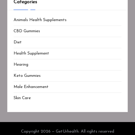
Categories
Animals Health Supplements
CBD Gummies
Diet
Health Supplement
Hearing
Keto Gummies
Male Enhancement
Skin Care
Copyright 2026 — GetUrhealth. All rights reserved