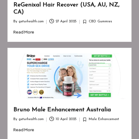
ReGenixal Hair Recover (USA, AU, NZ,
CA)
By
geturhealth.com
27 April 2025
CBD Gummies
Posted
Posted
by
in
Read More
Bruno Male Enhancement Australia
By
geturhealth.com
10 April 2025
Male Enhancement
Posted
Posted
by
in
Read More