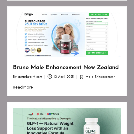
Bruno Male Enhancement New Zealand
By
geturhealth.com
10 April 2025
Male Enhancement
Posted
Posted
by
in
Read More