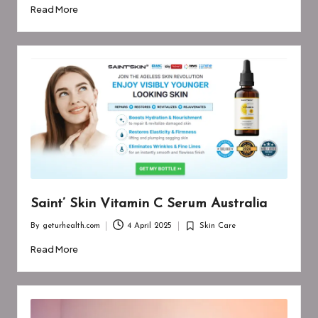
by
in
Read More
Saint’ Skin Vitamin C Serum Australia
By
geturhealth.com
4 April 2025
Skin Care
Posted
Posted
by
in
Read More