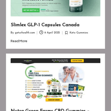
Slimlex GLP-1 Capsules Canada
By
geturhealth.com
9 April 2025
Keto Gummies
Posted
Posted
by
in
Read More