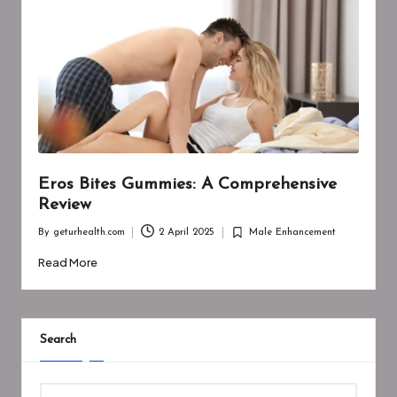
Eros Bites Gummies: A Comprehensive
Review
By
geturhealth.com
2 April 2025
Male Enhancement
Posted
Posted
by
in
Read More
Search