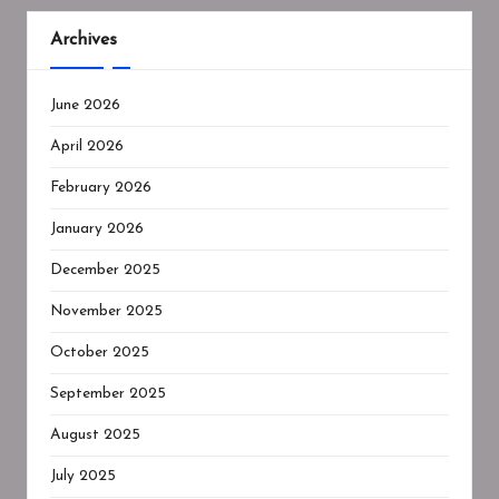
Archives
June 2026
April 2026
February 2026
January 2026
December 2025
November 2025
October 2025
September 2025
August 2025
July 2025