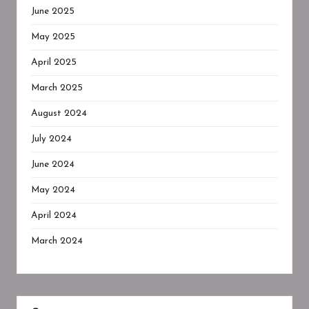
June 2025
May 2025
April 2025
March 2025
August 2024
July 2024
June 2024
May 2024
April 2024
March 2024