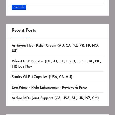
Search
Recent Posts
Arthryon Heat Relief Cream (AU, CA, NZ, PR, FR, NO,
US)
Velomi GLP Booster (DE, AT, CH, ES, IT, IE, SE, BE, NL,
FR) Buy Now
Slimlex GLP-1 Capsules (USA, CA, AU)
ErecPrime – Male Enhancement Reviews & Price
Arthro MD+ Joint Support (CA, USA, AU, UK, NZ, CH)