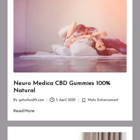
Neuro Medica CBD Gummies 100%
Natural
By
geturhealth.com
3 April 2025
Male Enhancement
Posted
Posted
by
in
Read More