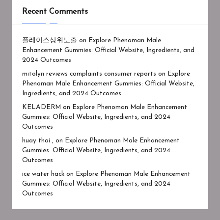
Recent Comments
플레이스상위노출
on
Explore Phenoman Male
Enhancement Gummies: Official Website, Ingredients, and
2024 Outcomes
mitolyn reviews complaints consumer reports
on
Explore
Phenoman Male Enhancement Gummies: Official Website,
Ingredients, and 2024 Outcomes
KELADERM
on
Explore Phenoman Male Enhancement
Gummies: Official Website, Ingredients, and 2024
Outcomes
huay thai ,
on
Explore Phenoman Male Enhancement
Gummies: Official Website, Ingredients, and 2024
Outcomes
ice water hack
on
Explore Phenoman Male Enhancement
Gummies: Official Website, Ingredients, and 2024
Outcomes