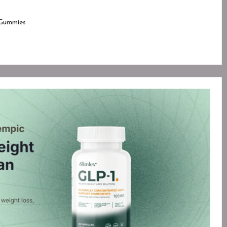
Gummies