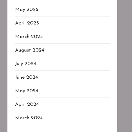
May 2025
April 2025
March 2025
August 2024
July 2024
June 2024
May 2024
April 2024
March 2024