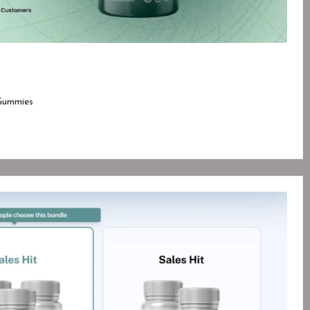
Gummies