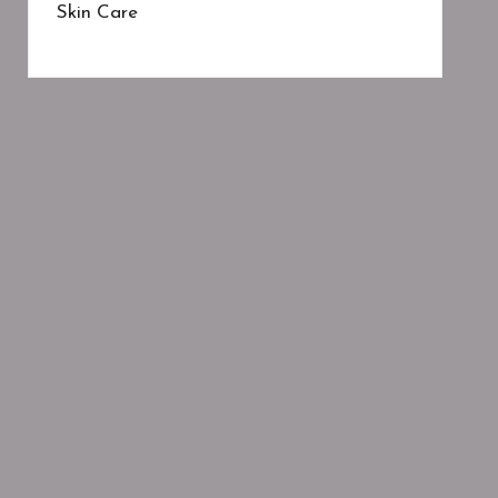
Skin Care