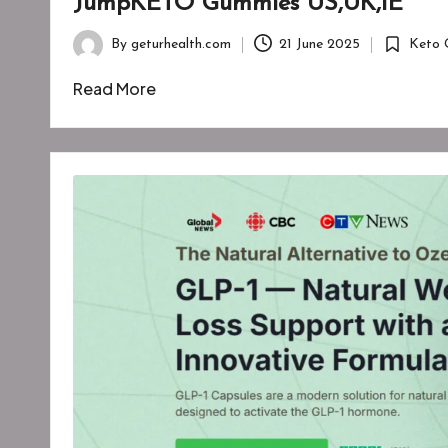
JumpKETO Gummies US,UK,IE
By
geturhealth.com
21 June 2025
Keto 
Posted
Posted
by
in
Read More