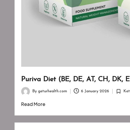
Puriva Diet (BE, DE, AT, CH, DK,
By
geturhealth.com
6 January 2026
Ket
Posted
Posted
by
in
Read More