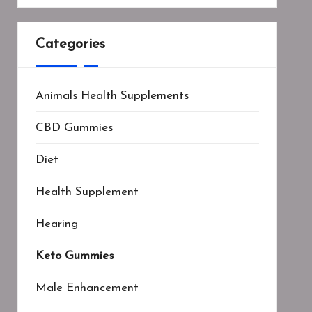
Categories
Animals Health Supplements
CBD Gummies
Diet
Health Supplement
Hearing
Keto Gummies
Male Enhancement