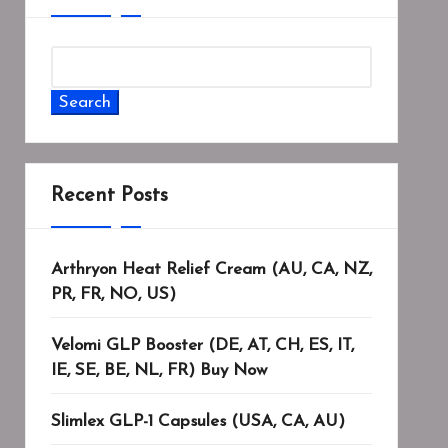
Search
Recent Posts
Arthryon Heat Relief Cream (AU, CA, NZ,
PR, FR, NO, US)
Velomi GLP Booster (DE, AT, CH, ES, IT,
IE, SE, BE, NL, FR) Buy Now
Slimlex GLP-1 Capsules (USA, CA, AU)