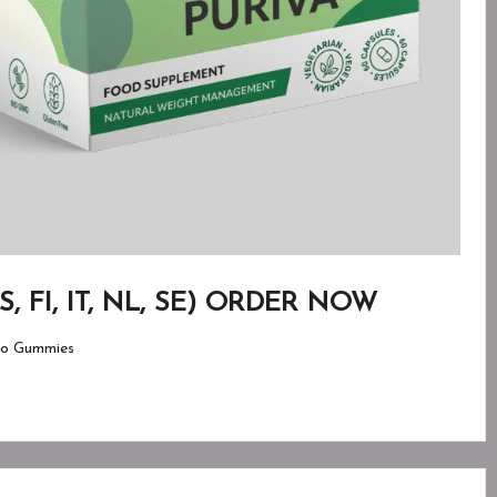
 ES, FI, IT, NL, SE) ORDER NOW
o Gummies