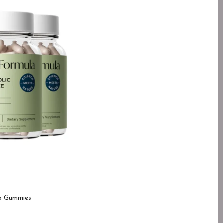
o Gummies