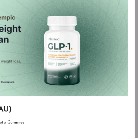
 AU)
eto Gummies
d