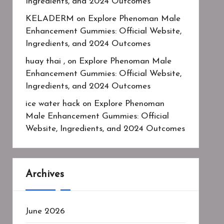
Ingredients, and 2024 Outcomes
KELADERM
on
Explore Phenoman Male
Enhancement Gummies: Official Website,
Ingredients, and 2024 Outcomes
huay thai ,
on
Explore Phenoman Male
Enhancement Gummies: Official Website,
Ingredients, and 2024 Outcomes
ice water hack
on
Explore Phenoman
Male Enhancement Gummies: Official
Website, Ingredients, and 2024 Outcomes
Archives
June 2026