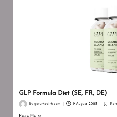
GLP Formula Diet (SE, FR, DE)
By
geturhealth.com
9 August 2025
Ket
Posted
Posted
by
in
Read More