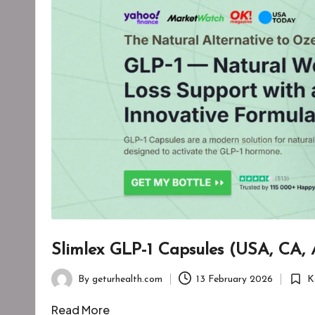
Slimlex GLP-1 Capsules (USA, CA,
By
geturhealth.com
13 February 2026
K
Posted
Poste
by
in
Read More