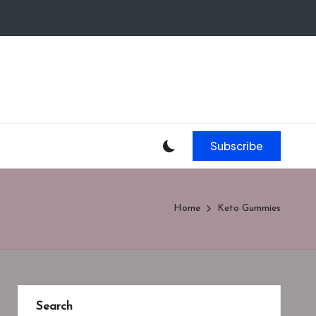
Subscribe
Home
Keto Gummies
Search