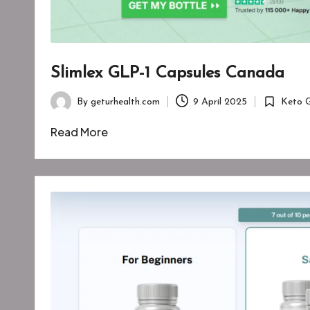
Slimlex GLP-1 Capsules Canada
By
geturhealth.com
9 April 2025
Keto 
Posted
Posted
by
in
Read More