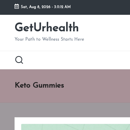
Sat, Aug 8, 2026
-
3:11:13 AM
Skip
to
GetUrhealth
content
Your Path to Wellness Starts Here
Keto Gummies