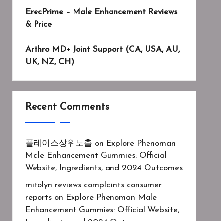
ErecPrime – Male Enhancement Reviews
& Price
Arthro MD+ Joint Support (CA, USA, AU,
UK, NZ, CH)
Recent Comments
플레이스상위노출
on
Explore Phenoman
Male Enhancement Gummies: Official
Website, Ingredients, and 2024 Outcomes
mitolyn reviews complaints consumer
reports
on
Explore Phenoman Male
Enhancement Gummies: Official Website,