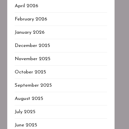
April 2026
February 2026
January 2026
December 2025
November 2025
October 2025
September 2025
August 2025
July 2025
June 2025