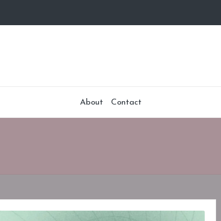
About
Contact