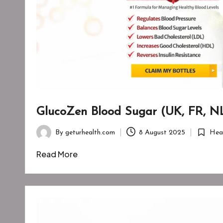
GlucoZen Blood Sugar (UK, FR, NL
By
geturhealth.com
8 August 2025
Hea
Posted
Posted
by
in
Read More