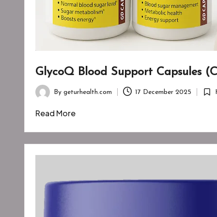
GlycoQ Blood Support Capsules (C
By
geturhealth.com
17 December 2025
Posted
Post
by
in
Read More