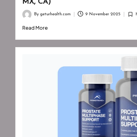
MX, CA)
By
geturhealth.com
9 November 2025
Posted
Post
by
in
Read More