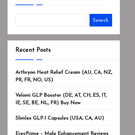
Search
Recent Posts
Arthryon Heat Relief Cream (AU, CA, NZ,
PR, FR, NO, US)
Velomi GLP Booster (DE, AT, CH, ES, IT,
IE, SE, BE, NL, FR) Buy Now
Slimlex GLP-1 Capsules (USA, CA, AU)
ErecPrime – Male Enhancement Reviews