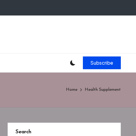
Subscribe
Home
Health Supplement
Search