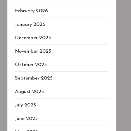
February 2026
January 2026
December 2025
November 2025
October 2025
September 2025
August 2025
July 2025
June 2025