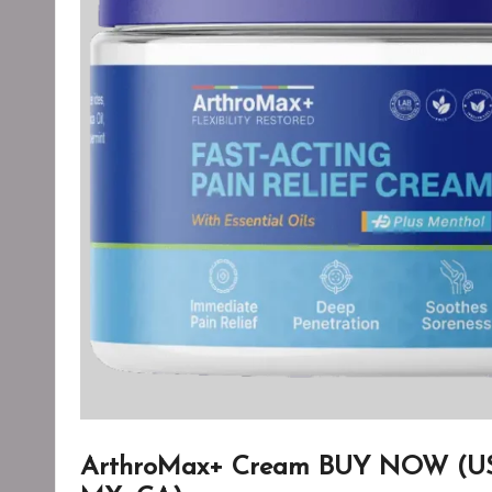
ArthroMax+ Cream BUY NOW (US, 