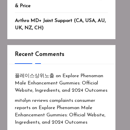
& Price
Arthro MD+ Joint Support (CA, USA, AU,
UK, NZ, CH)
Recent Comments
플레이스상위노출
on
Explore Phenoman
Male Enhancement Gummies: Official
Website, Ingredients, and 2024 Outcomes
mitolyn reviews complaints consumer
reports
on
Explore Phenoman Male
Enhancement Gummies: Official Website,
Ingredients, and 2024 Outcomes