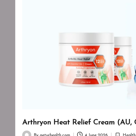
Arthryon Heat Relief Cream (AU, 
By
geturhealth.com
4 June 2026
Health