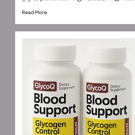
Posted
Posted
by
in
Read More