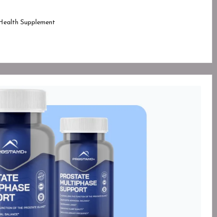
Health Supplement
ed