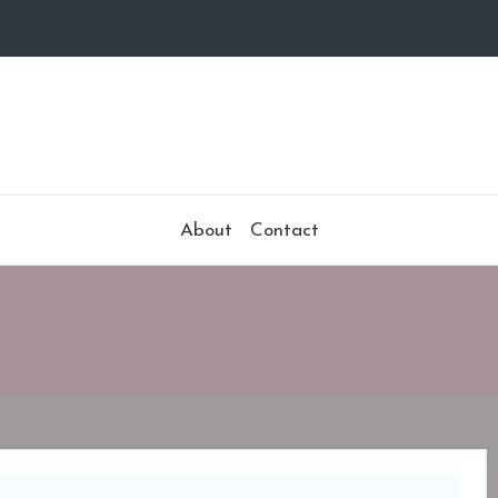
About
Contact