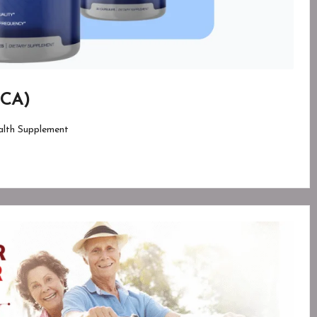
 CA)
lth Supplement