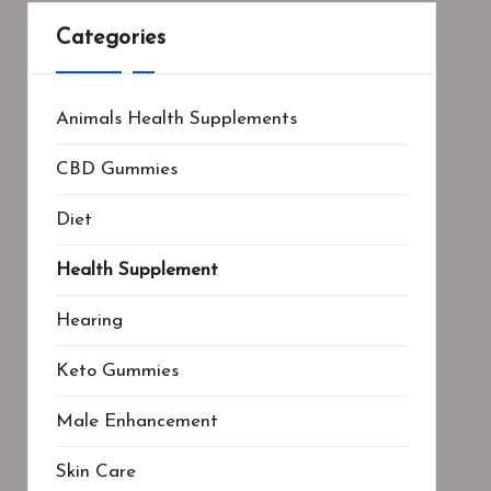
Categories
Animals Health Supplements
CBD Gummies
Diet
Health Supplement
Hearing
Keto Gummies
Male Enhancement
Skin Care