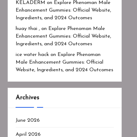
KELADERM
on
Explore Phenoman Male
Enhancement Gummies: Official Website,
Ingredients, and 2024 Outcomes
huay thai ,
on
Explore Phenoman Male
Enhancement Gummies: Official Website,
Ingredients, and 2024 Outcomes
ice water hack
on
Explore Phenoman
Male Enhancement Gummies: Official
Website, Ingredients, and 2024 Outcomes
Archives
June 2026
April 2026