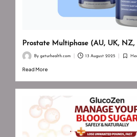
Prostate Multiphase (AU, UK, NZ,
By
geturhealth.com
13 August 2025
Hea
Posted
Posted
by
in
Read More