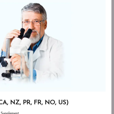
CA, NZ, PR, FR, NO, US)
 Supplement