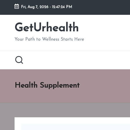
Fri, Aug 7, 2026
-
12:47:26 PM
Skip
to
GetUrhealth
content
Your Path to Wellness Starts Here
Health Supplement