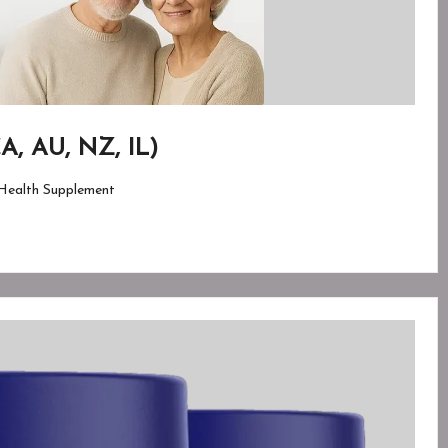
A, AU, NZ, IL)
Health Supplement
ed