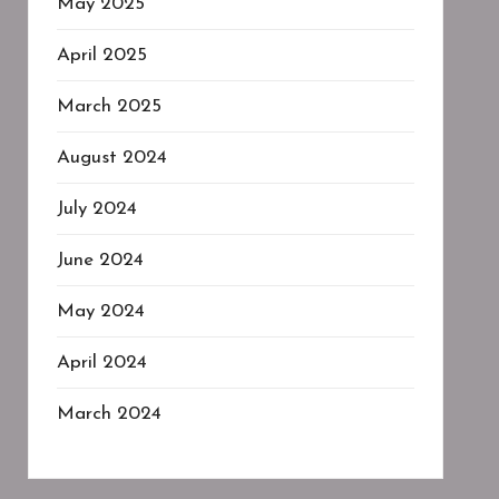
May 2025
April 2025
March 2025
August 2024
July 2024
June 2024
May 2024
April 2024
March 2024