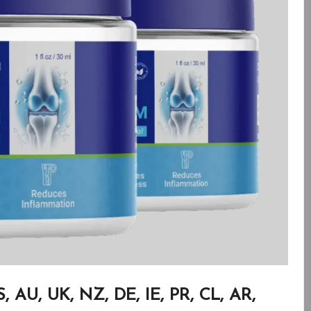
AU, UK, NZ, DE, IE, PR, CL, AR,