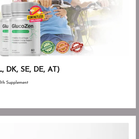
, DK, SE, DE, AT)
lth Supplement