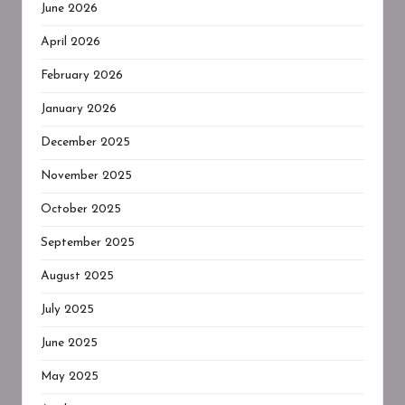
June 2026
April 2026
February 2026
January 2026
December 2025
November 2025
October 2025
September 2025
August 2025
July 2025
June 2025
May 2025