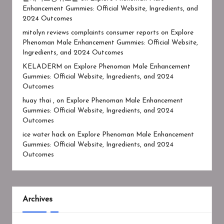
Enhancement Gummies: Official Website, Ingredients, and
2024 Outcomes
mitolyn reviews complaints consumer reports
on
Explore
Phenoman Male Enhancement Gummies: Official Website,
Ingredients, and 2024 Outcomes
KELADERM
on
Explore Phenoman Male Enhancement
Gummies: Official Website, Ingredients, and 2024
Outcomes
huay thai ,
on
Explore Phenoman Male Enhancement
Gummies: Official Website, Ingredients, and 2024
Outcomes
ice water hack
on
Explore Phenoman Male Enhancement
Gummies: Official Website, Ingredients, and 2024
Outcomes
Archives