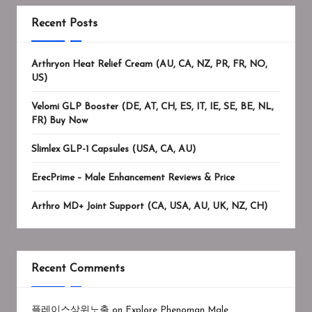
Recent Posts
Arthryon Heat Relief Cream (AU, CA, NZ, PR, FR, NO,
US)
Velomi GLP Booster (DE, AT, CH, ES, IT, IE, SE, BE, NL,
FR) Buy Now
Slimlex GLP-1 Capsules (USA, CA, AU)
ErecPrime – Male Enhancement Reviews & Price
Arthro MD+ Joint Support (CA, USA, AU, UK, NZ, CH)
Recent Comments
플레이스상위노출
on
Explore Phenoman Male