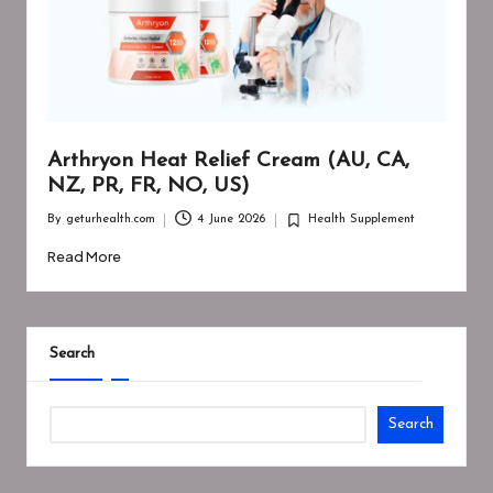
Arthryon Heat Relief Cream (AU, CA,
NZ, PR, FR, NO, US)
By
geturhealth.com
4 June 2026
Health Supplement
Posted
Posted
by
in
Read More
Search
Search