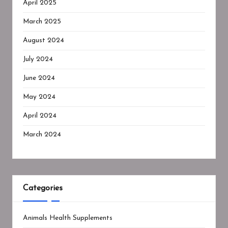
April 2025
March 2025
August 2024
July 2024
June 2024
May 2024
April 2024
March 2024
Categories
Animals Health Supplements