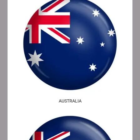
AUSTRALIA