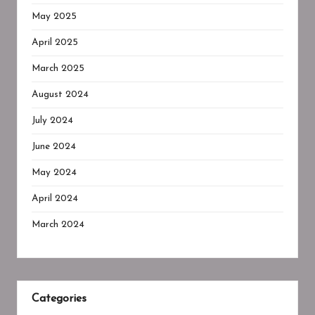
May 2025
April 2025
March 2025
August 2024
July 2024
June 2024
May 2024
April 2024
March 2024
Categories