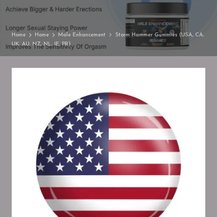
Home
Home
Male Enhancement
Storm Hammer Gummies (USA, CA,
UK, AU, NZ, NL, IE, PR)