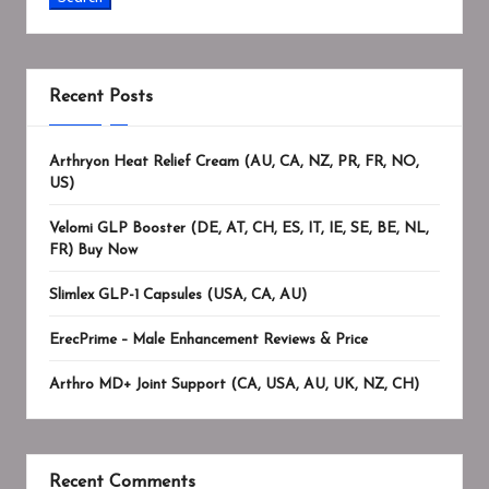
Recent Posts
Arthryon Heat Relief Cream (AU, CA, NZ, PR, FR, NO,
US)
Velomi GLP Booster (DE, AT, CH, ES, IT, IE, SE, BE, NL,
FR) Buy Now
Slimlex GLP-1 Capsules (USA, CA, AU)
ErecPrime – Male Enhancement Reviews & Price
Arthro MD+ Joint Support (CA, USA, AU, UK, NZ, CH)
Recent Comments