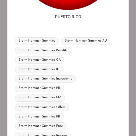
PUERTO RICO
Storm Hammer Gummies
Storm Hammer Gummies AU
Storm Hammer Gummies Benefits
Storm Hammer Gummies CA
Storm Hammer Gummies IE
Storm Hammer Gummies Ingredients
Storm Hammer Gummies NL
Storm Hammer Gummies NZ
Storm Hammer Gummies Offers
Storm Hammer Gummies PR
Storm Hammer Gummies Price
Storm Hammer Gummies Reviews