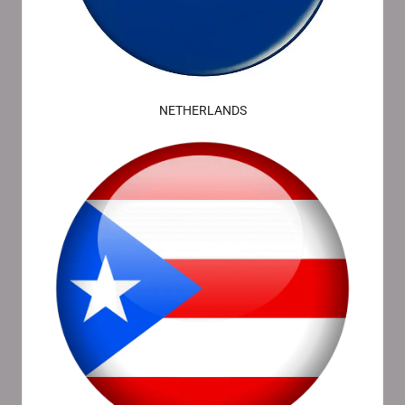
NETHERLANDS