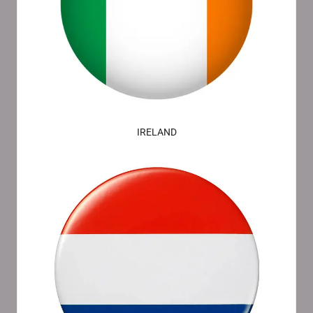
IRELAND