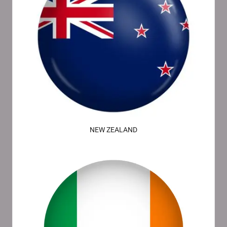
NEW ZEALAND