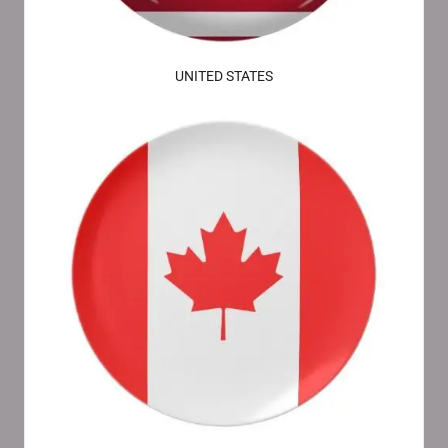
UNITED STATES