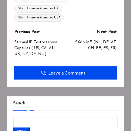
Storm Hammer Gummies UK
Storm Hammer Gummies USA
Previous Post
Next Post
StaminUP Testosterone
SX66 ME (NL, DE, AT,
Capsules { US, CA, AU,
CH, BE, ES, FR)
UK, NZ, DE, NL }
Leave a Comment
Search
Search