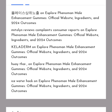
플레이스상위노출
on
Explore Phenoman Male
Enhancement Gummies: Official Website, Ingredients, and
2024 Outcomes
mitolyn reviews complaints consumer reports
on
Explore
Phenoman Male Enhancement Gummies: Official Website,
Ingredients, and 2024 Outcomes
KELADERM
on
Explore Phenoman Male Enhancement
Gummies: Official Website, Ingredients, and 2024
Outcomes
huay thai ,
on
Explore Phenoman Male Enhancement
Gummies: Official Website, Ingredients, and 2024
Outcomes
ice water hack
on
Explore Phenoman Male Enhancement
Gummies: Official Website, Ingredients, and 2024
Outcomes