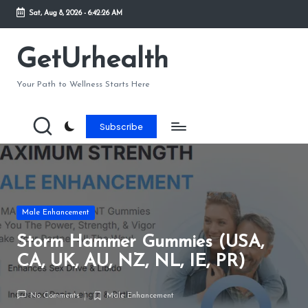
Sat, Aug 8, 2026
-
6:42:27 AM
GetUrhealth
Your Path to Wellness Starts Here
Subscribe
Male Enhancement
Storm Hammer Gummies (USA,
CA, UK, AU, NZ, NL, IE, PR)
No Comments
Male Enhancement