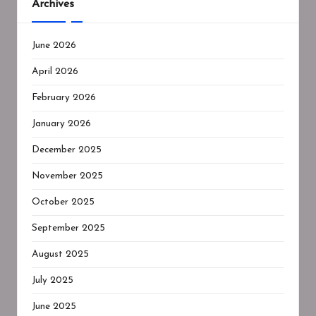
Archives
June 2026
April 2026
February 2026
January 2026
December 2025
November 2025
October 2025
September 2025
August 2025
July 2025
June 2025