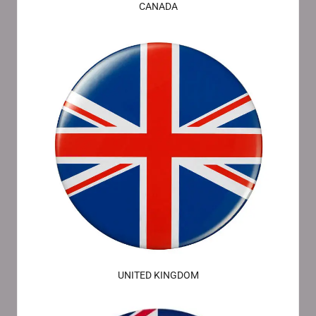
CANADA
UNITED KINGDOM