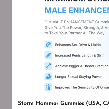
Storm Hammer Gummies (USA, CA,