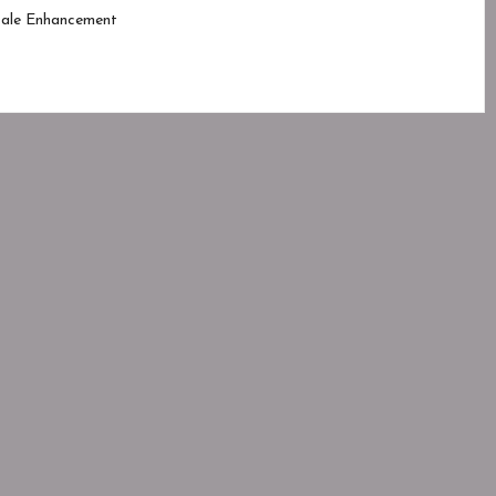
ale Enhancement
d