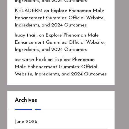
Ingredients, and 2024 Outcomes
KELADERM
on
Explore Phenoman Male
Enhancement Gummies: Official Website,
Ingredients, and 2024 Outcomes
huay thai ,
on
Explore Phenoman Male
Enhancement Gummies: Official Website,
Ingredients, and 2024 Outcomes
ice water hack
on
Explore Phenoman
Male Enhancement Gummies: Official
Website, Ingredients, and 2024 Outcomes
Archives
June 2026