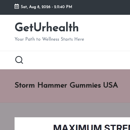
Sat, Aug 8, 2026
-
2:11:41 PM
Skip
to
GetUrhealth
content
Your Path to Wellness Starts Here
Storm Hammer Gummies USA