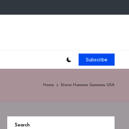
Subscribe
Home
Storm Hammer Gummies USA
Search