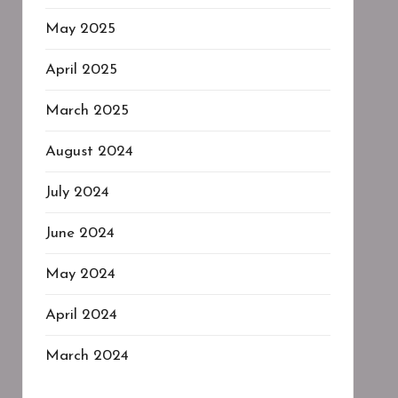
May 2025
April 2025
March 2025
August 2024
July 2024
June 2024
May 2024
April 2024
March 2024