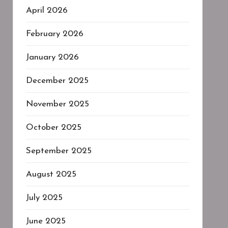
April 2026
February 2026
January 2026
December 2025
November 2025
October 2025
September 2025
August 2025
July 2025
June 2025