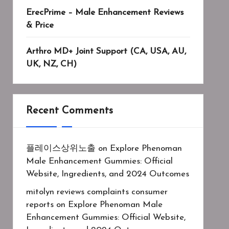
ErecPrime – Male Enhancement Reviews
& Price
Arthro MD+ Joint Support (CA, USA, AU,
UK, NZ, CH)
Recent Comments
플레이스상위노출
on
Explore Phenoman
Male Enhancement Gummies: Official
Website, Ingredients, and 2024 Outcomes
mitolyn reviews complaints consumer
reports
on
Explore Phenoman Male
Enhancement Gummies: Official Website,