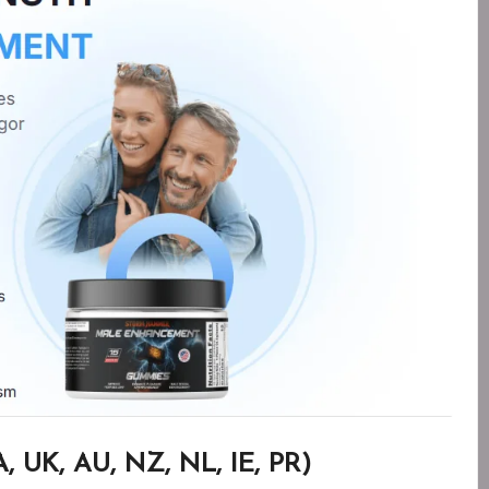
 UK, AU, NZ, NL, IE, PR)