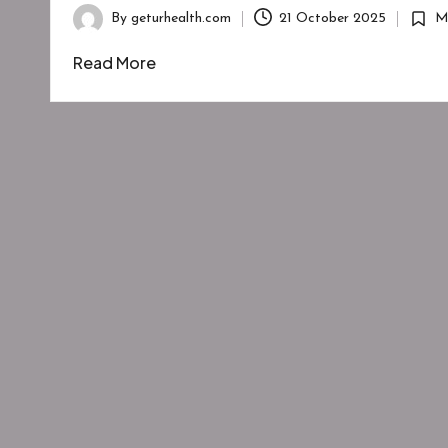
By
geturhealth.com
21 October 2025
M
Posted
Poste
by
in
Read More