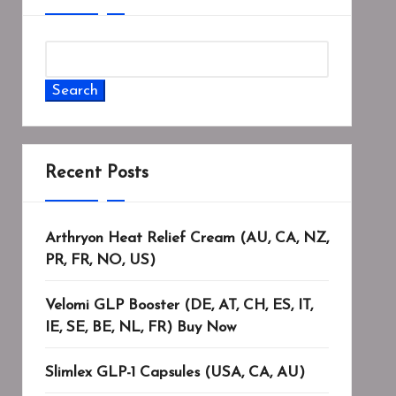
Search
Recent Posts
Arthryon Heat Relief Cream (AU, CA, NZ,
PR, FR, NO, US)
Velomi GLP Booster (DE, AT, CH, ES, IT,
IE, SE, BE, NL, FR) Buy Now
Slimlex GLP-1 Capsules (USA, CA, AU)