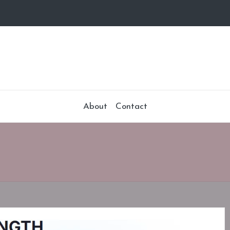
About
Contact