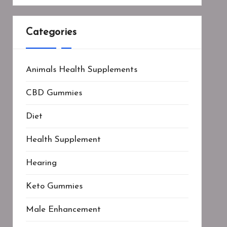
Categories
Animals Health Supplements
CBD Gummies
Diet
Health Supplement
Hearing
Keto Gummies
Male Enhancement