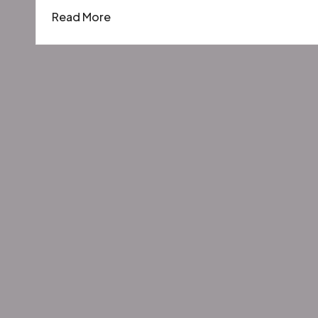
by
in
Read More