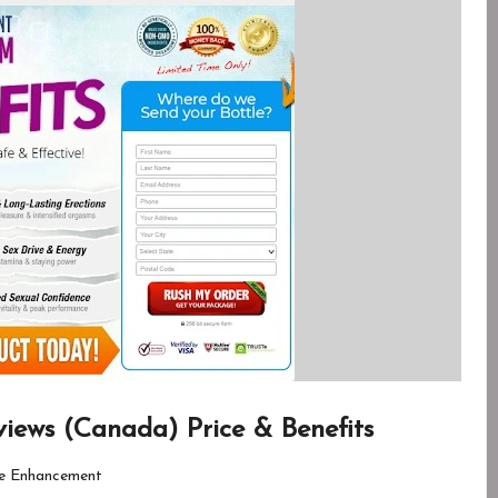
ews (Canada) Price & Benefits
e Enhancement