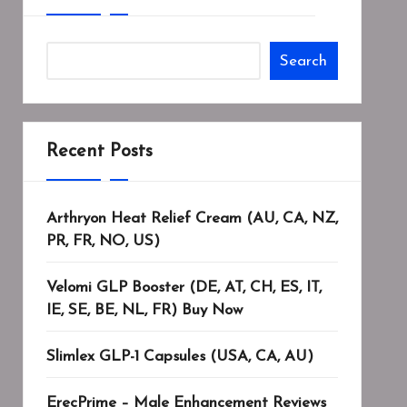
Search
Recent Posts
Arthryon Heat Relief Cream (AU, CA, NZ,
PR, FR, NO, US)
Velomi GLP Booster (DE, AT, CH, ES, IT,
IE, SE, BE, NL, FR) Buy Now
Slimlex GLP-1 Capsules (USA, CA, AU)
ErecPrime – Male Enhancement Reviews