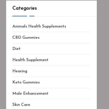
Categories
Animals Health Supplements
CBD Gummies
Diet
Health Supplement
Hearing
Keto Gummies
Male Enhancement
Skin Care