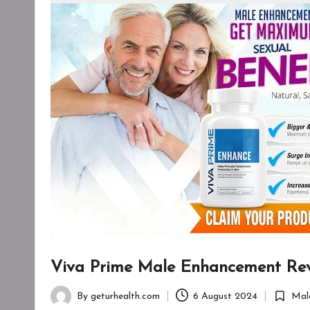
Viva Prime Male Enhancement Revi
By
geturhealth.com
6 August 2024
Mal
Posted
Posted