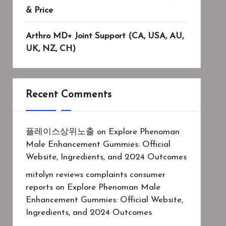
& Price
Arthro MD+ Joint Support (CA, USA, AU,
UK, NZ, CH)
Recent Comments
플레이스상위노출
on
Explore Phenoman
Male Enhancement Gummies: Official
Website, Ingredients, and 2024 Outcomes
mitolyn reviews complaints consumer
reports
on
Explore Phenoman Male
Enhancement Gummies: Official Website,
Ingredients, and 2024 Outcomes