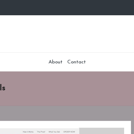
About
Contact
ls