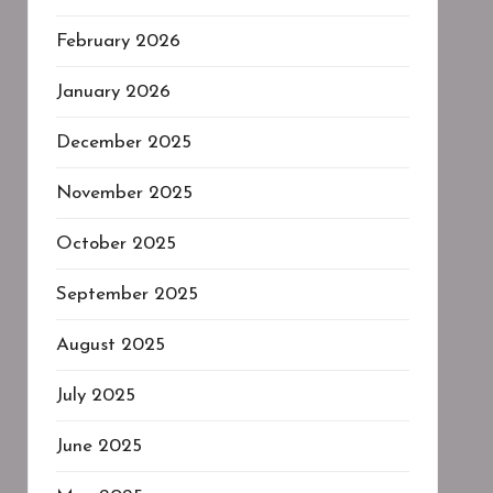
February 2026
January 2026
December 2025
November 2025
October 2025
September 2025
August 2025
July 2025
June 2025