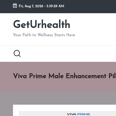
Fri, Aug 7, 2026
-
3:39:30 AM
Skip
to
GetUrhealth
content
Your Path to Wellness Starts Here
Viva Prime Male Enhancement Pil