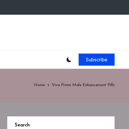
Subscribe
Home
Viva Prime Male Enhancement Pills
Search