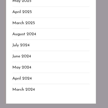
May 2025
April 2025
March 2025
August 2024
July 2024
June 2024
May 2024
April 2024
March 2024