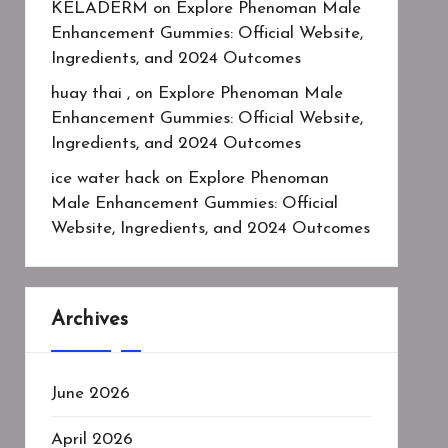
KELADERM
on
Explore Phenoman Male
Enhancement Gummies: Official Website,
Ingredients, and 2024 Outcomes
huay thai ,
on
Explore Phenoman Male
Enhancement Gummies: Official Website,
Ingredients, and 2024 Outcomes
ice water hack
on
Explore Phenoman
Male Enhancement Gummies: Official
Website, Ingredients, and 2024 Outcomes
Archives
June 2026
April 2026