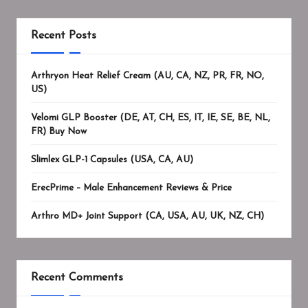
Recent Posts
Arthryon Heat Relief Cream (AU, CA, NZ, PR, FR, NO,
US)
Velomi GLP Booster (DE, AT, CH, ES, IT, IE, SE, BE, NL,
FR) Buy Now
Slimlex GLP-1 Capsules (USA, CA, AU)
ErecPrime – Male Enhancement Reviews & Price
Arthro MD+ Joint Support (CA, USA, AU, UK, NZ, CH)
Recent Comments