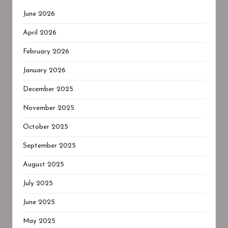
June 2026
April 2026
February 2026
January 2026
December 2025
November 2025
October 2025
September 2025
August 2025
July 2025
June 2025
May 2025