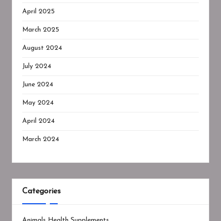
April 2025
March 2025
August 2024
July 2024
June 2024
May 2024
April 2024
March 2024
Categories
Animals Health Supplements