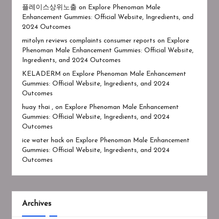
플레이스상위노출
on
Explore Phenoman Male
Enhancement Gummies: Official Website, Ingredients, and
2024 Outcomes
mitolyn reviews complaints consumer reports
on
Explore
Phenoman Male Enhancement Gummies: Official Website,
Ingredients, and 2024 Outcomes
KELADERM
on
Explore Phenoman Male Enhancement
Gummies: Official Website, Ingredients, and 2024
Outcomes
huay thai ,
on
Explore Phenoman Male Enhancement
Gummies: Official Website, Ingredients, and 2024
Outcomes
ice water hack
on
Explore Phenoman Male Enhancement
Gummies: Official Website, Ingredients, and 2024
Outcomes
Archives