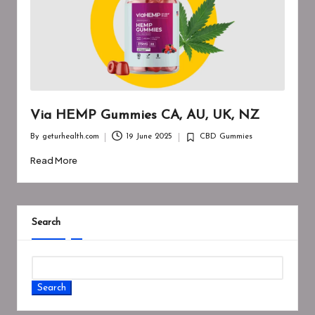
Via HEMP Gummies CA, AU, UK, NZ
By
geturhealth.com
19 June 2025
CBD Gummies
Posted
Posted
by
in
Read More
Search
Search