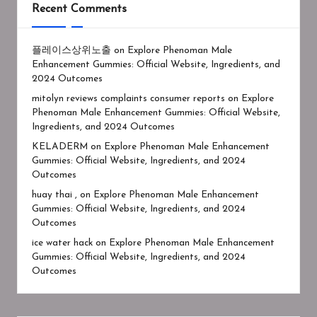
Recent Comments
플레이스상위노출
on
Explore Phenoman Male
Enhancement Gummies: Official Website, Ingredients, and
2024 Outcomes
mitolyn reviews complaints consumer reports
on
Explore
Phenoman Male Enhancement Gummies: Official Website,
Ingredients, and 2024 Outcomes
KELADERM
on
Explore Phenoman Male Enhancement
Gummies: Official Website, Ingredients, and 2024
Outcomes
huay thai ,
on
Explore Phenoman Male Enhancement
Gummies: Official Website, Ingredients, and 2024
Outcomes
ice water hack
on
Explore Phenoman Male Enhancement
Gummies: Official Website, Ingredients, and 2024
Outcomes