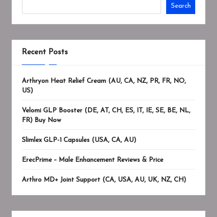
Search
Recent Posts
Arthryon Heat Relief Cream (AU, CA, NZ, PR, FR, NO,
US)
Velomi GLP Booster (DE, AT, CH, ES, IT, IE, SE, BE, NL,
FR) Buy Now
Slimlex GLP-1 Capsules (USA, CA, AU)
ErecPrime – Male Enhancement Reviews & Price
Arthro MD+ Joint Support (CA, USA, AU, UK, NZ, CH)