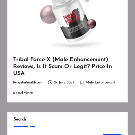
Tribal Force X (Male Enhancement):
Reviews, Is It Scam Or Legit? Price In
USA
By
geturhealth.com
27 June 2024
Male Enhancement
Posted
Posted
by
in
Read More
Search