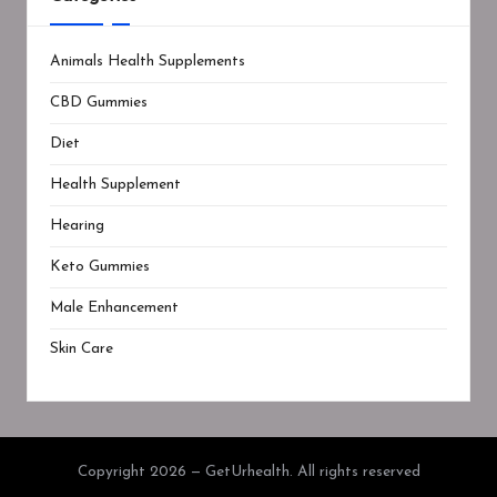
Animals Health Supplements
CBD Gummies
Diet
Health Supplement
Hearing
Keto Gummies
Male Enhancement
Skin Care
Copyright 2026 — GetUrhealth. All rights reserved