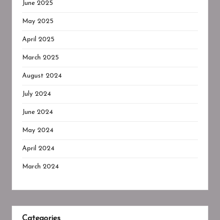
June 2025
May 2025
April 2025
March 2025
August 2024
July 2024
June 2024
May 2024
April 2024
March 2024
Categories