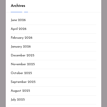
Archives
June 2026
April 2026
February 2026
January 2026
December 2025
November 2025
October 2025
September 2025
August 2025
July 2025