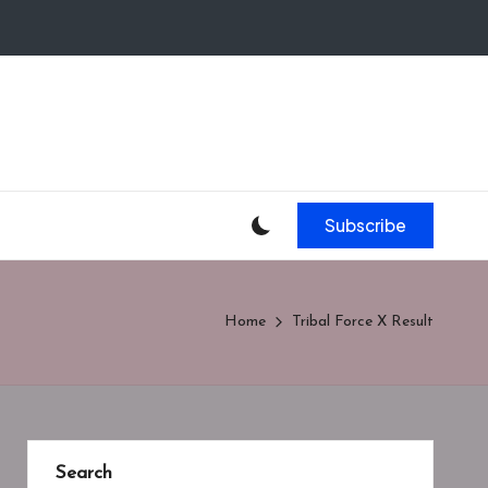
Subscribe
Home
Tribal Force X Result
Search