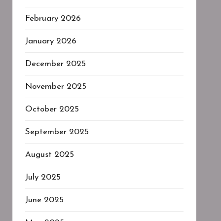
February 2026
January 2026
December 2025
November 2025
October 2025
September 2025
August 2025
July 2025
June 2025