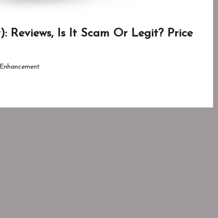
 Reviews, Is It Scam Or Legit? Price
Enhancement