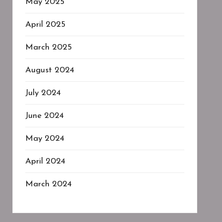
May 2025
April 2025
March 2025
August 2024
July 2024
June 2024
May 2024
April 2024
March 2024