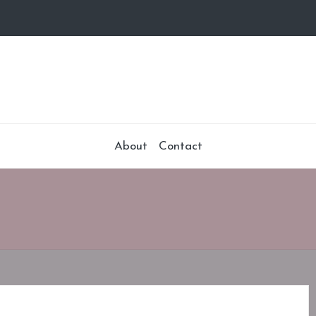
About
Contact