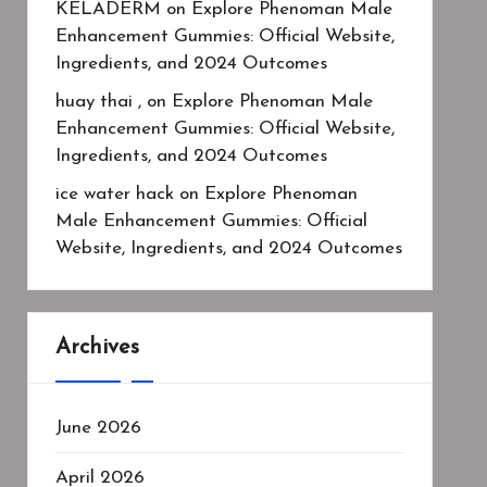
KELADERM
on
Explore Phenoman Male
Enhancement Gummies: Official Website,
Ingredients, and 2024 Outcomes
huay thai ,
on
Explore Phenoman Male
Enhancement Gummies: Official Website,
Ingredients, and 2024 Outcomes
ice water hack
on
Explore Phenoman
Male Enhancement Gummies: Official
Website, Ingredients, and 2024 Outcomes
Archives
June 2026
April 2026