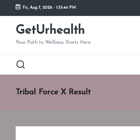
Fri, Aug 7, 2026
-
1:55:45 PM
Skip
to
GetUrhealth
content
Your Path to Wellness Starts Here
Tribal Force X Result