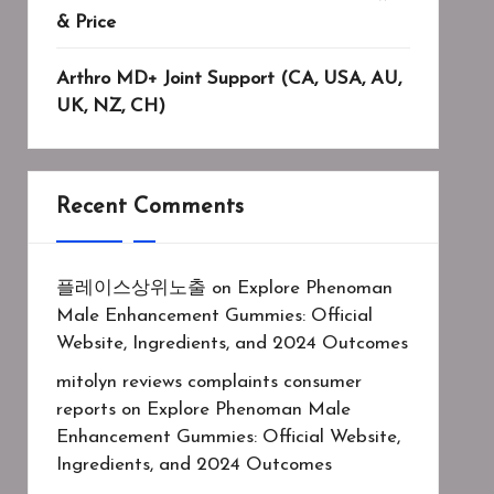
& Price
Arthro MD+ Joint Support (CA, USA, AU,
UK, NZ, CH)
Recent Comments
플레이스상위노출
on
Explore Phenoman
Male Enhancement Gummies: Official
Website, Ingredients, and 2024 Outcomes
mitolyn reviews complaints consumer
reports
on
Explore Phenoman Male
Enhancement Gummies: Official Website,
Ingredients, and 2024 Outcomes