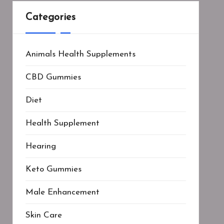
Categories
Animals Health Supplements
CBD Gummies
Diet
Health Supplement
Hearing
Keto Gummies
Male Enhancement
Skin Care