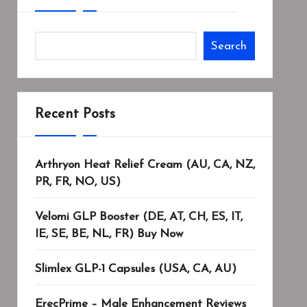
Search
Recent Posts
Arthryon Heat Relief Cream (AU, CA, NZ,
PR, FR, NO, US)
Velomi GLP Booster (DE, AT, CH, ES, IT,
IE, SE, BE, NL, FR) Buy Now
Slimlex GLP-1 Capsules (USA, CA, AU)
ErecPrime – Male Enhancement Reviews