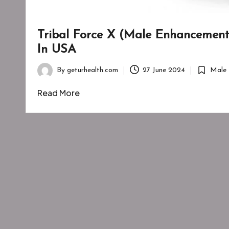
Tribal Force X (Male Enhancement):
In USA
By
geturhealth.com
27 June 2024
Male 
Posted
Posted
by
in
Read More