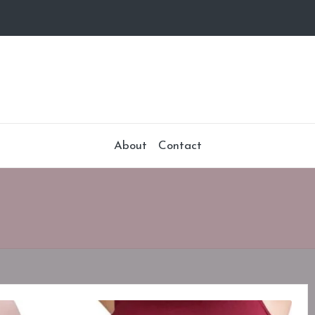
About
Contact