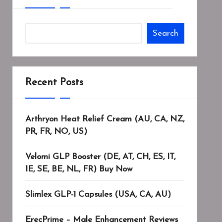
Search
Recent Posts
Arthryon Heat Relief Cream (AU, CA, NZ,
PR, FR, NO, US)
Velomi GLP Booster (DE, AT, CH, ES, IT,
IE, SE, BE, NL, FR) Buy Now
Slimlex GLP-1 Capsules (USA, CA, AU)
ErecPrime – Male Enhancement Reviews