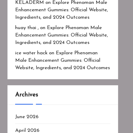
KELADERM
on
Explore Phenoman Male
Enhancement Gummies: Official Website,
Ingredients, and 2024 Outcomes
huay thai ,
on
Explore Phenoman Male
Enhancement Gummies: Official Website,
Ingredients, and 2024 Outcomes
ice water hack
on
Explore Phenoman
Male Enhancement Gummies: Official
Website, Ingredients, and 2024 Outcomes
Archives
June 2026
April 2026