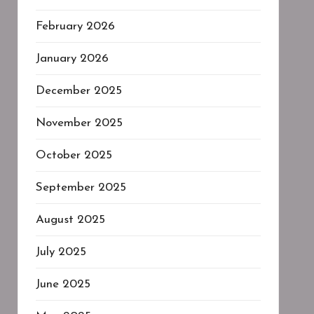
February 2026
January 2026
December 2025
November 2025
October 2025
September 2025
August 2025
July 2025
June 2025