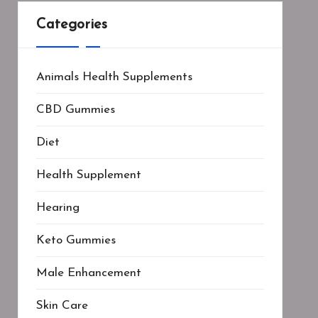
Categories
Animals Health Supplements
CBD Gummies
Diet
Health Supplement
Hearing
Keto Gummies
Male Enhancement
Skin Care