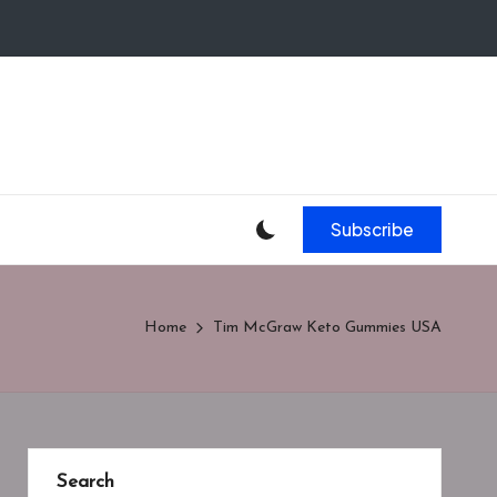
Subscribe
Home
Tim McGraw Keto Gummies USA
Search