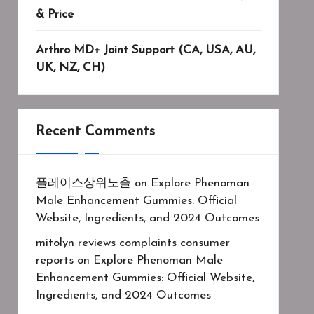
& Price
Arthro MD+ Joint Support (CA, USA, AU,
UK, NZ, CH)
Recent Comments
플레이스상위노출
on
Explore Phenoman
Male Enhancement Gummies: Official
Website, Ingredients, and 2024 Outcomes
mitolyn reviews complaints consumer
reports
on
Explore Phenoman Male
Enhancement Gummies: Official Website,
Ingredients, and 2024 Outcomes