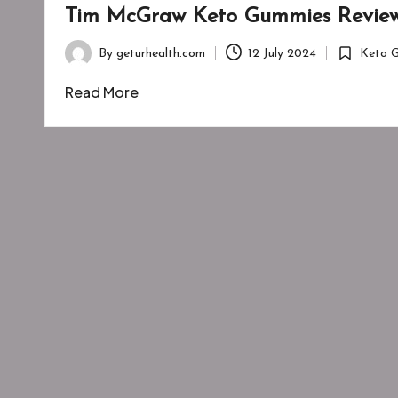
Tim McGraw Keto Gummies Review
By
geturhealth.com
12 July 2024
Keto 
Posted
Posted
by
in
Read More