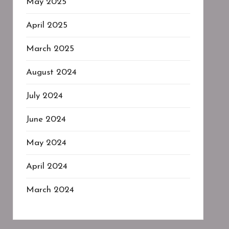
May 2025
April 2025
March 2025
August 2024
July 2024
June 2024
May 2024
April 2024
March 2024