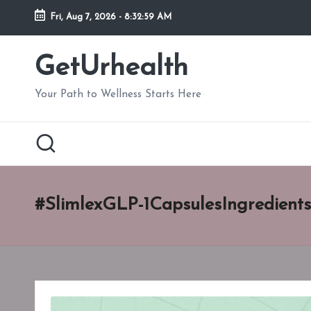
Fri, Aug 7, 2026
-
8:33:00 AM
Skip
to
GetUrhealth
content
Your Path to Wellness Starts Here
#SlimlexGLP-1CapsulesIngredients