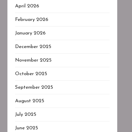
April 2026
February 2026
January 2026
December 2025
November 2025
October 2025
September 2025
August 2025
July 2025
June 2025