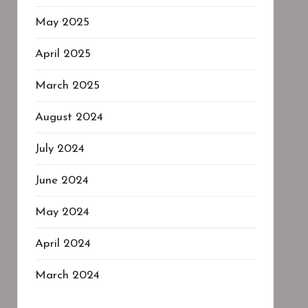
May 2025
April 2025
March 2025
August 2024
July 2024
June 2024
May 2024
April 2024
March 2024