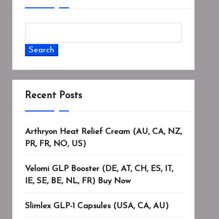
Search
Recent Posts
Arthryon Heat Relief Cream (AU, CA, NZ,
PR, FR, NO, US)
Velomi GLP Booster (DE, AT, CH, ES, IT,
IE, SE, BE, NL, FR) Buy Now
Slimlex GLP-1 Capsules (USA, CA, AU)