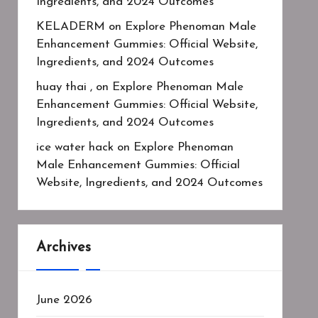
Ingredients, and 2024 Outcomes
KELADERM
on
Explore Phenoman Male
Enhancement Gummies: Official Website,
Ingredients, and 2024 Outcomes
huay thai ,
on
Explore Phenoman Male
Enhancement Gummies: Official Website,
Ingredients, and 2024 Outcomes
ice water hack
on
Explore Phenoman
Male Enhancement Gummies: Official
Website, Ingredients, and 2024 Outcomes
Archives
June 2026