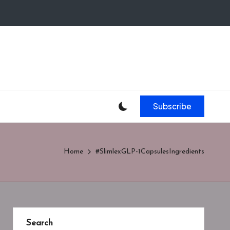
Subscribe
Home
#SlimlexGLP-1CapsulesIngredients
Search