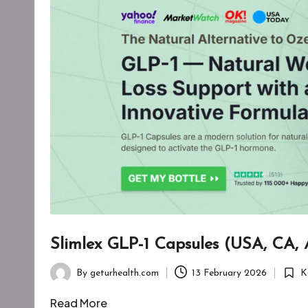
Slimlex GLP-1 Capsules (USA, CA,
By
geturhealth.com
13 February 2026
K
Posted
Poste
by
in
Read More