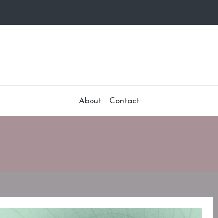
About
Contact