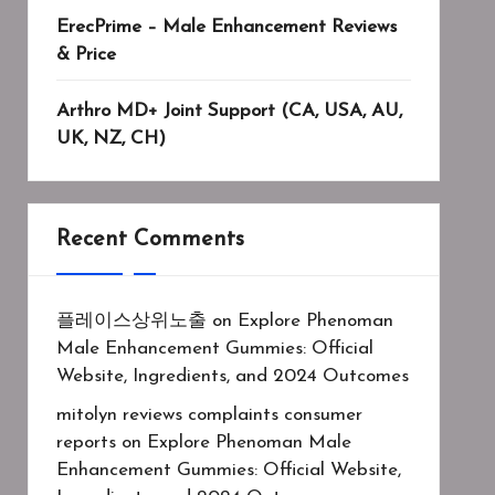
ErecPrime – Male Enhancement Reviews
& Price
Arthro MD+ Joint Support (CA, USA, AU,
UK, NZ, CH)
Recent Comments
플레이스상위노출
on
Explore Phenoman
Male Enhancement Gummies: Official
Website, Ingredients, and 2024 Outcomes
mitolyn reviews complaints consumer
reports
on
Explore Phenoman Male
Enhancement Gummies: Official Website,