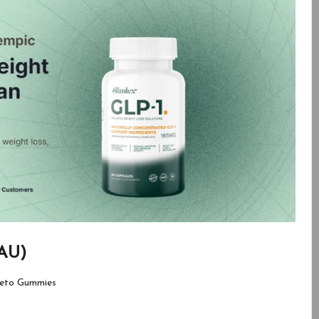
 AU)
eto Gummies
d