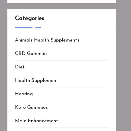
Categories
Animals Health Supplements
CBD Gummies
Diet
Health Supplement
Hearing
Keto Gummies
Male Enhancement