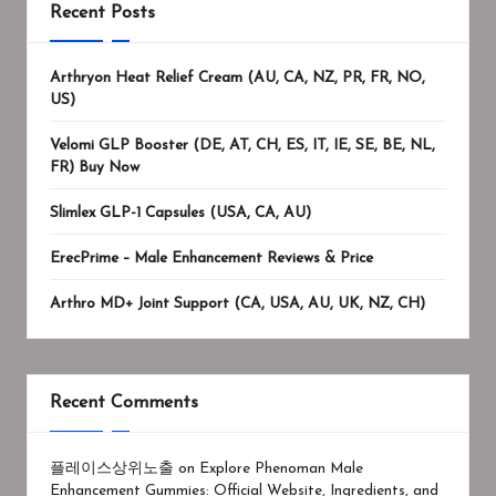
Recent Posts
Arthryon Heat Relief Cream (AU, CA, NZ, PR, FR, NO,
US)
Velomi GLP Booster (DE, AT, CH, ES, IT, IE, SE, BE, NL,
FR) Buy Now
Slimlex GLP-1 Capsules (USA, CA, AU)
ErecPrime – Male Enhancement Reviews & Price
Arthro MD+ Joint Support (CA, USA, AU, UK, NZ, CH)
Recent Comments
플레이스상위노출
on
Explore Phenoman Male
Enhancement Gummies: Official Website, Ingredients, and