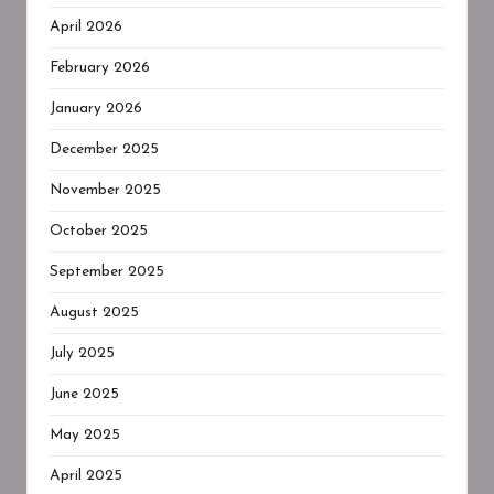
April 2026
February 2026
January 2026
December 2025
November 2025
October 2025
September 2025
August 2025
July 2025
June 2025
May 2025
April 2025