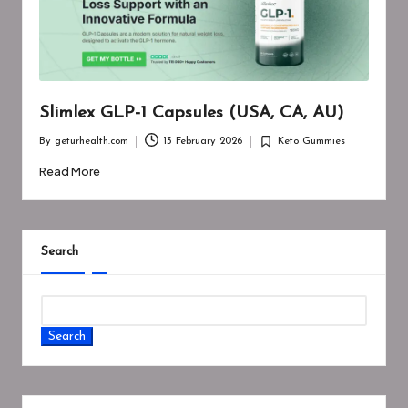
Slimlex GLP-1 Capsules (USA, CA, AU)
By
geturhealth.com
13 February 2026
Keto Gummies
Posted
Posted
by
in
Read More
Search
Search