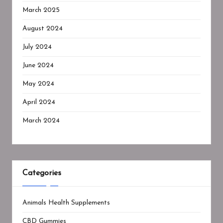
March 2025
August 2024
July 2024
June 2024
May 2024
April 2024
March 2024
Categories
Animals Health Supplements
CBD Gummies