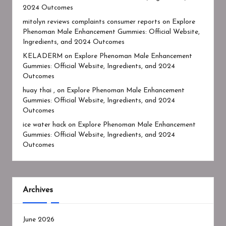
2024 Outcomes
mitolyn reviews complaints consumer reports
on
Explore
Phenoman Male Enhancement Gummies: Official Website,
Ingredients, and 2024 Outcomes
KELADERM
on
Explore Phenoman Male Enhancement
Gummies: Official Website, Ingredients, and 2024
Outcomes
huay thai ,
on
Explore Phenoman Male Enhancement
Gummies: Official Website, Ingredients, and 2024
Outcomes
ice water hack
on
Explore Phenoman Male Enhancement
Gummies: Official Website, Ingredients, and 2024
Outcomes
Archives
June 2026