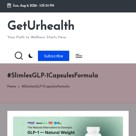
Sun, Aug 9, 2026
-
1:05:34 PM
Skip
to
GetUrhealth
content
Your Path to Wellness Starts Here
Subscribe
#SlimlexGLP-1CapsulesFormula
Home
#SlimlexGLP-1CapsulesFormula