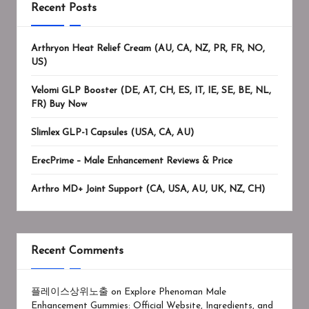
Recent Posts
Arthryon Heat Relief Cream (AU, CA, NZ, PR, FR, NO,
US)
Velomi GLP Booster (DE, AT, CH, ES, IT, IE, SE, BE, NL,
FR) Buy Now
Slimlex GLP-1 Capsules (USA, CA, AU)
ErecPrime – Male Enhancement Reviews & Price
Arthro MD+ Joint Support (CA, USA, AU, UK, NZ, CH)
Recent Comments
플레이스상위노출
on
Explore Phenoman Male
Enhancement Gummies: Official Website, Ingredients, and