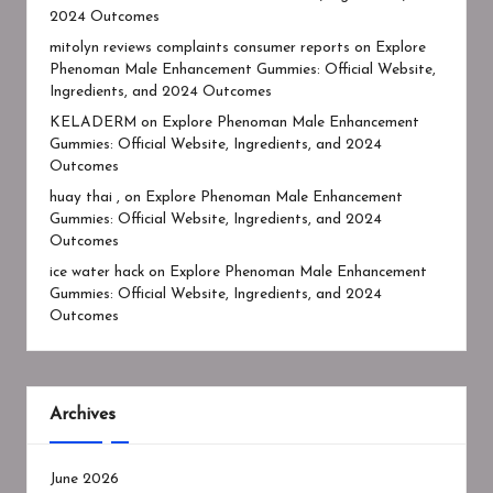
2024 Outcomes
mitolyn reviews complaints consumer reports
on
Explore
Phenoman Male Enhancement Gummies: Official Website,
Ingredients, and 2024 Outcomes
KELADERM
on
Explore Phenoman Male Enhancement
Gummies: Official Website, Ingredients, and 2024
Outcomes
huay thai ,
on
Explore Phenoman Male Enhancement
Gummies: Official Website, Ingredients, and 2024
Outcomes
ice water hack
on
Explore Phenoman Male Enhancement
Gummies: Official Website, Ingredients, and 2024
Outcomes
Archives
June 2026