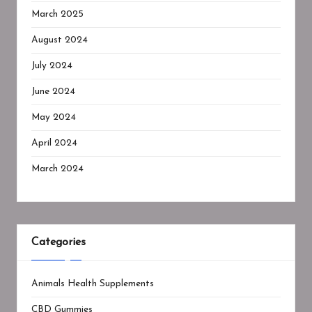
March 2025
August 2024
July 2024
June 2024
May 2024
April 2024
March 2024
Categories
Animals Health Supplements
CBD Gummies