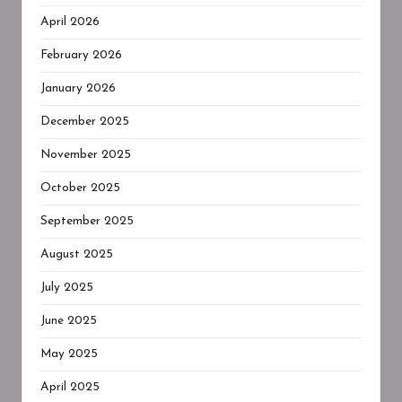
April 2026
February 2026
January 2026
December 2025
November 2025
October 2025
September 2025
August 2025
July 2025
June 2025
May 2025
April 2025