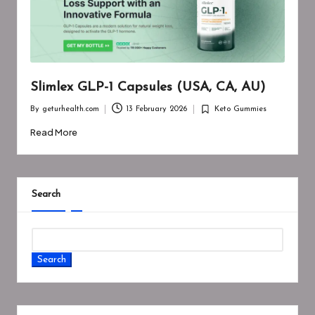
Slimlex GLP-1 Capsules (USA, CA, AU)
By
geturhealth.com
13 February 2026
Keto Gummies
Posted
Posted
by
in
Read More
Search
Search