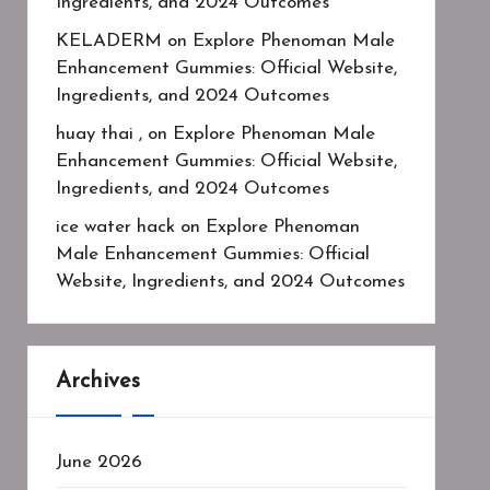
Ingredients, and 2024 Outcomes
KELADERM
on
Explore Phenoman Male
Enhancement Gummies: Official Website,
Ingredients, and 2024 Outcomes
huay thai ,
on
Explore Phenoman Male
Enhancement Gummies: Official Website,
Ingredients, and 2024 Outcomes
ice water hack
on
Explore Phenoman
Male Enhancement Gummies: Official
Website, Ingredients, and 2024 Outcomes
Archives
June 2026