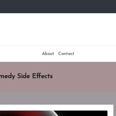
About
Contact
medy Side Effects