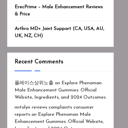
ErecPrime – Male Enhancement Reviews
& Price
Arthro MD+ Joint Support (CA, USA, AU,
UK, NZ, CH)
Recent Comments
플레이스상위노출
on
Explore Phenoman
Male Enhancement Gummies: Official
Website, Ingredients, and 2024 Outcomes
mitolyn reviews complaints consumer
reports
on
Explore Phenoman Male
Enhancement Gummies: Official Website,