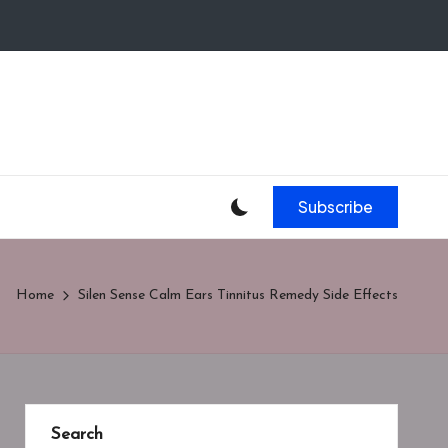
Subscribe
Home
Silen Sense Calm Ears Tinnitus Remedy Side Effects
Search