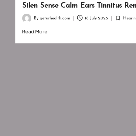
Silen Sense Calm Ears Tinnitus R
By
geturhealth.com
16 July 2025
Hearin
Posted
Posted
by
in
Read More