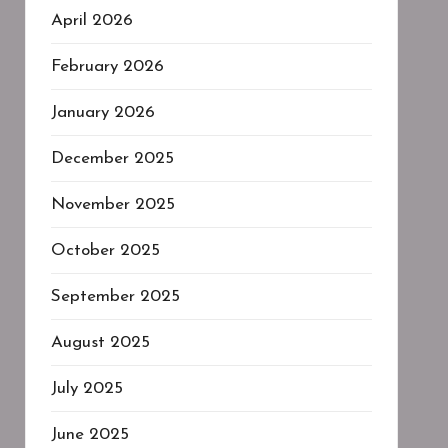
April 2026
February 2026
January 2026
December 2025
November 2025
October 2025
September 2025
August 2025
July 2025
June 2025