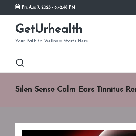
Fri, Aug 7, 2026
-
6:42:47 PM
Skip
to
GetUrhealth
content
Your Path to Wellness Starts Here
Silen Sense Calm Ears Tinnitus Re