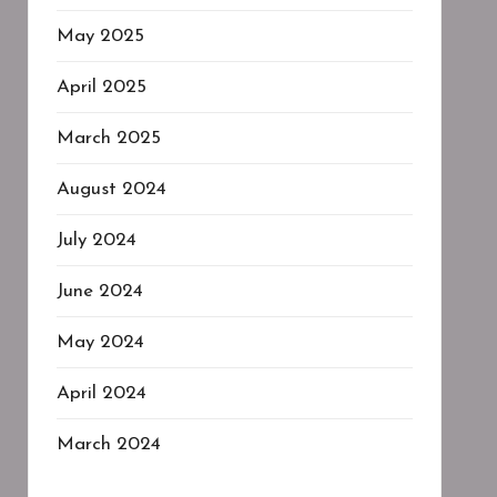
May 2025
April 2025
March 2025
August 2024
July 2024
June 2024
May 2024
April 2024
March 2024