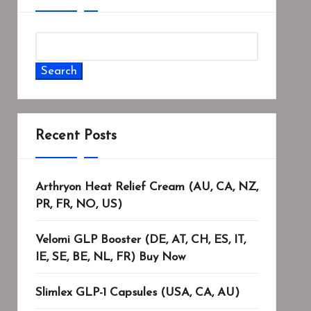
Search
Recent Posts
Arthryon Heat Relief Cream (AU, CA, NZ,
PR, FR, NO, US)
Velomi GLP Booster (DE, AT, CH, ES, IT,
IE, SE, BE, NL, FR) Buy Now
Slimlex GLP-1 Capsules (USA, CA, AU)