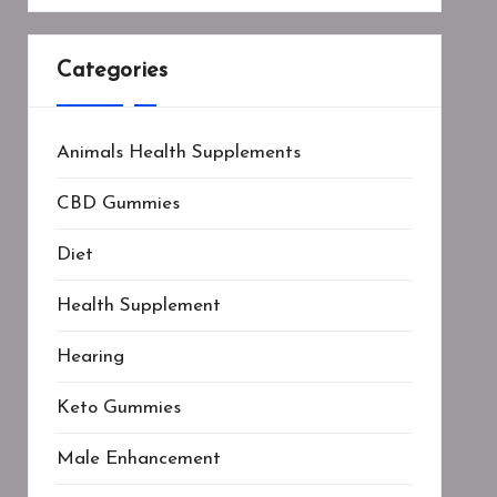
Categories
Animals Health Supplements
CBD Gummies
Diet
Health Supplement
Hearing
Keto Gummies
Male Enhancement