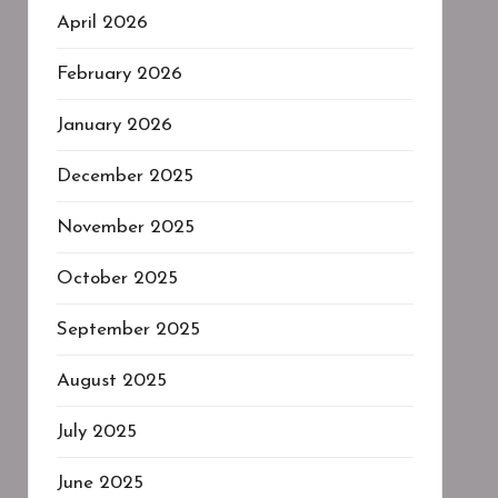
April 2026
February 2026
January 2026
December 2025
November 2025
October 2025
September 2025
August 2025
July 2025
June 2025