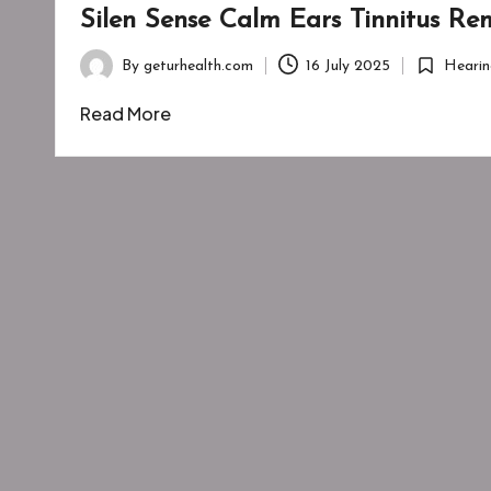
Silen Sense Calm Ears Tinnitus R
By
geturhealth.com
16 July 2025
Hearin
Posted
Posted
by
in
Read More