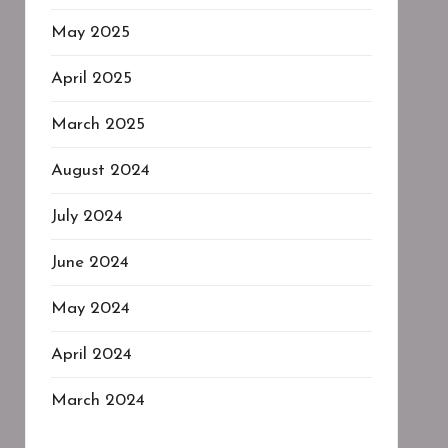
May 2025
April 2025
March 2025
August 2024
July 2024
June 2024
May 2024
April 2024
March 2024