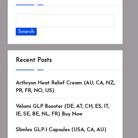
Search
Recent Posts
Arthryon Heat Relief Cream (AU, CA, NZ,
PR, FR, NO, US)
Velomi GLP Booster (DE, AT, CH, ES, IT,
IE, SE, BE, NL, FR) Buy Now
Slimlex GLP-1 Capsules (USA, CA, AU)