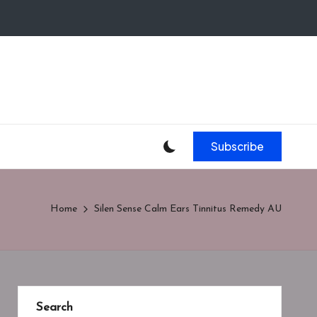
Subscribe
Home
Silen Sense Calm Ears Tinnitus Remedy AU
Search