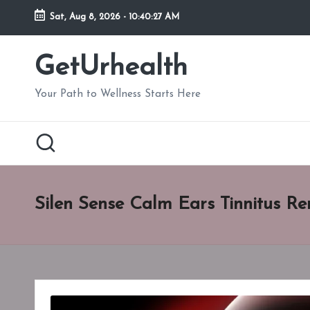
Sat, Aug 8, 2026
-
10:40:28 AM
Skip
to
GetUrhealth
content
Your Path to Wellness Starts Here
Silen Sense Calm Ears Tinnitus 