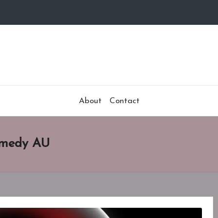
About
Contact
Remedy AU