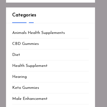
Categories
Animals Health Supplements
CBD Gummies
Diet
Health Supplement
Hearing
Keto Gummies
Male Enhancement