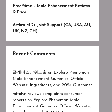
ErecPrime – Male Enhancement Reviews
& Price
Arthro MD+ Joint Support (CA, USA, AU,
UK, NZ, CH)
Recent Comments
플레이스상위노출
on
Explore Phenoman
Male Enhancement Gummies: Official
Website, Ingredients, and 2024 Outcomes
mitolyn reviews complaints consumer
reports
on
Explore Phenoman Male
Enhancement Gummies: Official Website,