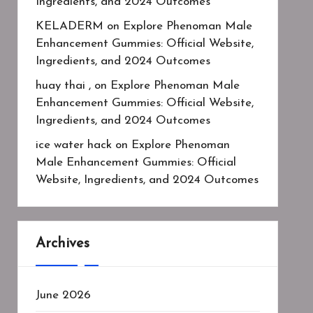
Ingredients, and 2024 Outcomes
KELADERM
on
Explore Phenoman Male
Enhancement Gummies: Official Website,
Ingredients, and 2024 Outcomes
huay thai ,
on
Explore Phenoman Male
Enhancement Gummies: Official Website,
Ingredients, and 2024 Outcomes
ice water hack
on
Explore Phenoman
Male Enhancement Gummies: Official
Website, Ingredients, and 2024 Outcomes
Archives
June 2026