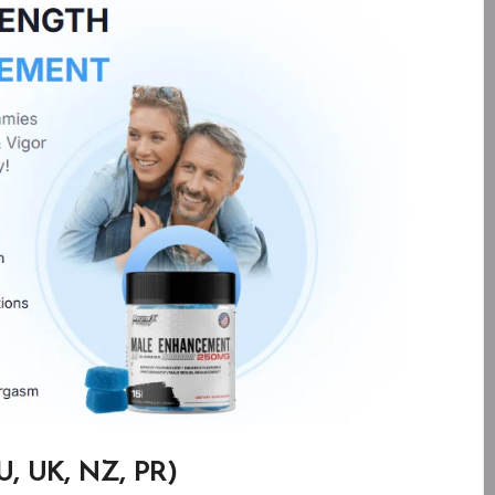
, UK, NZ, PR)