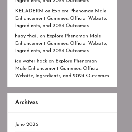
Ingredients, and 2024 Outcomes
KELADERM
on
Explore Phenoman Male
Enhancement Gummies: Official Website,
Ingredients, and 2024 Outcomes
huay thai ,
on
Explore Phenoman Male
Enhancement Gummies: Official Website,
Ingredients, and 2024 Outcomes
ice water hack
on
Explore Phenoman
Male Enhancement Gummies: Official
Website, Ingredients, and 2024 Outcomes
Archives
June 2026