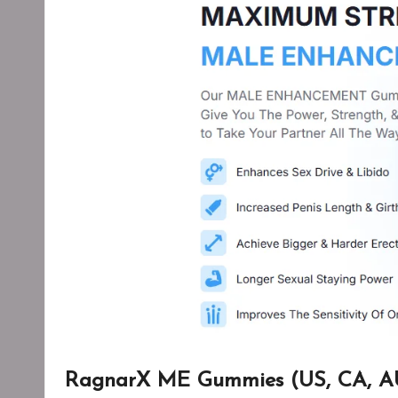
RagnarX ME Gummies (US, CA, AU