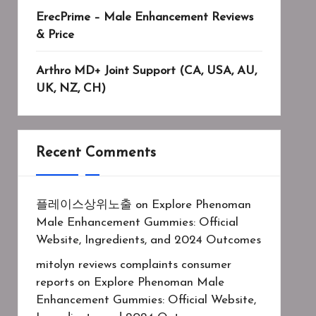
ErecPrime – Male Enhancement Reviews
& Price
Arthro MD+ Joint Support (CA, USA, AU,
UK, NZ, CH)
Recent Comments
플레이스상위노출
on
Explore Phenoman
Male Enhancement Gummies: Official
Website, Ingredients, and 2024 Outcomes
mitolyn reviews complaints consumer
reports
on
Explore Phenoman Male
Enhancement Gummies: Official Website,