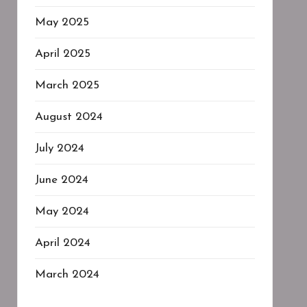
May 2025
April 2025
March 2025
August 2024
July 2024
June 2024
May 2024
April 2024
March 2024