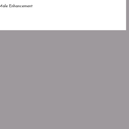
Male Enhancement
ed