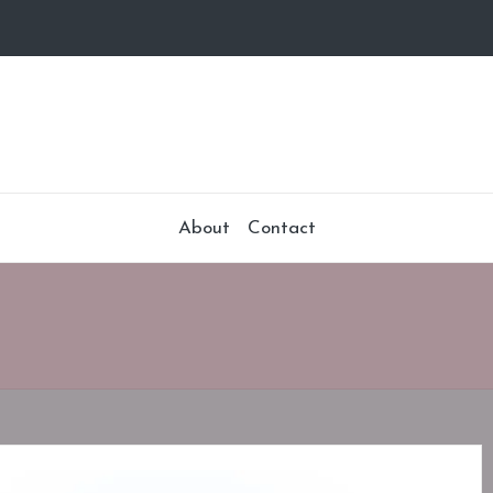
About
Contact