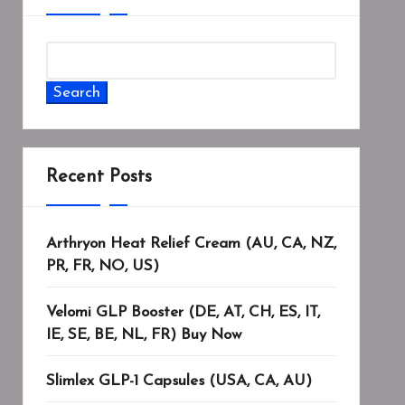
Search
Recent Posts
Arthryon Heat Relief Cream (AU, CA, NZ,
PR, FR, NO, US)
Velomi GLP Booster (DE, AT, CH, ES, IT,
IE, SE, BE, NL, FR) Buy Now
Slimlex GLP-1 Capsules (USA, CA, AU)