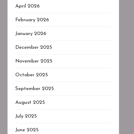
April 2026
February 2026
January 2026
December 2025
November 2025
October 2025
September 2025
August 2025
July 2025
June 2025