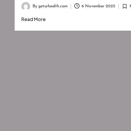
By
geturhealth.com
6 November 2025
Posted
Post
by
in
Read More