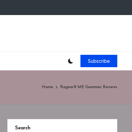
Subscribe
Home
RagnarX ME Gummies Reviews
Search