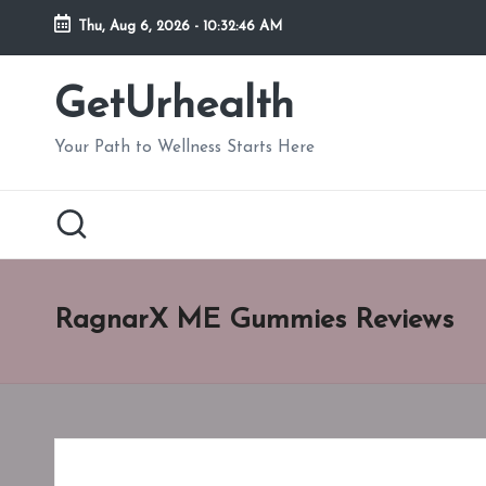
Thu, Aug 6, 2026
-
10:32:47 AM
Skip
to
GetUrhealth
content
Your Path to Wellness Starts Here
RagnarX ME Gummies Reviews