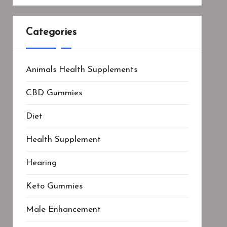
Categories
Animals Health Supplements
CBD Gummies
Diet
Health Supplement
Hearing
Keto Gummies
Male Enhancement