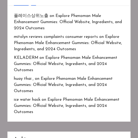
플레이스상위노출
on
Explore Phenoman Male
Enhancement Gummies: Official Website, Ingredients, and
2024 Outcomes
mitolyn reviews complaints consumer reports
on
Explore
Phenoman Male Enhancement Gummies: Official Website,
Ingredients, and 2024 Outcomes
KELADERM
on
Explore Phenoman Male Enhancement
Gummies: Official Website, Ingredients, and 2024
Outcomes
huay thai ,
on
Explore Phenoman Male Enhancement
Gummies: Official Website, Ingredients, and 2024
Outcomes
ice water hack
on
Explore Phenoman Male Enhancement
Gummies: Official Website, Ingredients, and 2024
Outcomes