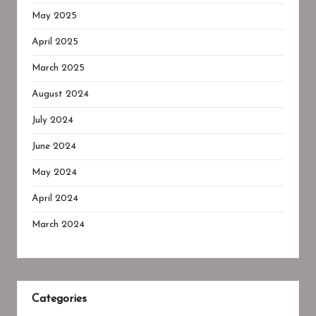
May 2025
April 2025
March 2025
August 2024
July 2024
June 2024
May 2024
April 2024
March 2024
Categories