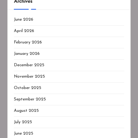
Archives
June 2026
April 2026
February 2026
January 2026
December 2025
November 2025
October 2025
September 2025
August 2025
July 2025
June 2025