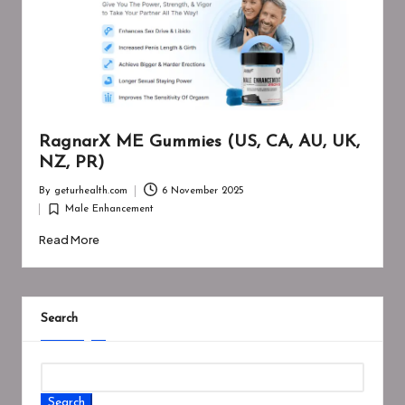
RagnarX ME Gummies (US, CA, AU, UK,
NZ, PR)
By
geturhealth.com
6 November 2025
Posted
Male Enhancement
by
Posted
in
Read More
Search
Search