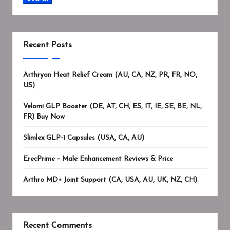
Recent Posts
Arthryon Heat Relief Cream (AU, CA, NZ, PR, FR, NO,
US)
Velomi GLP Booster (DE, AT, CH, ES, IT, IE, SE, BE, NL,
FR) Buy Now
Slimlex GLP-1 Capsules (USA, CA, AU)
ErecPrime – Male Enhancement Reviews & Price
Arthro MD+ Joint Support (CA, USA, AU, UK, NZ, CH)
Recent Comments