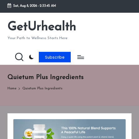
Sat, Aug 8, 2026
-
2:33:45 AM
Skip
to
GetUrhealth
content
Your Path to Wellness Starts Here
Subscribe
Quietum Plus Ingredients
Home
Quietum Plus Ingredients