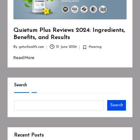
Quietum Plus Reviews 2024: Ingredients,
Benefits, and Results
By
geturhealth.com
15 June 2024
Hearing
Posted
Posted
by
in
Read More
Search
Search
Recent Posts