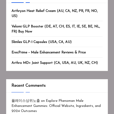
Arthryon Heat Relief Cream (AU, CA, NZ, PR, FR, NO,
US)
Velomi GLP Booster (DE, AT, CH, ES, IT, IE, SE, BE, NL,
FR) Buy Now
Slimlex GLP-1 Capsules (USA, CA, AU)
ErecPrime – Male Enhancement Reviews & Price
Arthro MD+ Joint Support (CA, USA, AU, UK, NZ, CH)
Recent Comments
플레이스상위노출
on
Explore Phenoman Male
Enhancement Gummies: Official Website, Ingredients, and
2024 Outcomes