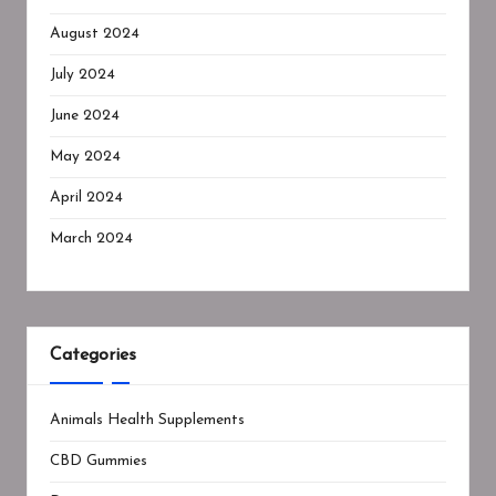
August 2024
July 2024
June 2024
May 2024
April 2024
March 2024
Categories
Animals Health Supplements
CBD Gummies