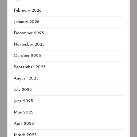
February 2026
January 2026
December 2025
November 2025
October 2025
September 2025
August 2025
July 2025
June 2025
May 2025
April 2025
March 2025