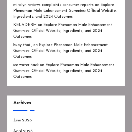
mitolyn reviews complaints consumer reports
on
Explore
Phenoman Male Enhancement Gummies: Official Website,
Ingredients, and 2024 Outcomes
KELADERM
on
Explore Phenoman Male Enhancement
Gummies: Official Website, Ingredients, and 2024
Outcomes
huay thai ,
on
Explore Phenoman Male Enhancement
Gummies: Official Website, Ingredients, and 2024
Outcomes
ice water hack
on
Explore Phenoman Male Enhancement
Gummies: Official Website, Ingredients, and 2024
Outcomes
Archives
June 2026
April 2026