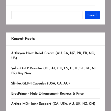
Search
Recent Posts
Arthryon Heat Relief Cream (AU, CA, NZ, PR, FR, NO,
US)
Velomi GLP Booster (DE, AT, CH, ES, IT, IE, SE, BE, NL,
FR) Buy Now
Slimlex GLP-1 Capsules (USA, CA, AU)
ErecPrime – Male Enhancement Reviews & Price
Arthro MD+ Joint Support (CA, USA, AU, UK, NZ, CH)