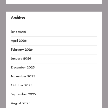
Archives
June 2026
April 2026
February 2026
January 2026
December 2025
November 2025
October 2025
September 2025
August 2025