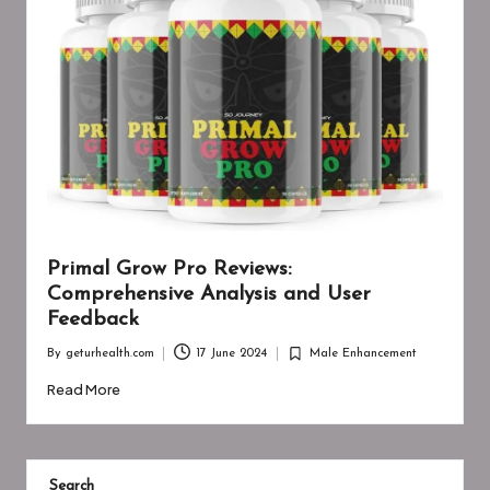
Primal Grow Pro Reviews:
Comprehensive Analysis and User
Feedback
By
geturhealth.com
17 June 2024
Male Enhancement
Posted
Posted
by
in
Read More
Search