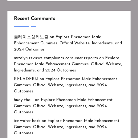
Recent Comments
플레이스상위노출
on
Explore Phenoman Male
Enhancement Gummies: Official Website, Ingredients, and
2024 Outcomes
mitolyn reviews complaints consumer reports
on
Explore
Phenoman Male Enhancement Gummies: Official Website,
Ingredients, and 2024 Outcomes
KELADERM
on
Explore Phenoman Male Enhancement
Gummies: Official Website, Ingredients, and 2024
Outcomes
huay thai ,
on
Explore Phenoman Male Enhancement
Gummies: Official Website, Ingredients, and 2024
Outcomes
ice water hack
on
Explore Phenoman Male Enhancement
Gummies: Official Website, Ingredients, and 2024
Outcomes