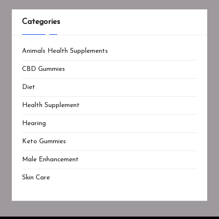
Categories
Animals Health Supplements
CBD Gummies
Diet
Health Supplement
Hearing
Keto Gummies
Male Enhancement
Skin Care