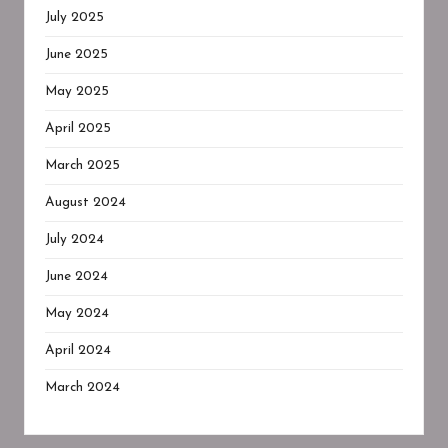
July 2025
June 2025
May 2025
April 2025
March 2025
August 2024
July 2024
June 2024
May 2024
April 2024
March 2024