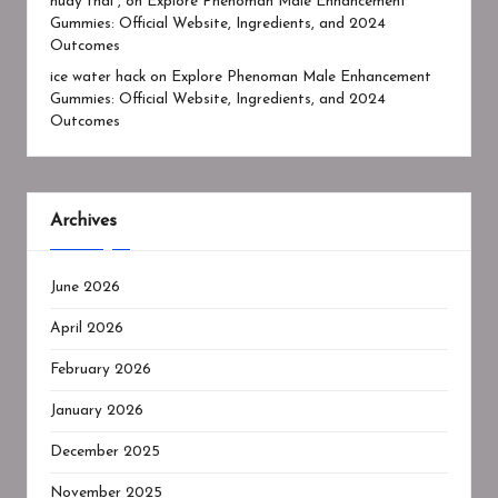
huay thai ,
on
Explore Phenoman Male Enhancement
Gummies: Official Website, Ingredients, and 2024
Outcomes
ice water hack
on
Explore Phenoman Male Enhancement
Gummies: Official Website, Ingredients, and 2024
Outcomes
Archives
June 2026
April 2026
February 2026
January 2026
December 2025
November 2025