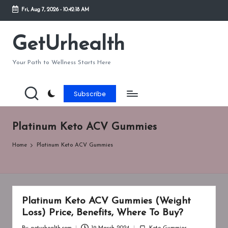
Fri, Aug 7, 2026
-
10:42:18 AM
Skip
to
GetUrhealth
content
Your Path to Wellness Starts Here
Subscribe
Platinum Keto ACV Gummies
Home
Platinum Keto ACV Gummies
Platinum Keto ACV Gummies (Weight
Loss) Price, Benefits, Where To Buy?