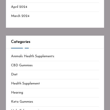
April 2024
March 2024
Categories
Animals Health Supplements
CBD Gummies
Diet
Health Supplement
Hearing
Keto Gummies