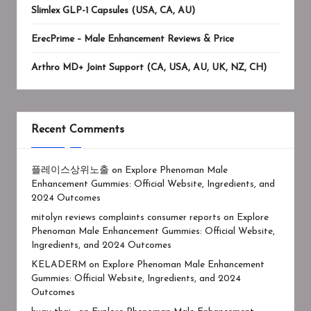
Slimlex GLP-1 Capsules (USA, CA, AU)
ErecPrime – Male Enhancement Reviews & Price
Arthro MD+ Joint Support (CA, USA, AU, UK, NZ, CH)
Recent Comments
플레이스상위노출
on
Explore Phenoman Male
Enhancement Gummies: Official Website, Ingredients, and
2024 Outcomes
mitolyn reviews complaints consumer reports
on
Explore
Phenoman Male Enhancement Gummies: Official Website,
Ingredients, and 2024 Outcomes
KELADERM
on
Explore Phenoman Male Enhancement
Gummies: Official Website, Ingredients, and 2024
Outcomes