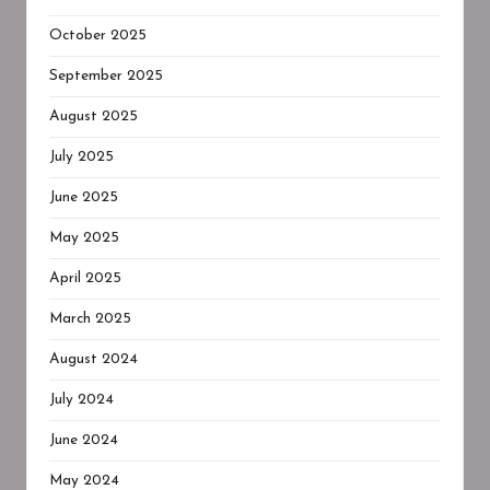
October 2025
September 2025
August 2025
July 2025
June 2025
May 2025
April 2025
March 2025
August 2024
July 2024
June 2024
May 2024