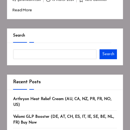
By
geturhealth.com
19 March 2024
Keto Gummies
Posted
Posted
by
in
Read More
Search
Search
Recent Posts
Arthryon Heat Relief Cream (AU, CA, NZ, PR, FR, NO,
US)
Velomi GLP Booster (DE, AT, CH, ES, IT, IE, SE, BE, NL,
FR) Buy Now