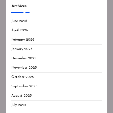
Archives
June 2026
April 2026
February 2026
January 2026
December 2025
November 2025
October 2025
September 2025
August 2025
July 2025