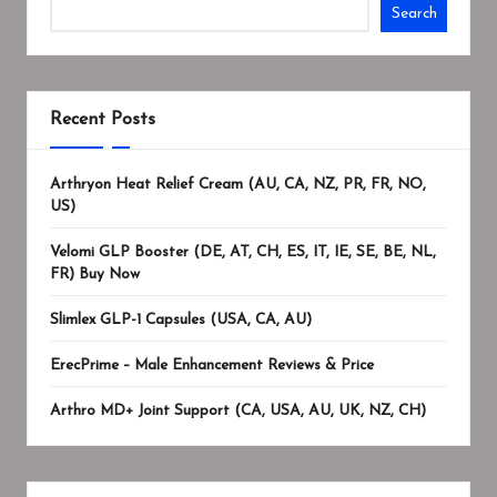
Search
Recent Posts
Arthryon Heat Relief Cream (AU, CA, NZ, PR, FR, NO,
US)
Velomi GLP Booster (DE, AT, CH, ES, IT, IE, SE, BE, NL,
FR) Buy Now
Slimlex GLP-1 Capsules (USA, CA, AU)
ErecPrime – Male Enhancement Reviews & Price
Arthro MD+ Joint Support (CA, USA, AU, UK, NZ, CH)