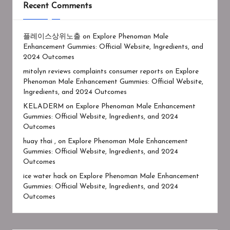
Recent Comments
플레이스상위노출
on
Explore Phenoman Male
Enhancement Gummies: Official Website, Ingredients, and
2024 Outcomes
mitolyn reviews complaints consumer reports
on
Explore
Phenoman Male Enhancement Gummies: Official Website,
Ingredients, and 2024 Outcomes
KELADERM
on
Explore Phenoman Male Enhancement
Gummies: Official Website, Ingredients, and 2024
Outcomes
huay thai ,
on
Explore Phenoman Male Enhancement
Gummies: Official Website, Ingredients, and 2024
Outcomes
ice water hack
on
Explore Phenoman Male Enhancement
Gummies: Official Website, Ingredients, and 2024
Outcomes