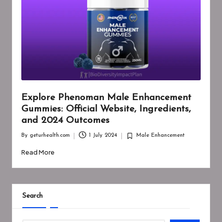
Explore Phenoman Male Enhancement
Gummies: Official Website, Ingredients,
and 2024 Outcomes
By
geturhealth.com
1 July 2024
Male Enhancement
Posted
Posted
by
in
Read More
Search