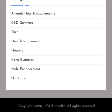
Animals Health Supplements
CBD Gummies
Diet
Health Supplement
Hearing
Keto Gummies
Male Enhancement
Skin Care
Copyright 2026 — GetUrhealth. All rights reserved