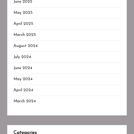
June 2025
May 2025
April 2025
March 2025
August 2024
July 2024
June 2024
May 2024
April 2024
March 2024
Categories