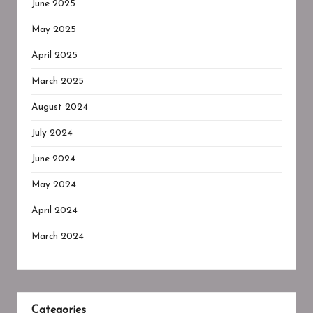
June 2025
May 2025
April 2025
March 2025
August 2024
July 2024
June 2024
May 2024
April 2024
March 2024
Categories