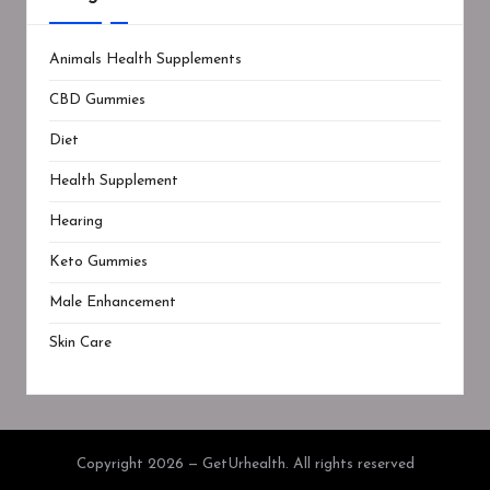
Animals Health Supplements
CBD Gummies
Diet
Health Supplement
Hearing
Keto Gummies
Male Enhancement
Skin Care
Copyright 2026 — GetUrhealth. All rights reserved