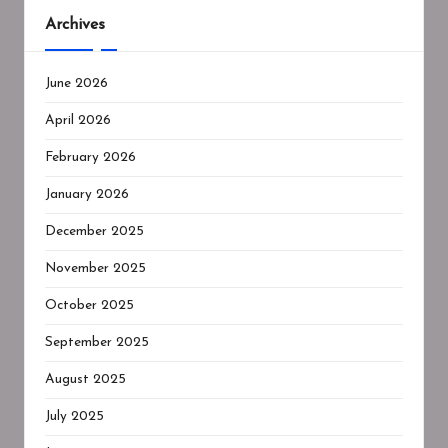
Archives
June 2026
April 2026
February 2026
January 2026
December 2025
November 2025
October 2025
September 2025
August 2025
July 2025