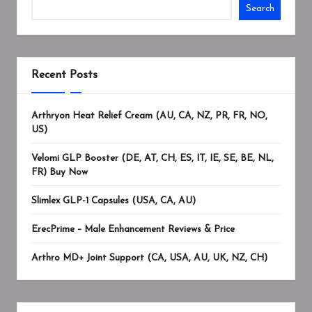
Search
Recent Posts
Arthryon Heat Relief Cream (AU, CA, NZ, PR, FR, NO,
US)
Velomi GLP Booster (DE, AT, CH, ES, IT, IE, SE, BE, NL,
FR) Buy Now
Slimlex GLP-1 Capsules (USA, CA, AU)
ErecPrime – Male Enhancement Reviews & Price
Arthro MD+ Joint Support (CA, USA, AU, UK, NZ, CH)