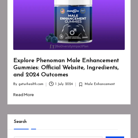
Explore Phenoman Male Enhancement
Gummies: Official Website, Ingredients,
and 2024 Outcomes
By
geturhealth.com
1 July 2024
Male Enhancement
Posted
Posted
by
in
Read More
Search