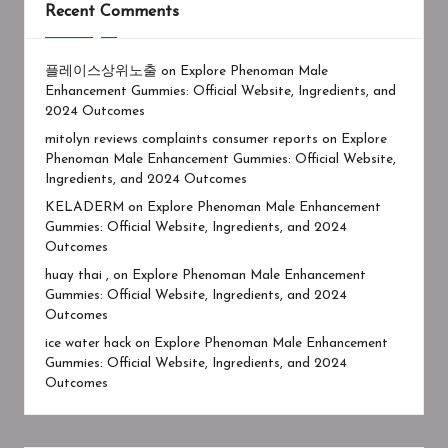
Recent Comments
플레이스상위노출
on
Explore Phenoman Male
Enhancement Gummies: Official Website, Ingredients, and
2024 Outcomes
mitolyn reviews complaints consumer reports
on
Explore
Phenoman Male Enhancement Gummies: Official Website,
Ingredients, and 2024 Outcomes
KELADERM
on
Explore Phenoman Male Enhancement
Gummies: Official Website, Ingredients, and 2024
Outcomes
huay thai ,
on
Explore Phenoman Male Enhancement
Gummies: Official Website, Ingredients, and 2024
Outcomes
ice water hack
on
Explore Phenoman Male Enhancement
Gummies: Official Website, Ingredients, and 2024
Outcomes