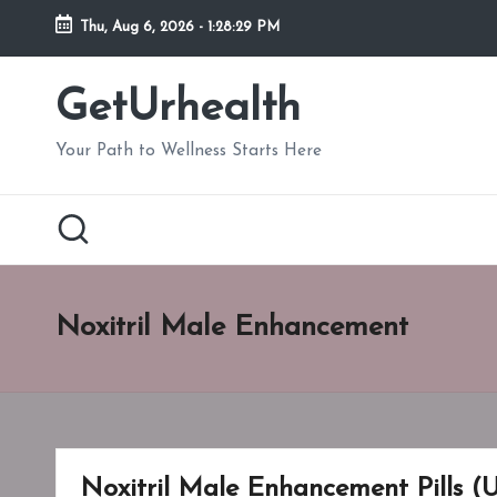
Thu, Aug 6, 2026
-
1:28:30 PM
Skip
to
GetUrhealth
content
Your Path to Wellness Starts Here
Noxitril Male Enhancement
Noxitril Male Enhancement Pills (