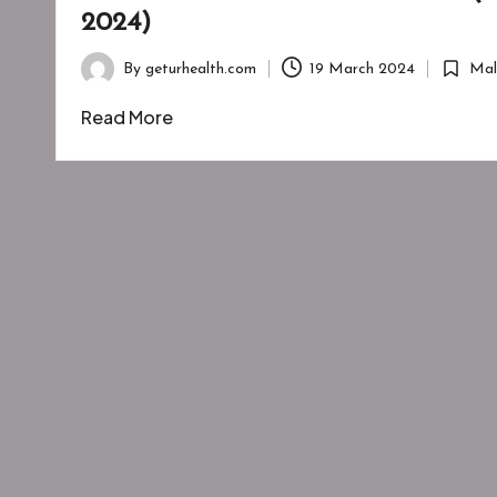
2024)
By
geturhealth.com
19 March 2024
Mal
Posted
Posted
by
in
Read More