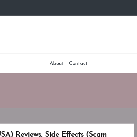
About
Contact
USA) Reviews, Side Effects (Scam