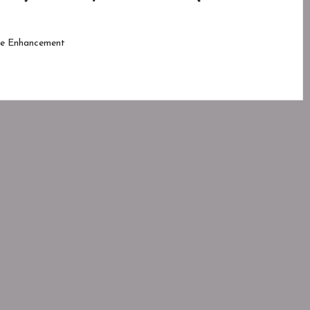
e Enhancement