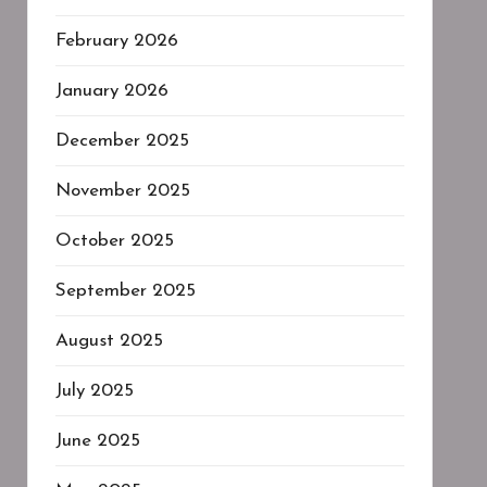
February 2026
January 2026
December 2025
November 2025
October 2025
September 2025
August 2025
July 2025
June 2025