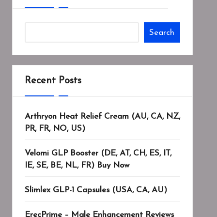
Search
Recent Posts
Arthryon Heat Relief Cream (AU, CA, NZ,
PR, FR, NO, US)
Velomi GLP Booster (DE, AT, CH, ES, IT,
IE, SE, BE, NL, FR) Buy Now
Slimlex GLP-1 Capsules (USA, CA, AU)
ErecPrime – Male Enhancement Reviews