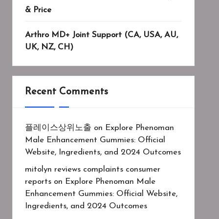
& Price
Arthro MD+ Joint Support (CA, USA, AU,
UK, NZ, CH)
Recent Comments
플레이스상위노출
on
Explore Phenoman
Male Enhancement Gummies: Official
Website, Ingredients, and 2024 Outcomes
mitolyn reviews complaints consumer
reports
on
Explore Phenoman Male
Enhancement Gummies: Official Website,
Ingredients, and 2024 Outcomes