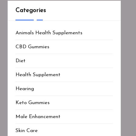
Categories
Animals Health Supplements
CBD Gummies
Diet
Health Supplement
Hearing
Keto Gummies
Male Enhancement
Skin Care