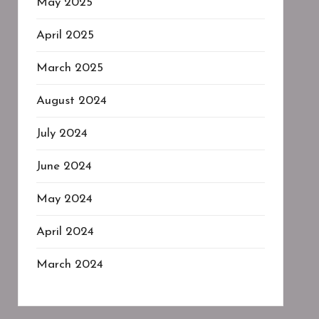
May 2025
April 2025
March 2025
August 2024
July 2024
June 2024
May 2024
April 2024
March 2024