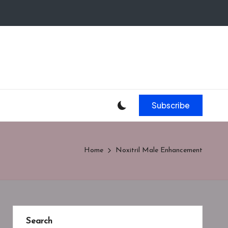
Subscribe
Home
Noxitril Male Enhancement
Search