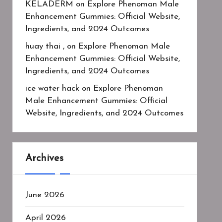
KELADERM
on
Explore Phenoman Male
Enhancement Gummies: Official Website,
Ingredients, and 2024 Outcomes
huay thai ,
on
Explore Phenoman Male
Enhancement Gummies: Official Website,
Ingredients, and 2024 Outcomes
ice water hack
on
Explore Phenoman
Male Enhancement Gummies: Official
Website, Ingredients, and 2024 Outcomes
Archives
June 2026
April 2026