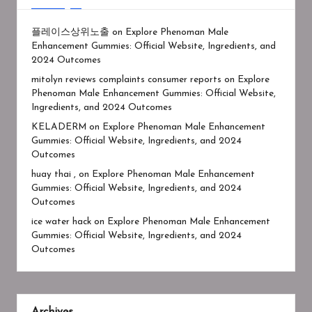
플레이스상위노출
on
Explore Phenoman Male
Enhancement Gummies: Official Website, Ingredients, and
2024 Outcomes
mitolyn reviews complaints consumer reports
on
Explore
Phenoman Male Enhancement Gummies: Official Website,
Ingredients, and 2024 Outcomes
KELADERM
on
Explore Phenoman Male Enhancement
Gummies: Official Website, Ingredients, and 2024
Outcomes
huay thai ,
on
Explore Phenoman Male Enhancement
Gummies: Official Website, Ingredients, and 2024
Outcomes
ice water hack
on
Explore Phenoman Male Enhancement
Gummies: Official Website, Ingredients, and 2024
Outcomes
Archives