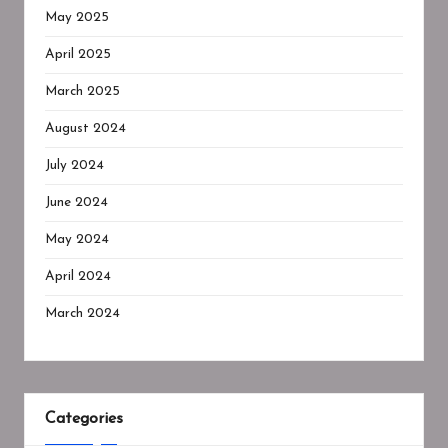
May 2025
April 2025
March 2025
August 2024
July 2024
June 2024
May 2024
April 2024
March 2024
Categories