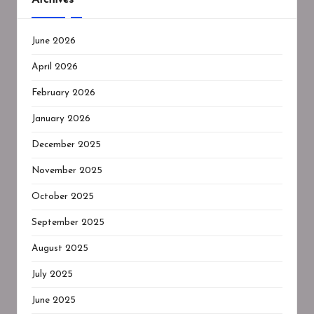
June 2026
April 2026
February 2026
January 2026
December 2025
November 2025
October 2025
September 2025
August 2025
July 2025
June 2025