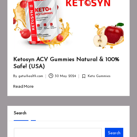
Ketosyn ACV Gummies Natural & 100%
Safe! (USA)
By
geturhealth.com
30 May 2024
Keto Gummies
Posted
Posted
by
in
Read More
Search
Search