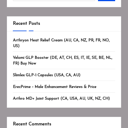
Recent Posts
Arthryon Heat Relief Cream (AU, CA, NZ, PR, FR, NO,
US)
Velomi GLP Booster (DE, AT, CH, ES, IT, IE, SE, BE, NL,
FR) Buy Now
Slimlex GLP-1 Capsules (USA, CA, AU)
ErecPrime – Male Enhancement Reviews & Price
Arthro MD+ Joint Support (CA, USA, AU, UK, NZ, CH)
Recent Comments