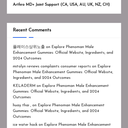
Arthro MD+ Joint Support (CA, USA, AU, UK, NZ, CH)
Recent Comments
플레이스상위노출
on
Explore Phenoman Male
Enhancement Gummies: Official Website, Ingredients, and
2024 Outcomes
mitolyn reviews complaints consumer reports
on
Explore
Phenoman Male Enhancement Gummies: Official Website,
Ingredients, and 2024 Outcomes
KELADERM
on
Explore Phenoman Male Enhancement
Gummies: Official Website, Ingredients, and 2024
Outcomes
huay thai ,
on
Explore Phenoman Male Enhancement
Gummies: Official Website, Ingredients, and 2024
Outcomes
ice water hack
on
Explore Phenoman Male Enhancement