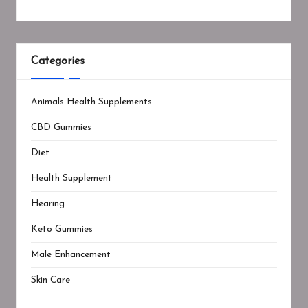
Categories
Animals Health Supplements
CBD Gummies
Diet
Health Supplement
Hearing
Keto Gummies
Male Enhancement
Skin Care