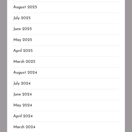
August 2025
July 2025
June 2025
May 2025
April 2025
March 2025
August 2024
July 2024
June 2024
May 2024
April 2024
March 2024