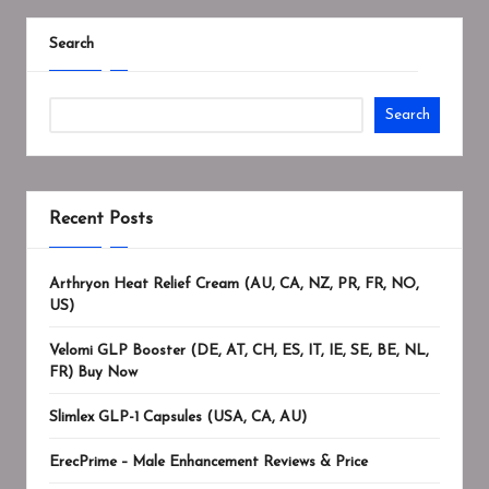
Search
Search
Recent Posts
Arthryon Heat Relief Cream (AU, CA, NZ, PR, FR, NO,
US)
Velomi GLP Booster (DE, AT, CH, ES, IT, IE, SE, BE, NL,
FR) Buy Now
Slimlex GLP-1 Capsules (USA, CA, AU)
ErecPrime – Male Enhancement Reviews & Price