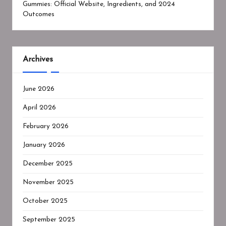
Gummies: Official Website, Ingredients, and 2024
Outcomes
Archives
June 2026
April 2026
February 2026
January 2026
December 2025
November 2025
October 2025
September 2025