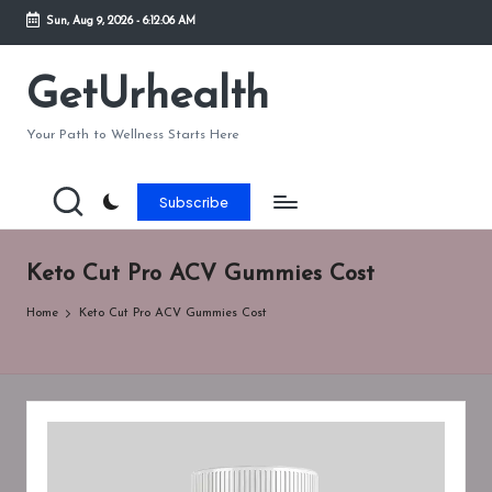
Sun, Aug 9, 2026
-
6:12:06 AM
Skip
to
GetUrhealth
content
Your Path to Wellness Starts Here
Subscribe
Keto Cut Pro ACV Gummies Cost
Home
Keto Cut Pro ACV Gummies Cost