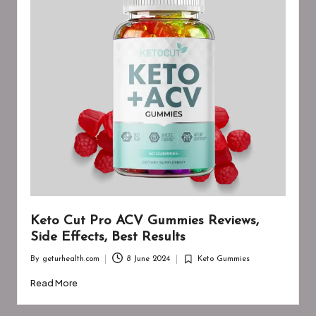
Keto Cut Pro ACV Gummies Reviews,
Side Effects, Best Results
By
geturhealth.com
8 June 2024
Keto Gummies
Posted
Posted
by
in
Read More