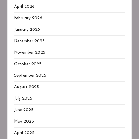
April 2026
February 2026
January 2026
December 2025
November 2025
October 2025
September 2025
August 2025
July 2025
June 2025
May 2025
April 2025