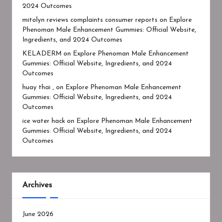
2024 Outcomes
mitolyn reviews complaints consumer reports
on
Explore
Phenoman Male Enhancement Gummies: Official Website,
Ingredients, and 2024 Outcomes
KELADERM
on
Explore Phenoman Male Enhancement
Gummies: Official Website, Ingredients, and 2024
Outcomes
huay thai ,
on
Explore Phenoman Male Enhancement
Gummies: Official Website, Ingredients, and 2024
Outcomes
ice water hack
on
Explore Phenoman Male Enhancement
Gummies: Official Website, Ingredients, and 2024
Outcomes
Archives
June 2026