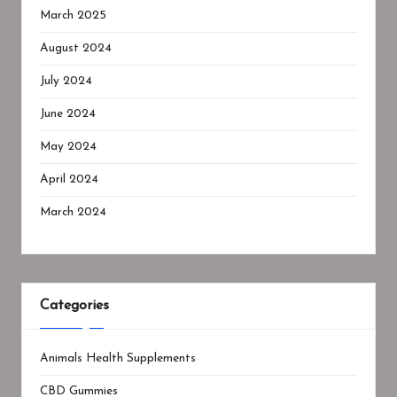
March 2025
August 2024
July 2024
June 2024
May 2024
April 2024
March 2024
Categories
Animals Health Supplements
CBD Gummies