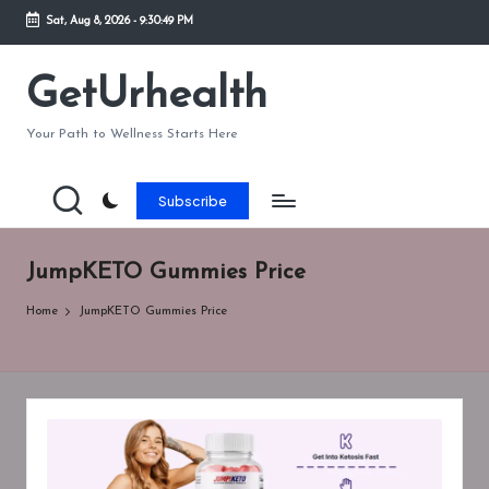
Sat, Aug 8, 2026
-
9:30:49 PM
Skip
to
GetUrhealth
content
Your Path to Wellness Starts Here
Subscribe
JumpKETO Gummies Price
Home
JumpKETO Gummies Price