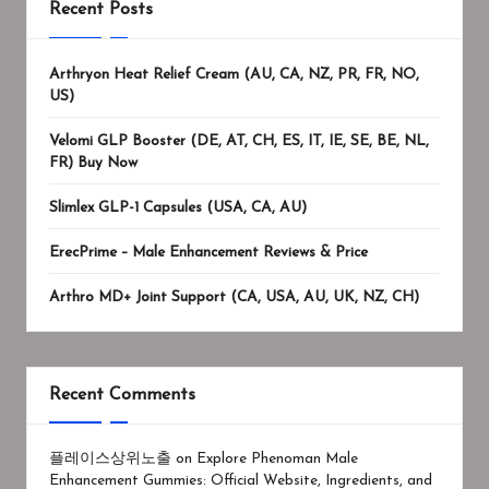
Recent Posts
Arthryon Heat Relief Cream (AU, CA, NZ, PR, FR, NO,
US)
Velomi GLP Booster (DE, AT, CH, ES, IT, IE, SE, BE, NL,
FR) Buy Now
Slimlex GLP-1 Capsules (USA, CA, AU)
ErecPrime – Male Enhancement Reviews & Price
Arthro MD+ Joint Support (CA, USA, AU, UK, NZ, CH)
Recent Comments
플레이스상위노출
on
Explore Phenoman Male
Enhancement Gummies: Official Website, Ingredients, and