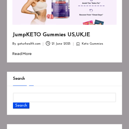
JumpKETO Gummies US,UK,IE
By
geturhealth.com
21 June 2025
Keto Gummies
Posted
Posted
by
in
Read More
Search
Search