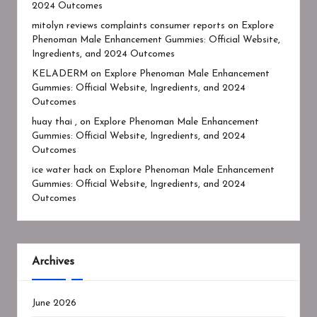
2024 Outcomes
mitolyn reviews complaints consumer reports
on
Explore
Phenoman Male Enhancement Gummies: Official Website,
Ingredients, and 2024 Outcomes
KELADERM
on
Explore Phenoman Male Enhancement
Gummies: Official Website, Ingredients, and 2024
Outcomes
huay thai ,
on
Explore Phenoman Male Enhancement
Gummies: Official Website, Ingredients, and 2024
Outcomes
ice water hack
on
Explore Phenoman Male Enhancement
Gummies: Official Website, Ingredients, and 2024
Outcomes
Archives
June 2026