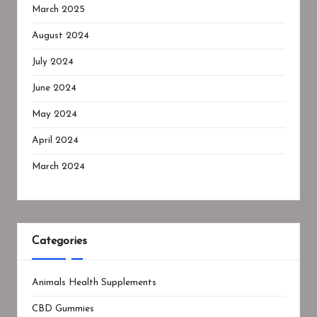
March 2025
August 2024
July 2024
June 2024
May 2024
April 2024
March 2024
Categories
Animals Health Supplements
CBD Gummies