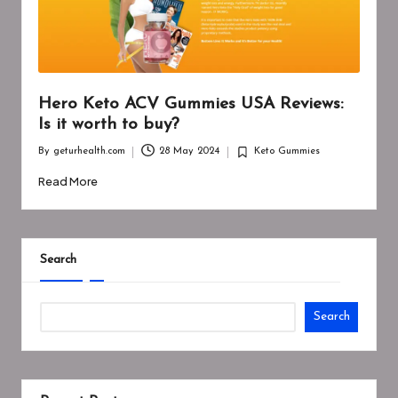
Hero Keto ACV Gummies USA Reviews:
Is it worth to buy?
By
geturhealth.com
28 May 2024
Keto Gummies
Posted
Posted
by
in
Read More
Search
Search