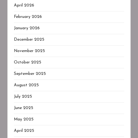
April 2026
February 2026
January 2026
December 2025
November 2025
October 2025
September 2025
August 2025
July 2025
June 2025
May 2025
April 2025