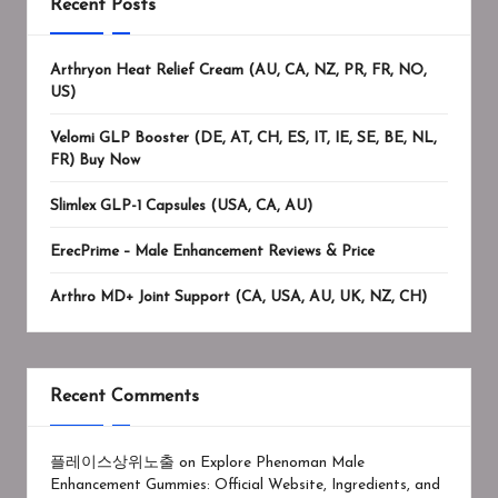
Recent Posts
Arthryon Heat Relief Cream (AU, CA, NZ, PR, FR, NO,
US)
Velomi GLP Booster (DE, AT, CH, ES, IT, IE, SE, BE, NL,
FR) Buy Now
Slimlex GLP-1 Capsules (USA, CA, AU)
ErecPrime – Male Enhancement Reviews & Price
Arthro MD+ Joint Support (CA, USA, AU, UK, NZ, CH)
Recent Comments
플레이스상위노출
on
Explore Phenoman Male
Enhancement Gummies: Official Website, Ingredients, and