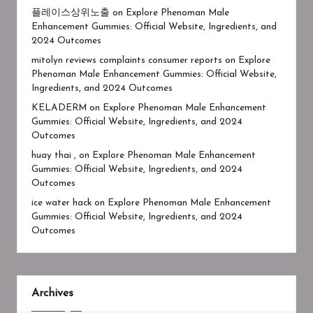
플레이스상위노출
on
Explore Phenoman Male
Enhancement Gummies: Official Website, Ingredients, and
2024 Outcomes
mitolyn reviews complaints consumer reports
on
Explore
Phenoman Male Enhancement Gummies: Official Website,
Ingredients, and 2024 Outcomes
KELADERM
on
Explore Phenoman Male Enhancement
Gummies: Official Website, Ingredients, and 2024
Outcomes
huay thai ,
on
Explore Phenoman Male Enhancement
Gummies: Official Website, Ingredients, and 2024
Outcomes
ice water hack
on
Explore Phenoman Male Enhancement
Gummies: Official Website, Ingredients, and 2024
Outcomes
Archives