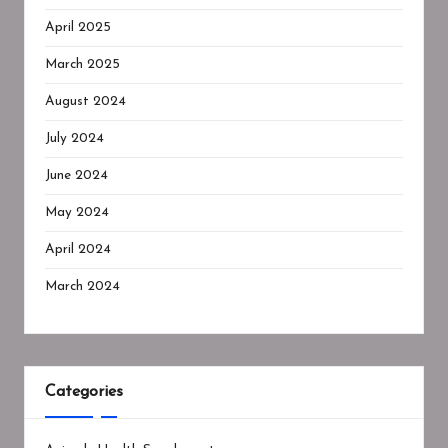
April 2025
March 2025
August 2024
July 2024
June 2024
May 2024
April 2024
March 2024
Categories