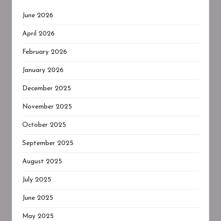
June 2026
April 2026
February 2026
January 2026
December 2025
November 2025
October 2025
September 2025
August 2025
July 2025
June 2025
May 2025