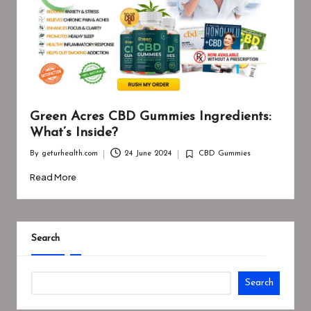
Green Acres CBD Gummies Ingredients:
What’s Inside?
By
geturhealth.com
24 June 2024
CBD Gummies
Posted
Posted
by
in
Read More
Search
Search