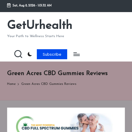
Sat, Aug 8, 2026
-
1:01:32 AM
Skip
to
GetUrhealth
content
Your Path to Wellness Starts Here
Subscribe
Green Acres CBD Gummies Reviews
Home
Green Acres CBD Gummies Reviews