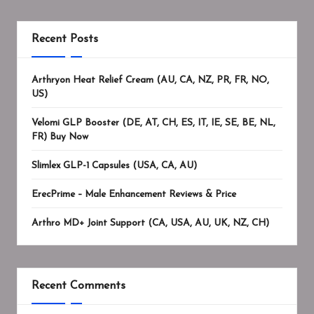
Recent Posts
Arthryon Heat Relief Cream (AU, CA, NZ, PR, FR, NO,
US)
Velomi GLP Booster (DE, AT, CH, ES, IT, IE, SE, BE, NL,
FR) Buy Now
Slimlex GLP-1 Capsules (USA, CA, AU)
ErecPrime – Male Enhancement Reviews & Price
Arthro MD+ Joint Support (CA, USA, AU, UK, NZ, CH)
Recent Comments