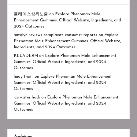
플레이스상위노출
on
Explore Phenoman Male
Enhancement Gummies: Official Website, Ingredients, and
2024 Outcomes
mitolyn reviews complaints consumer reports
on
Explore
Phenoman Male Enhancement Gummies: Official Website,
Ingredients, and 2024 Outcomes
KELADERM
on
Explore Phenoman Male Enhancement
Gummies: Official Website, Ingredients, and 2024
Outcomes
huay thai ,
on
Explore Phenoman Male Enhancement
Gummies: Official Website, Ingredients, and 2024
Outcomes
ice water hack
on
Explore Phenoman Male Enhancement
Gummies: Official Website, Ingredients, and 2024
Outcomes
Archives