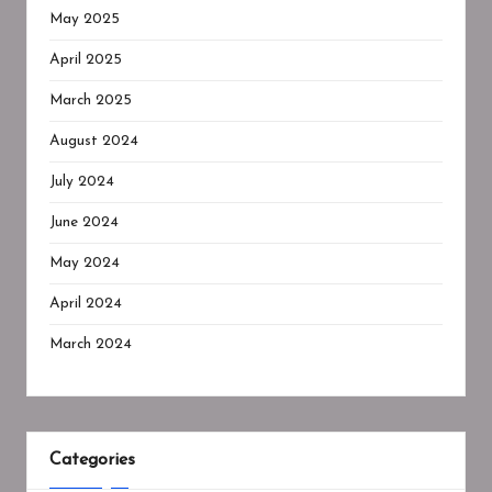
May 2025
April 2025
March 2025
August 2024
July 2024
June 2024
May 2024
April 2024
March 2024
Categories