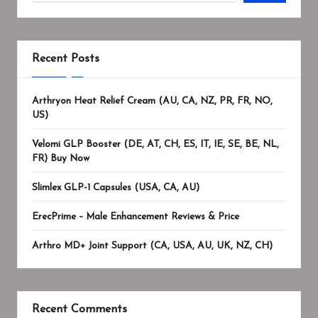
Recent Posts
Arthryon Heat Relief Cream (AU, CA, NZ, PR, FR, NO,
US)
Velomi GLP Booster (DE, AT, CH, ES, IT, IE, SE, BE, NL,
FR) Buy Now
Slimlex GLP-1 Capsules (USA, CA, AU)
ErecPrime – Male Enhancement Reviews & Price
Arthro MD+ Joint Support (CA, USA, AU, UK, NZ, CH)
Recent Comments