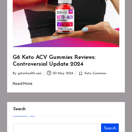
G6 Keto ACV Gummies Reviews:
Controversial Update 2024
By
geturhealth.com
20 May 2024
Keto Gummies
Posted
Posted
by
in
Read More
Search
Search