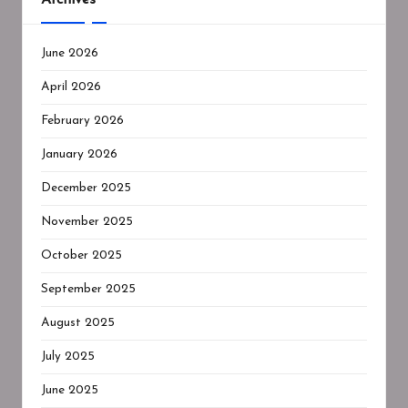
June 2026
April 2026
February 2026
January 2026
December 2025
November 2025
October 2025
September 2025
August 2025
July 2025
June 2025