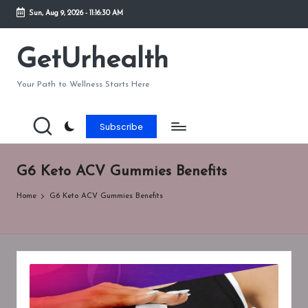
Sun, Aug 9, 2026
-
11:16:30 AM
Skip
to
GetUrhealth
content
Your Path to Wellness Starts Here
Subscribe
G6 Keto ACV Gummies Benefits
Home
G6 Keto ACV Gummies Benefits