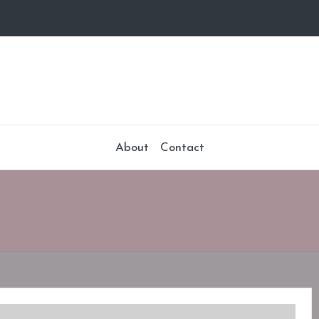
About
Contact