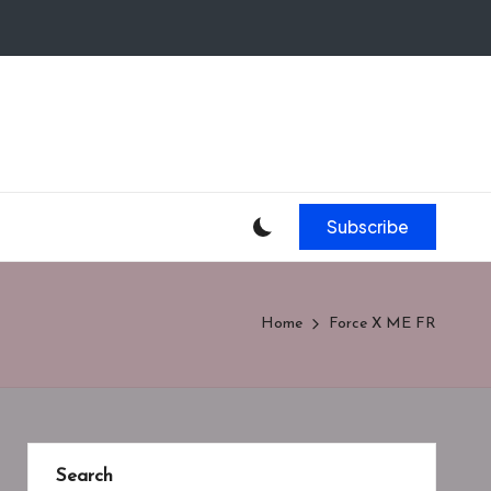
Subscribe
Home
Force X ME FR
Search