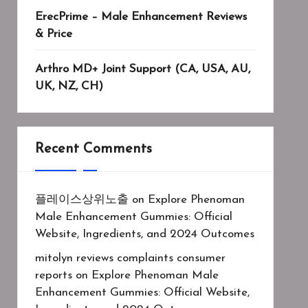
ErecPrime – Male Enhancement Reviews
& Price
Arthro MD+ Joint Support (CA, USA, AU,
UK, NZ, CH)
Recent Comments
플레이스상위노출
on
Explore Phenoman
Male Enhancement Gummies: Official
Website, Ingredients, and 2024 Outcomes
mitolyn reviews complaints consumer
reports
on
Explore Phenoman Male
Enhancement Gummies: Official Website,