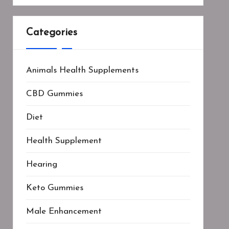
Categories
Animals Health Supplements
CBD Gummies
Diet
Health Supplement
Hearing
Keto Gummies
Male Enhancement