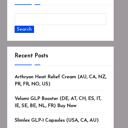
Search
Recent Posts
Arthryon Heat Relief Cream (AU, CA, NZ,
PR, FR, NO, US)
Velomi GLP Booster (DE, AT, CH, ES, IT,
IE, SE, BE, NL, FR) Buy Now
Slimlex GLP-1 Capsules (USA, CA, AU)