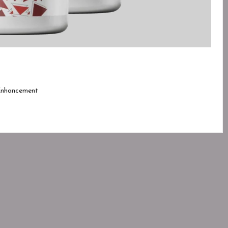
Enhancement