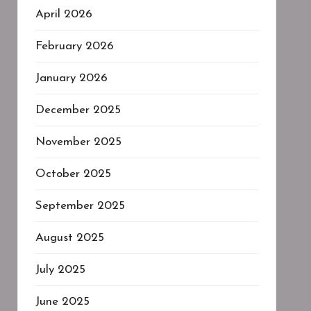
April 2026
February 2026
January 2026
December 2025
November 2025
October 2025
September 2025
August 2025
July 2025
June 2025