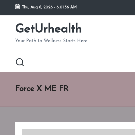
Thu, Aug 6, 2026
-
6:01:37 AM
Skip
to
GetUrhealth
content
Your Path to Wellness Starts Here
Force X ME FR