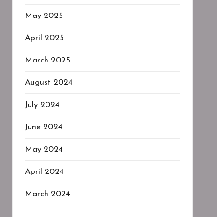
May 2025
April 2025
March 2025
August 2024
July 2024
June 2024
May 2024
April 2024
March 2024