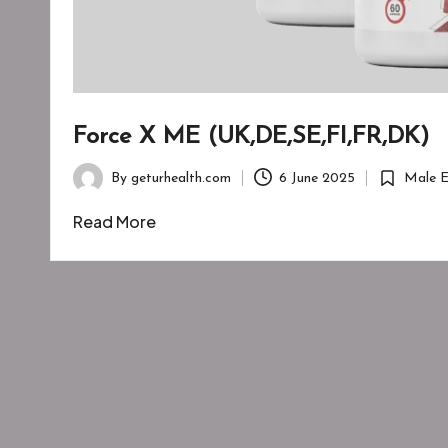
Force X ME (UK,DE,SE,FI,FR,DK)
By
geturhealth.com
6 June 2025
Male 
Posted
Posted
by
in
Read More