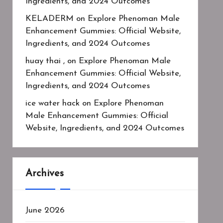
Ingredients, and 2024 Outcomes
KELADERM
on
Explore Phenoman Male
Enhancement Gummies: Official Website,
Ingredients, and 2024 Outcomes
huay thai ,
on
Explore Phenoman Male
Enhancement Gummies: Official Website,
Ingredients, and 2024 Outcomes
ice water hack
on
Explore Phenoman
Male Enhancement Gummies: Official
Website, Ingredients, and 2024 Outcomes
Archives
June 2026