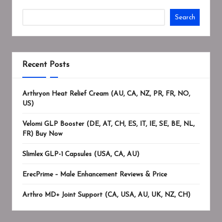
Search
Recent Posts
Arthryon Heat Relief Cream (AU, CA, NZ, PR, FR, NO,
US)
Velomi GLP Booster (DE, AT, CH, ES, IT, IE, SE, BE, NL,
FR) Buy Now
Slimlex GLP-1 Capsules (USA, CA, AU)
ErecPrime – Male Enhancement Reviews & Price
Arthro MD+ Joint Support (CA, USA, AU, UK, NZ, CH)