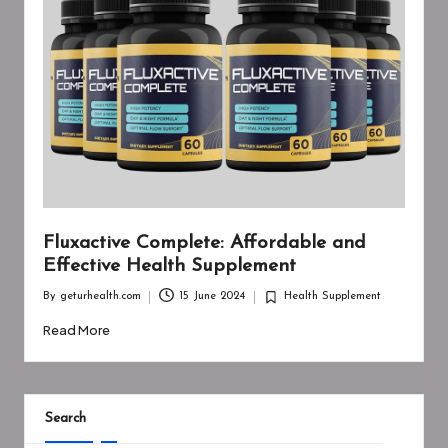
Fluxactive Complete: Affordable and
Effective Health Supplement
By
geturhealth.com
15 June 2024
Health Supplement
Posted
Posted
by
in
Read More
Search