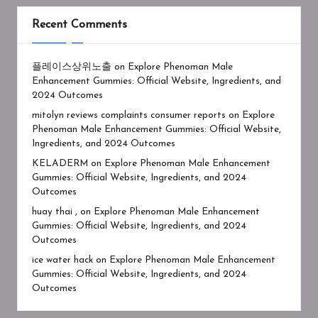
Recent Comments
플레이스상위노출
on
Explore Phenoman Male
Enhancement Gummies: Official Website, Ingredients, and
2024 Outcomes
mitolyn reviews complaints consumer reports
on
Explore
Phenoman Male Enhancement Gummies: Official Website,
Ingredients, and 2024 Outcomes
KELADERM
on
Explore Phenoman Male Enhancement
Gummies: Official Website, Ingredients, and 2024
Outcomes
huay thai ,
on
Explore Phenoman Male Enhancement
Gummies: Official Website, Ingredients, and 2024
Outcomes
ice water hack
on
Explore Phenoman Male Enhancement
Gummies: Official Website, Ingredients, and 2024
Outcomes