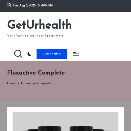
Thu, Aug 6, 2026
-
5:58:04 PM
Skip
to
GetUrhealth
content
Your Path to Wellness Starts Here
Subscribe
Fluxactive Complete
Home
Fluxactive Complete