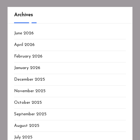
Archives
June 2026
April 2026
February 2026
January 2026
December 2025
November 2025
October 2025
September 2025
August 2025
July 2025