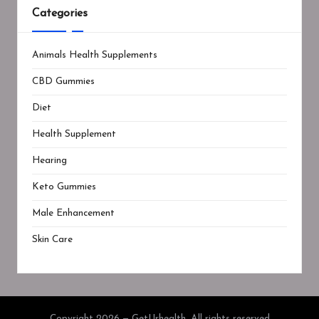
Categories
Animals Health Supplements
CBD Gummies
Diet
Health Supplement
Hearing
Keto Gummies
Male Enhancement
Skin Care
Copyright 2026 — GetUrhealth. All rights reserved