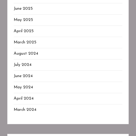
June 2025
May 2025
April 2025
March 2025
August 2024
July 2024
June 2024
May 2024
April 2024
March 2024