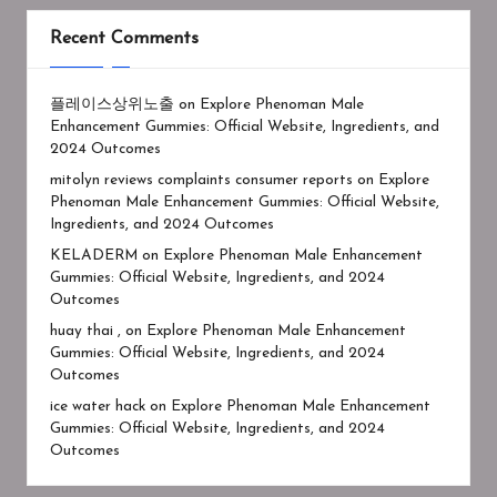
Recent Comments
플레이스상위노출
on
Explore Phenoman Male
Enhancement Gummies: Official Website, Ingredients, and
2024 Outcomes
mitolyn reviews complaints consumer reports
on
Explore
Phenoman Male Enhancement Gummies: Official Website,
Ingredients, and 2024 Outcomes
KELADERM
on
Explore Phenoman Male Enhancement
Gummies: Official Website, Ingredients, and 2024
Outcomes
huay thai ,
on
Explore Phenoman Male Enhancement
Gummies: Official Website, Ingredients, and 2024
Outcomes
ice water hack
on
Explore Phenoman Male Enhancement
Gummies: Official Website, Ingredients, and 2024
Outcomes