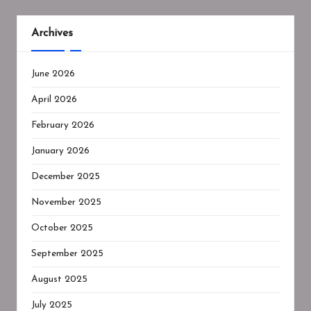
Archives
June 2026
April 2026
February 2026
January 2026
December 2025
November 2025
October 2025
September 2025
August 2025
July 2025