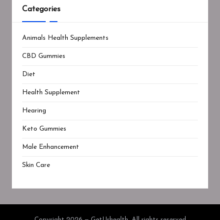
Categories
Animals Health Supplements
CBD Gummies
Diet
Health Supplement
Hearing
Keto Gummies
Male Enhancement
Skin Care
Copyright 2026 — GetUrhealth. All rights reserved