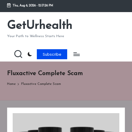
Thu, Aug 6, 2026
-
12:17:26 PM
Skip
to
GetUrhealth
content
Your Path to Wellness Starts Here
Subscribe
Fluxactive Complete Scam
Home
Fluxactive Complete Scam