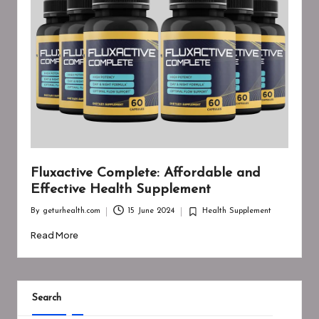
Fluxactive Complete: Affordable and
Effective Health Supplement
By
geturhealth.com
15 June 2024
Health Supplement
Posted
Posted
by
in
Read More
Search