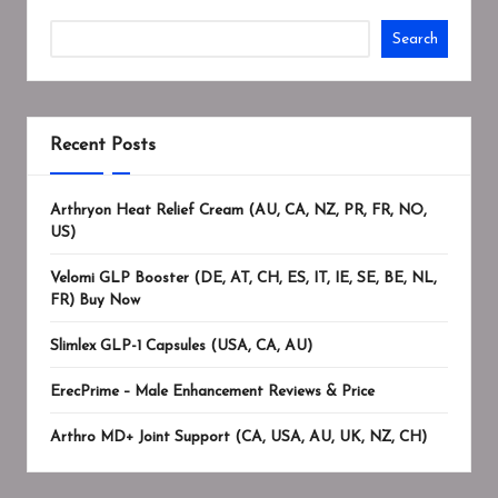
Search
Recent Posts
Arthryon Heat Relief Cream (AU, CA, NZ, PR, FR, NO,
US)
Velomi GLP Booster (DE, AT, CH, ES, IT, IE, SE, BE, NL,
FR) Buy Now
Slimlex GLP-1 Capsules (USA, CA, AU)
ErecPrime – Male Enhancement Reviews & Price
Arthro MD+ Joint Support (CA, USA, AU, UK, NZ, CH)