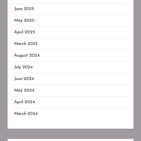
June 2025
May 2025
April 2025
March 2025
August 2024
July 2024
June 2024
May 2024
April 2024
March 2024