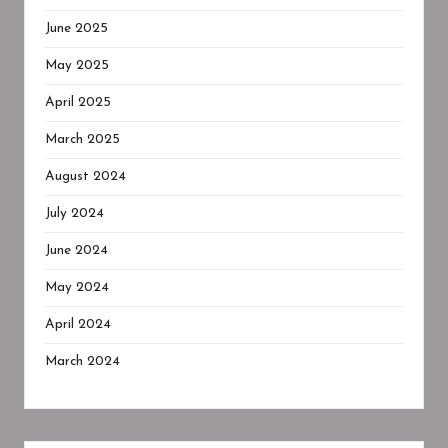
June 2025
May 2025
April 2025
March 2025
August 2024
July 2024
June 2024
May 2024
April 2024
March 2024