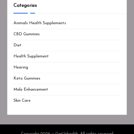
Categories
Animals Health Supplements
CBD Gummies
Diet
Health Supplement
Hearing
Keto Gummies
Male Enhancement
Skin Care
Copyright 2026 — GetUrhealth. All rights reserved