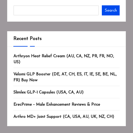
Search
Recent Posts
Arthryon Heat Relief Cream (AU, CA, NZ, PR, FR, NO,
US)
Velomi GLP Booster (DE, AT, CH, ES, IT, IE, SE, BE, NL,
FR) Buy Now
Slimlex GLP-1 Capsules (USA, CA, AU)
ErecPrime – Male Enhancement Reviews & Price
Arthro MD+ Joint Support (CA, USA, AU, UK, NZ, CH)