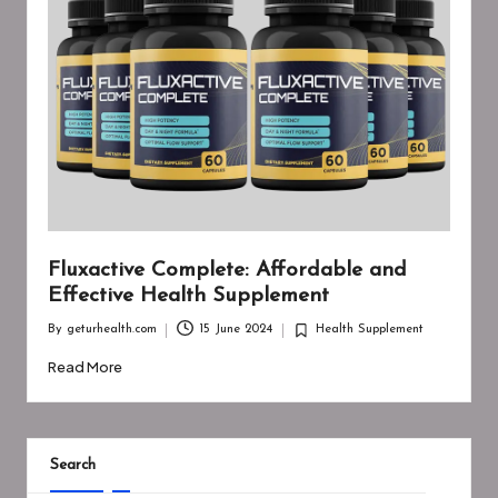
Fluxactive Complete: Affordable and
Effective Health Supplement
By
geturhealth.com
15 June 2024
Health Supplement
Posted
Posted
by
in
Read More
Search