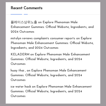
Recent Comments
플레이스상위노출
on
Explore Phenoman Male
Enhancement Gummies: Official Website, Ingredients, and
2024 Outcomes
mitolyn reviews complaints consumer reports
on
Explore
Phenoman Male Enhancement Gummies: Official Website,
Ingredients, and 2024 Outcomes
KELADERM
on
Explore Phenoman Male Enhancement
Gummies: Official Website, Ingredients, and 2024
Outcomes
huay thai ,
on
Explore Phenoman Male Enhancement
Gummies: Official Website, Ingredients, and 2024
Outcomes
ice water hack
on
Explore Phenoman Male Enhancement
Gummies: Official Website, Ingredients, and 2024
Outcomes