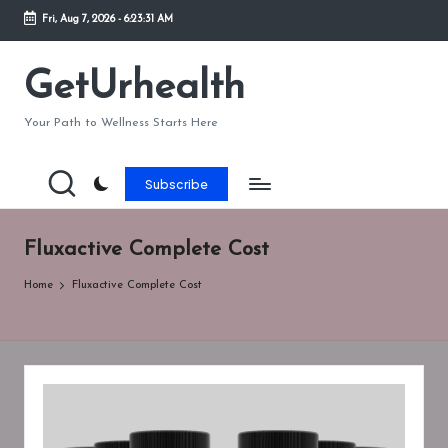
Fri, Aug 7, 2026
-
6:23:31 AM
Skip
to
GetUrhealth
content
Your Path to Wellness Starts Here
Subscribe
Fluxactive Complete Cost
Home
Fluxactive Complete Cost