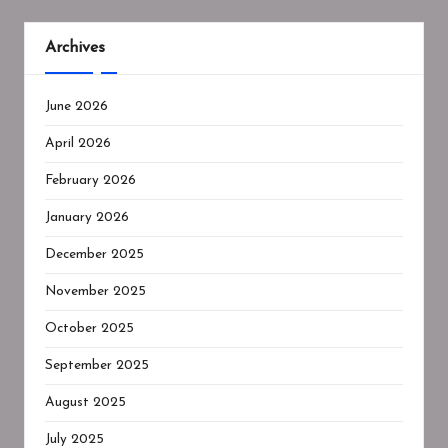
Archives
June 2026
April 2026
February 2026
January 2026
December 2025
November 2025
October 2025
September 2025
August 2025
July 2025