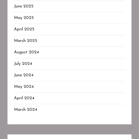
June 2025
May 2025
April 2025
March 2025
August 2024
July 2024
June 2024
May 2024
April 2024
March 2024