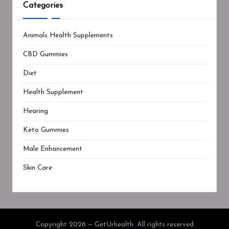
Categories
Animals Health Supplements
CBD Gummies
Diet
Health Supplement
Hearing
Keto Gummies
Male Enhancement
Skin Care
Copyright 2026 — GetUrhealth. All rights reserved