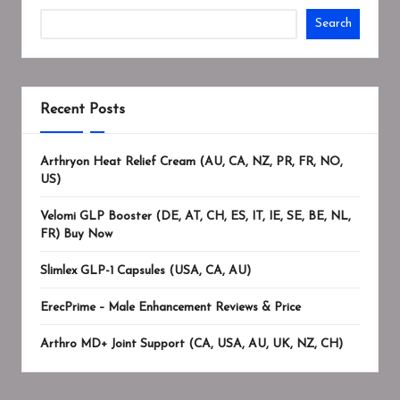
Search
Recent Posts
Arthryon Heat Relief Cream (AU, CA, NZ, PR, FR, NO,
US)
Velomi GLP Booster (DE, AT, CH, ES, IT, IE, SE, BE, NL,
FR) Buy Now
Slimlex GLP-1 Capsules (USA, CA, AU)
ErecPrime – Male Enhancement Reviews & Price
Arthro MD+ Joint Support (CA, USA, AU, UK, NZ, CH)