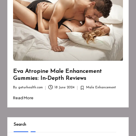
Eva Atropine Male Enhancement
Gummies: In-Depth Reviews
By
geturhealth.com
18 June 2024
Male Enhancement
Posted
Posted
by
in
Read More
Search