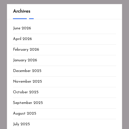
Archives
June 2026
April 2026
February 2026
January 2026
December 2025
November 2025
October 2025
September 2025
August 2025
July 2025