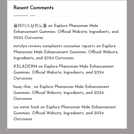
Recent Comments
플레이스상위노출
on
Explore Phenoman Male
Enhancement Gummies: Official Website, Ingredients, and
2024 Outcomes
mitolyn reviews complaints consumer reports
on
Explore
Phenoman Male Enhancement Gummies: Official Website,
Ingredients, and 2024 Outcomes
KELADERM
on
Explore Phenoman Male Enhancement
Gummies: Official Website, Ingredients, and 2024
Outcomes
huay thai ,
on
Explore Phenoman Male Enhancement
Gummies: Official Website, Ingredients, and 2024
Outcomes
ice water hack
on
Explore Phenoman Male Enhancement
Gummies: Official Website, Ingredients, and 2024
Outcomes