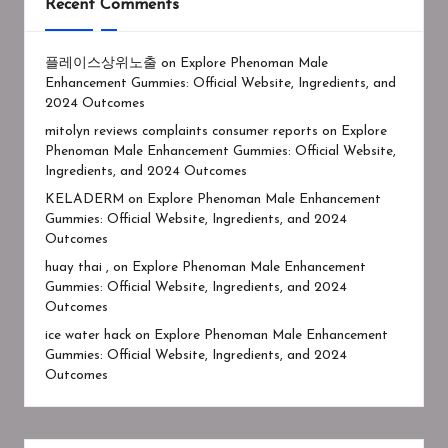
Recent Comments
플레이스상위노출
on
Explore Phenoman Male
Enhancement Gummies: Official Website, Ingredients, and
2024 Outcomes
mitolyn reviews complaints consumer reports
on
Explore
Phenoman Male Enhancement Gummies: Official Website,
Ingredients, and 2024 Outcomes
KELADERM
on
Explore Phenoman Male Enhancement
Gummies: Official Website, Ingredients, and 2024
Outcomes
huay thai ,
on
Explore Phenoman Male Enhancement
Gummies: Official Website, Ingredients, and 2024
Outcomes
ice water hack
on
Explore Phenoman Male Enhancement
Gummies: Official Website, Ingredients, and 2024
Outcomes