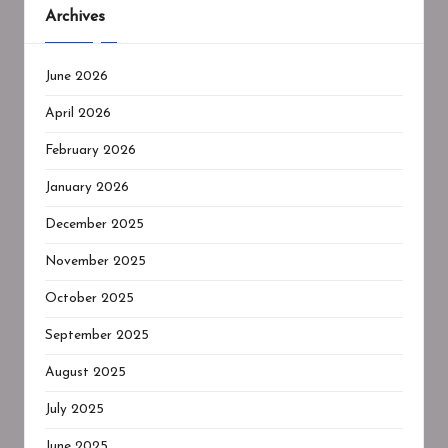
Archives
June 2026
April 2026
February 2026
January 2026
December 2025
November 2025
October 2025
September 2025
August 2025
July 2025
June 2025