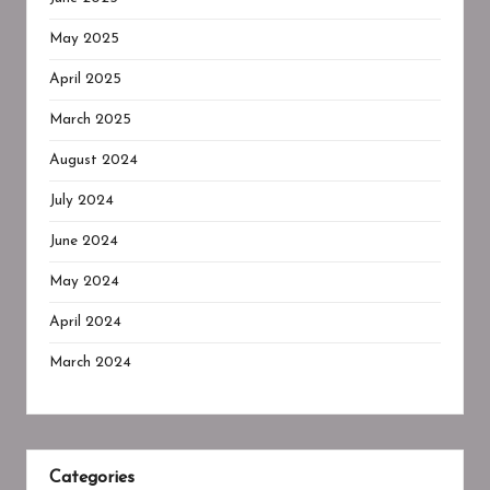
May 2025
April 2025
March 2025
August 2024
July 2024
June 2024
May 2024
April 2024
March 2024
Categories