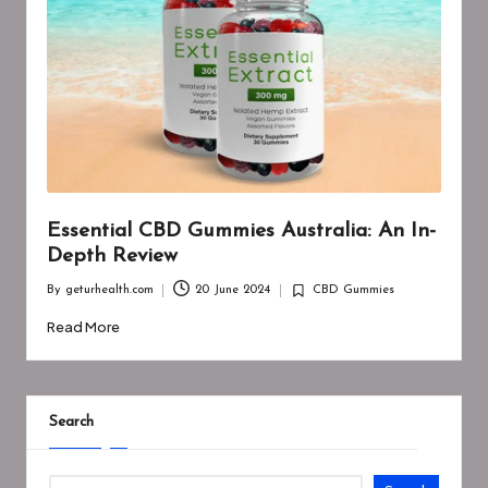
Essential CBD Gummies Australia: An In-
Depth Review
By
geturhealth.com
20 June 2024
CBD Gummies
Posted
Posted
by
in
Read More
Search