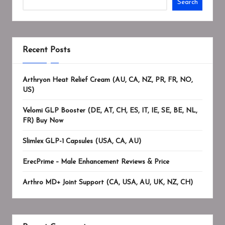
Search
Recent Posts
Arthryon Heat Relief Cream (AU, CA, NZ, PR, FR, NO,
US)
Velomi GLP Booster (DE, AT, CH, ES, IT, IE, SE, BE, NL,
FR) Buy Now
Slimlex GLP-1 Capsules (USA, CA, AU)
ErecPrime – Male Enhancement Reviews & Price
Arthro MD+ Joint Support (CA, USA, AU, UK, NZ, CH)