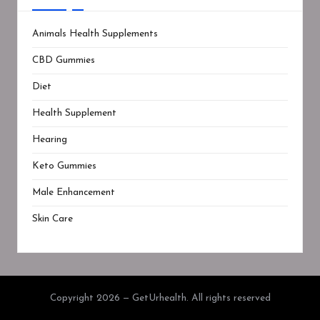
Animals Health Supplements
CBD Gummies
Diet
Health Supplement
Hearing
Keto Gummies
Male Enhancement
Skin Care
Copyright 2026 — GetUrhealth. All rights reserved