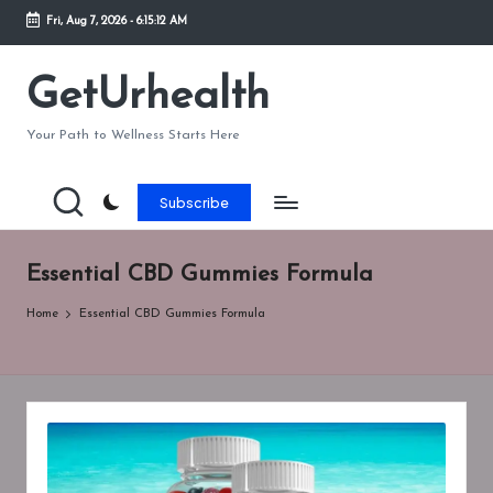
Fri, Aug 7, 2026
-
6:15:12 AM
Skip
to
GetUrhealth
content
Your Path to Wellness Starts Here
Subscribe
Essential CBD Gummies Formula
Home
Essential CBD Gummies Formula