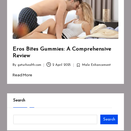
Eros Bites Gummies: A Comprehensive
Review
By
geturhealth.com
2 April 2025
Male Enhancement
Posted
Posted
by
in
Read More
Search
Search