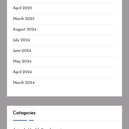
April 2025
March 2025
August 2024
July 2024
June 2024
May 2024
April 2024
March 2024
Categories