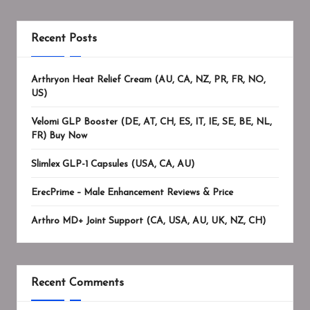
Recent Posts
Arthryon Heat Relief Cream (AU, CA, NZ, PR, FR, NO,
US)
Velomi GLP Booster (DE, AT, CH, ES, IT, IE, SE, BE, NL,
FR) Buy Now
Slimlex GLP-1 Capsules (USA, CA, AU)
ErecPrime – Male Enhancement Reviews & Price
Arthro MD+ Joint Support (CA, USA, AU, UK, NZ, CH)
Recent Comments