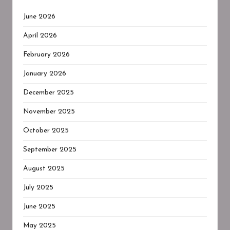
June 2026
April 2026
February 2026
January 2026
December 2025
November 2025
October 2025
September 2025
August 2025
July 2025
June 2025
May 2025