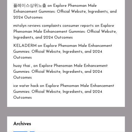
플레이스상위노출
on
Explore Phenoman Male
Enhancement Gummies: Official Website, Ingredients, and
2024 Outcomes
mitolyn reviews complaints consumer reports
on
Explore
Phenoman Male Enhancement Gummies: Official Website,
Ingredients, and 2024 Outcomes
KELADERM
on
Explore Phenoman Male Enhancement
Gummies: Official Website, Ingredients, and 2024
Outcomes
huay thai ,
on
Explore Phenoman Male Enhancement
Gummies: Official Website, Ingredients, and 2024
Outcomes
ice water hack
on
Explore Phenoman Male Enhancement
Gummies: Official Website, Ingredients, and 2024
Outcomes
Archives