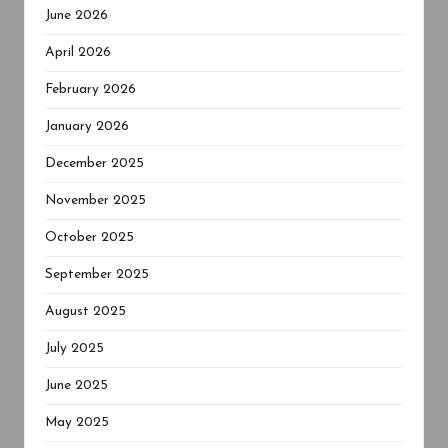
June 2026
April 2026
February 2026
January 2026
December 2025
November 2025
October 2025
September 2025
August 2025
July 2025
June 2025
May 2025