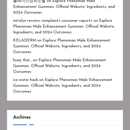
플레이스상위노출
on
Explore Phenoman Male
Enhancement Gummies: Official Website, Ingredients, and
2024 Outcomes
mitolyn reviews complaints consumer reports
on
Explore
Phenoman Male Enhancement Gummies: Official Website,
Ingredients, and 2024 Outcomes
KELADERM
on
Explore Phenoman Male Enhancement
Gummies: Official Website, Ingredients, and 2024
Outcomes
huay thai ,
on
Explore Phenoman Male Enhancement
Gummies: Official Website, Ingredients, and 2024
Outcomes
ice water hack
on
Explore Phenoman Male Enhancement
Gummies: Official Website, Ingredients, and 2024
Outcomes
Archives