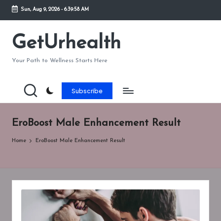
Sun, Aug 9, 2026
-
6:39:58 AM
Skip
to
GetUrhealth
content
Your Path to Wellness Starts Here
Subscribe
EroBoost Male Enhancement Result
Home
EroBoost Male Enhancement Result