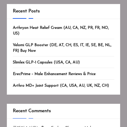
Recent Posts
Arthryon Heat Relief Cream (AU, CA, NZ, PR, FR, NO,
US)
Velomi GLP Booster (DE, AT, CH, ES, IT, IE, SE, BE, NL,
FR) Buy Now
Slimlex GLP-1 Capsules (USA, CA, AU)
ErecPrime – Male Enhancement Reviews & Price
Arthro MD+ Joint Support (CA, USA, AU, UK, NZ, CH)
Recent Comments