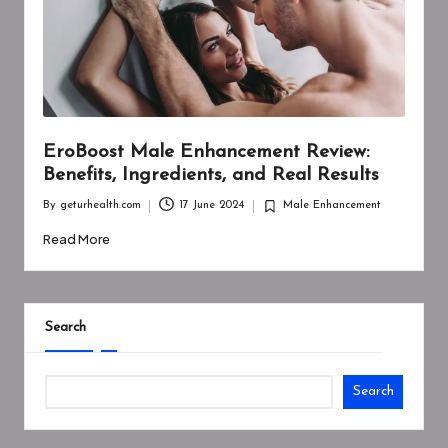
EroBoost Male Enhancement Review:
Benefits, Ingredients, and Real Results
By
geturhealth.com
17 June 2024
Male Enhancement
Posted
Posted
by
in
Read More
Search
Search