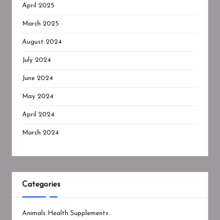
April 2025
March 2025
August 2024
July 2024
June 2024
May 2024
April 2024
March 2024
Categories
Animals Health Supplements