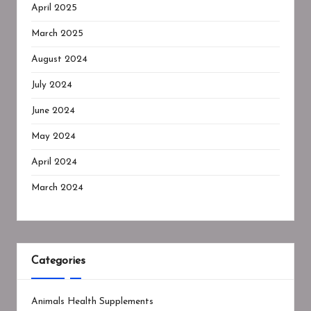
April 2025
March 2025
August 2024
July 2024
June 2024
May 2024
April 2024
March 2024
Categories
Animals Health Supplements