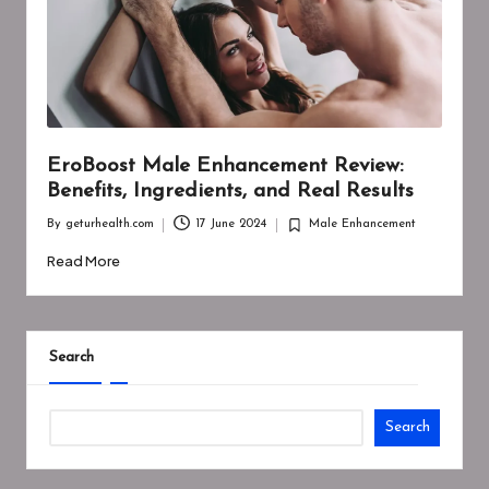
EroBoost Male Enhancement Review:
Benefits, Ingredients, and Real Results
By
geturhealth.com
17 June 2024
Male Enhancement
Posted
Posted
by
in
Read More
Search
Search