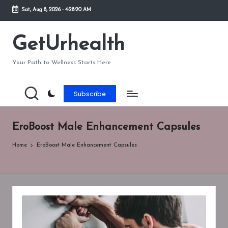
Sat, Aug 8, 2026
-
4:28:20 AM
Skip
to
GetUrhealth
content
Your Path to Wellness Starts Here
Subscribe
EroBoost Male Enhancement Capsules
Home
EroBoost Male Enhancement Capsules