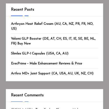
Recent Posts
Arthryon Heat Relief Cream (AU, CA, NZ, PR, FR, NO,
US)
Velomi GLP Booster (DE, AT, CH, ES, IT, IE, SE, BE, NL,
FR) Buy Now
Slimlex GLP-1 Capsules (USA, CA, AU)
ErecPrime – Male Enhancement Reviews & Price
Arthro MD+ Joint Support (CA, USA, AU, UK, NZ, CH)
Recent Comments