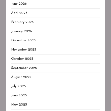
June 2026
April 2026
February 2026
January 2026
December 2025
November 2025
October 2025
September 2025
August 2025
July 2025
June 2025
May 2025