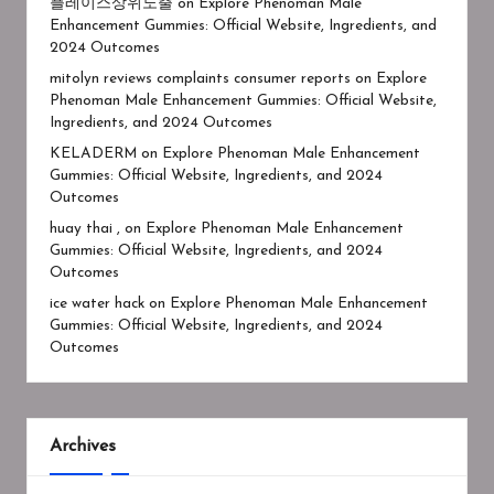
플레이스상위노출
on
Explore Phenoman Male
Enhancement Gummies: Official Website, Ingredients, and
2024 Outcomes
mitolyn reviews complaints consumer reports
on
Explore
Phenoman Male Enhancement Gummies: Official Website,
Ingredients, and 2024 Outcomes
KELADERM
on
Explore Phenoman Male Enhancement
Gummies: Official Website, Ingredients, and 2024
Outcomes
huay thai ,
on
Explore Phenoman Male Enhancement
Gummies: Official Website, Ingredients, and 2024
Outcomes
ice water hack
on
Explore Phenoman Male Enhancement
Gummies: Official Website, Ingredients, and 2024
Outcomes
Archives