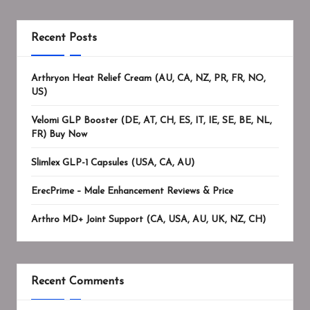
Recent Posts
Arthryon Heat Relief Cream (AU, CA, NZ, PR, FR, NO,
US)
Velomi GLP Booster (DE, AT, CH, ES, IT, IE, SE, BE, NL,
FR) Buy Now
Slimlex GLP-1 Capsules (USA, CA, AU)
ErecPrime – Male Enhancement Reviews & Price
Arthro MD+ Joint Support (CA, USA, AU, UK, NZ, CH)
Recent Comments