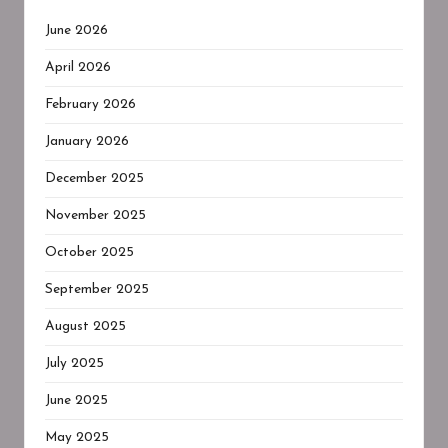
June 2026
April 2026
February 2026
January 2026
December 2025
November 2025
October 2025
September 2025
August 2025
July 2025
June 2025
May 2025