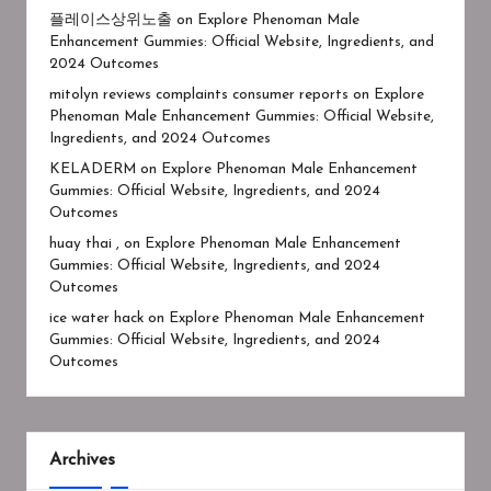
플레이스상위노출
on
Explore Phenoman Male
Enhancement Gummies: Official Website, Ingredients, and
2024 Outcomes
mitolyn reviews complaints consumer reports
on
Explore
Phenoman Male Enhancement Gummies: Official Website,
Ingredients, and 2024 Outcomes
KELADERM
on
Explore Phenoman Male Enhancement
Gummies: Official Website, Ingredients, and 2024
Outcomes
huay thai ,
on
Explore Phenoman Male Enhancement
Gummies: Official Website, Ingredients, and 2024
Outcomes
ice water hack
on
Explore Phenoman Male Enhancement
Gummies: Official Website, Ingredients, and 2024
Outcomes
Archives