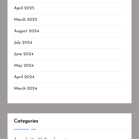
April 2025
March 2025
August 2024
July 2024
June 2024
May 2024
April 2024
March 2024
Categories