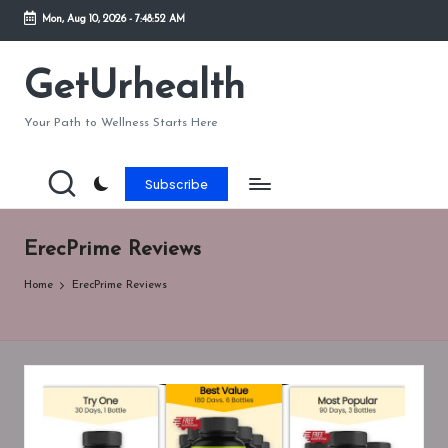
Mon, Aug 10, 2026
-
7:48:52 AM
Skip
to
GetUrhealth
content
Your Path to Wellness Starts Here
Subscribe
ErecPrime Reviews
Home
ErecPrime Reviews