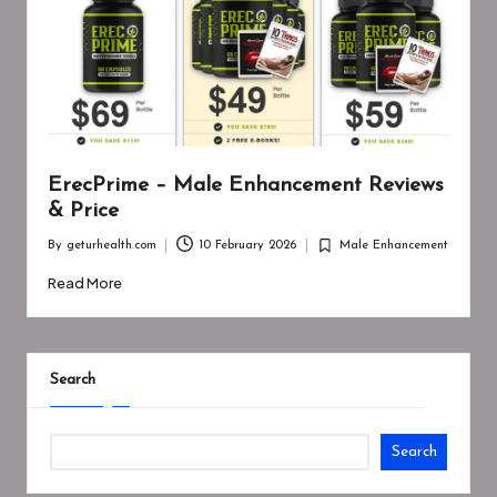
ErecPrime – Male Enhancement Reviews
& Price
By
geturhealth.com
10 February 2026
Male Enhancement
Posted
Posted
by
in
Read More
Search
Search