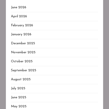
June 2026
April 2026
February 2026
January 2026
December 2025
November 2025
October 2025
September 2025
August 2025
July 2025
June 2025
May 2025