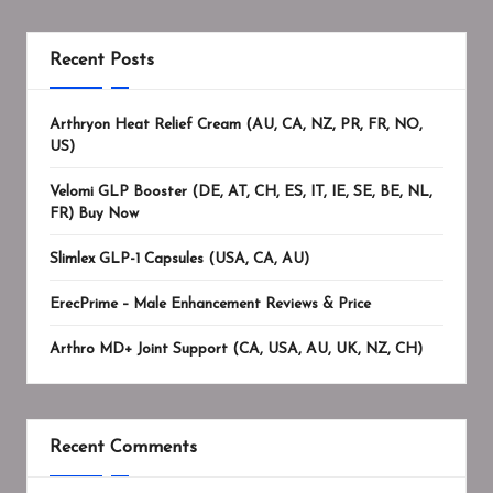
Recent Posts
Arthryon Heat Relief Cream (AU, CA, NZ, PR, FR, NO,
US)
Velomi GLP Booster (DE, AT, CH, ES, IT, IE, SE, BE, NL,
FR) Buy Now
Slimlex GLP-1 Capsules (USA, CA, AU)
ErecPrime – Male Enhancement Reviews & Price
Arthro MD+ Joint Support (CA, USA, AU, UK, NZ, CH)
Recent Comments