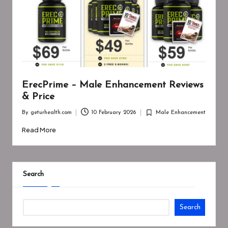
ErecPrime – Male Enhancement Reviews
& Price
By
geturhealth.com
10 February 2026
Male Enhancement
Posted
Posted
by
in
Read More
Search
Search