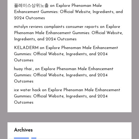
플레이스상위노출
on
Explore Phenoman Male
Enhancement Gummies: Official Website, Ingredients, and
2024 Outcomes
mitolyn reviews complaints consumer reports
on
Explore
Phenoman Male Enhancement Gummies: Official Website,
Ingredients, and 2024 Outcomes
KELADERM
on
Explore Phenoman Male Enhancement
Gummies: Official Website, Ingredients, and 2024
Outcomes
huay thai ,
on
Explore Phenoman Male Enhancement
Gummies: Official Website, Ingredients, and 2024
Outcomes
ice water hack
on
Explore Phenoman Male Enhancement
Gummies: Official Website, Ingredients, and 2024
Outcomes
Archives