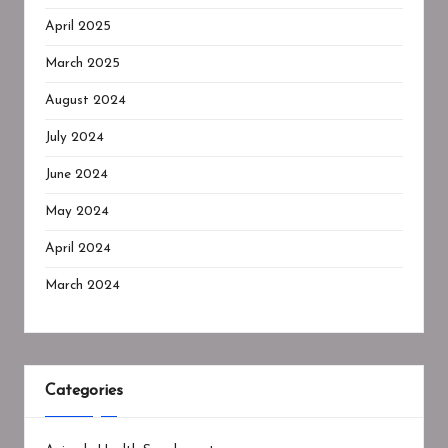
April 2025
March 2025
August 2024
July 2024
June 2024
May 2024
April 2024
March 2024
Categories