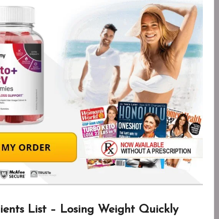
ents List – Losing Weight Quickly