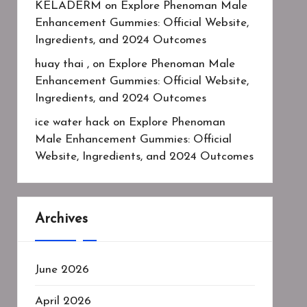
KELADERM
on
Explore Phenoman Male
Enhancement Gummies: Official Website,
Ingredients, and 2024 Outcomes
huay thai ,
on
Explore Phenoman Male
Enhancement Gummies: Official Website,
Ingredients, and 2024 Outcomes
ice water hack
on
Explore Phenoman
Male Enhancement Gummies: Official
Website, Ingredients, and 2024 Outcomes
Archives
June 2026
April 2026