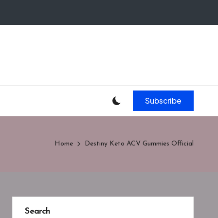
Subscribe
Home
Destiny Keto ACV Gummies Official
Search