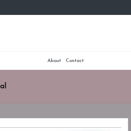
About
Contact
al