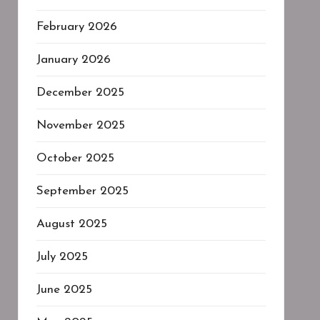
February 2026
January 2026
December 2025
November 2025
October 2025
September 2025
August 2025
July 2025
June 2025