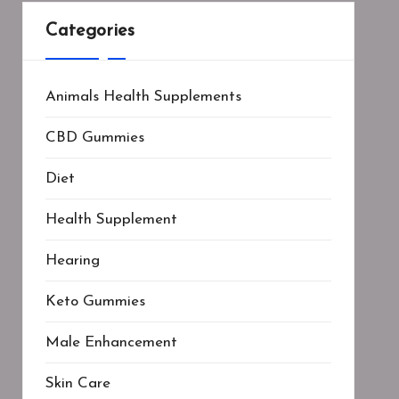
Categories
Animals Health Supplements
CBD Gummies
Diet
Health Supplement
Hearing
Keto Gummies
Male Enhancement
Skin Care