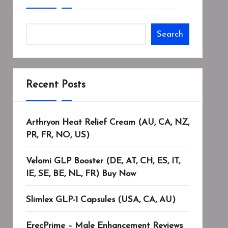
Search
Recent Posts
Arthryon Heat Relief Cream (AU, CA, NZ,
PR, FR, NO, US)
Velomi GLP Booster (DE, AT, CH, ES, IT,
IE, SE, BE, NL, FR) Buy Now
Slimlex GLP-1 Capsules (USA, CA, AU)
ErecPrime – Male Enhancement Reviews