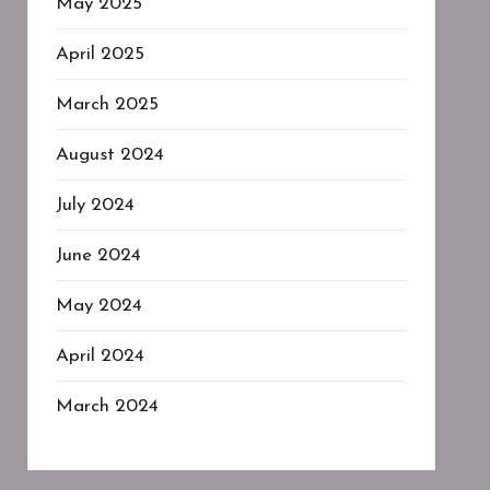
May 2025
April 2025
March 2025
August 2024
July 2024
June 2024
May 2024
April 2024
March 2024