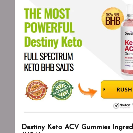
Destiny Keto ACV Gummies Ingredi