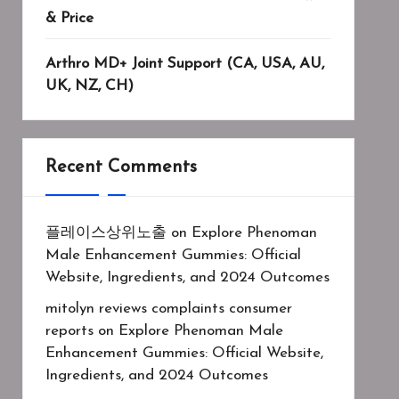
& Price
Arthro MD+ Joint Support (CA, USA, AU,
UK, NZ, CH)
Recent Comments
플레이스상위노출
on
Explore Phenoman
Male Enhancement Gummies: Official
Website, Ingredients, and 2024 Outcomes
mitolyn reviews complaints consumer
reports
on
Explore Phenoman Male
Enhancement Gummies: Official Website,
Ingredients, and 2024 Outcomes