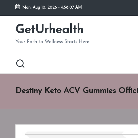
Mon, Aug 10, 2026
-
4:58:08 AM
Skip
to
GetUrhealth
content
Your Path to Wellness Starts Here
Destiny Keto ACV Gummies Offici