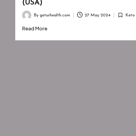
(USA)
By
geturhealth.com
27 May 2024
Keto
Posted
Posted
by
in
Read More