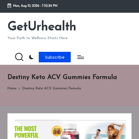
Mon, Aug 10, 2026
-
7:52:29 PM
Skip
to
GetUrhealth
content
Your Path to Wellness Starts Here
Subscribe
Destiny Keto ACV Gummies Formula
Home
Destiny Keto ACV Gummies Formula