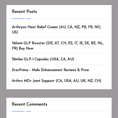
Recent Posts
Arthryon Heat Relief Cream (AU, CA, NZ, PR, FR, NO,
US)
Velomi GLP Booster (DE, AT, CH, ES, IT, IE, SE, BE, NL,
FR) Buy Now
Slimlex GLP-1 Capsules (USA, CA, AU)
ErecPrime – Male Enhancement Reviews & Price
Arthro MD+ Joint Support (CA, USA, AU, UK, NZ, CH)
Recent Comments