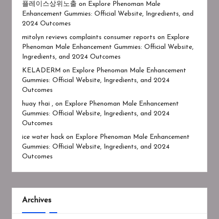
플레이스상위노출
on
Explore Phenoman Male
Enhancement Gummies: Official Website, Ingredients, and
2024 Outcomes
mitolyn reviews complaints consumer reports
on
Explore
Phenoman Male Enhancement Gummies: Official Website,
Ingredients, and 2024 Outcomes
KELADERM
on
Explore Phenoman Male Enhancement
Gummies: Official Website, Ingredients, and 2024
Outcomes
huay thai ,
on
Explore Phenoman Male Enhancement
Gummies: Official Website, Ingredients, and 2024
Outcomes
ice water hack
on
Explore Phenoman Male Enhancement
Gummies: Official Website, Ingredients, and 2024
Outcomes
Archives