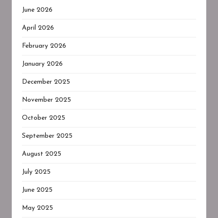
June 2026
April 2026
February 2026
January 2026
December 2025
November 2025
October 2025
September 2025
August 2025
July 2025
June 2025
May 2025