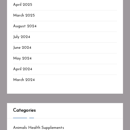
April 2025
March 2025
August 2024
July 2024
June 2024
May 2024
April 2024
March 2024
Categories
Animals Health Supplements