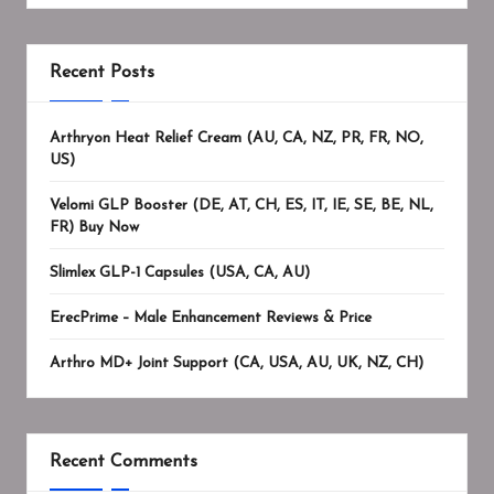
Recent Posts
Arthryon Heat Relief Cream (AU, CA, NZ, PR, FR, NO,
US)
Velomi GLP Booster (DE, AT, CH, ES, IT, IE, SE, BE, NL,
FR) Buy Now
Slimlex GLP-1 Capsules (USA, CA, AU)
ErecPrime – Male Enhancement Reviews & Price
Arthro MD+ Joint Support (CA, USA, AU, UK, NZ, CH)
Recent Comments