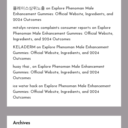
플레이스상위노출
on
Explore Phenoman Male
Enhancement Gummies: Official Website, Ingredients, and
2024 Outcomes
mitolyn reviews complaints consumer reports
on
Explore
Phenoman Male Enhancement Gummies: Official Website,
Ingredients, and 2024 Outcomes
KELADERM
on
Explore Phenoman Male Enhancement
Gummies: Official Website, Ingredients, and 2024
Outcomes
huay thai ,
on
Explore Phenoman Male Enhancement
Gummies: Official Website, Ingredients, and 2024
Outcomes
ice water hack
on
Explore Phenoman Male Enhancement
Gummies: Official Website, Ingredients, and 2024
Outcomes
Archives