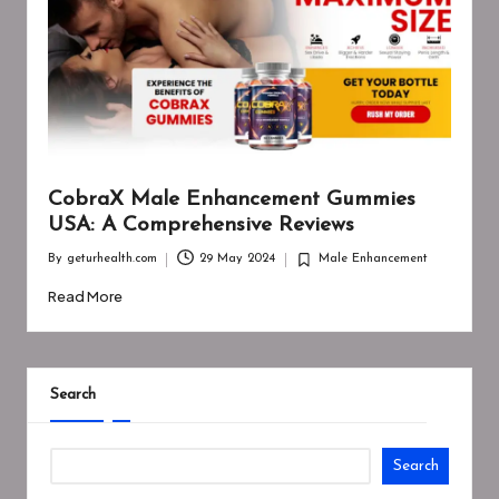
CobraX Male Enhancement Gummies
USA: A Comprehensive Reviews
By
geturhealth.com
29 May 2024
Male Enhancement
Posted
Posted
by
in
Read More
Search
Search