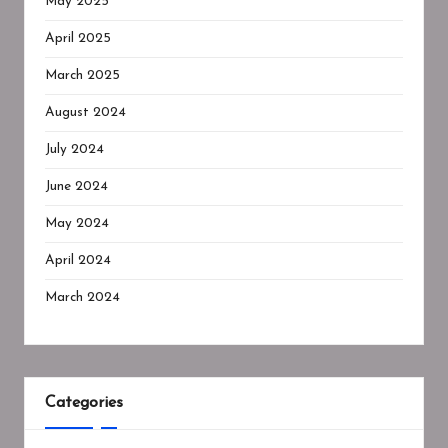
May 2025
April 2025
March 2025
August 2024
July 2024
June 2024
May 2024
April 2024
March 2024
Categories