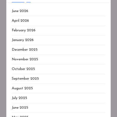
June 2026
April 2026
February 2026
January 2026
December 2025
November 2025
October 2025
September 2025
August 2025
July 2025
June 2025