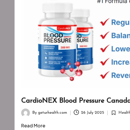
CardioNEX Blood Pressure Canad
By
geturhealth.com
26 July 2025
Healt
Posted
Posted
by
in
Read More