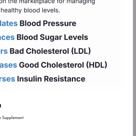
a
h Supplement