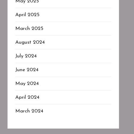
May 2025
April 2025
March 2025
August 2024
July 2024
June 2024
May 2024
April 2024
March 2024