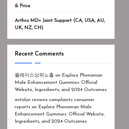
& Price
Arthro MD+ Joint Support (CA, USA, AU,
UK, NZ, CH)
Recent Comments
플레이스상위노출
on
Explore Phenoman
Male Enhancement Gummies: Official
Website, Ingredients, and 2024 Outcomes
mitolyn reviews complaints consumer
reports
on
Explore Phenoman Male
Enhancement Gummies: Official Website,
Ingredients, and 2024 Outcomes