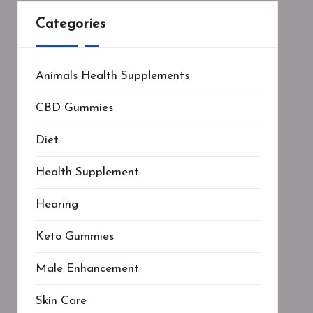
Categories
Animals Health Supplements
CBD Gummies
Diet
Health Supplement
Hearing
Keto Gummies
Male Enhancement
Skin Care