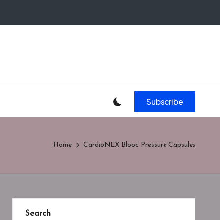
Subscribe
Home
CardioNEX Blood Pressure Capsules
Search