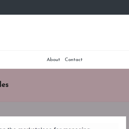
About
Contact
les