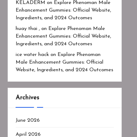
KELADERM
on
Explore Phenoman Male
Enhancement Gummies: Official Website,
Ingredients, and 2024 Outcomes
huay thai ,
on
Explore Phenoman Male
Enhancement Gummies: Official Website,
Ingredients, and 2024 Outcomes
ice water hack
on
Explore Phenoman
Male Enhancement Gummies: Official
Website, Ingredients, and 2024 Outcomes
Archives
June 2026
April 2026