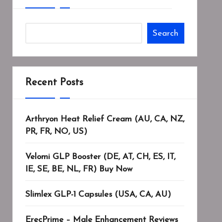
Search
Recent Posts
Arthryon Heat Relief Cream (AU, CA, NZ,
PR, FR, NO, US)
Velomi GLP Booster (DE, AT, CH, ES, IT,
IE, SE, BE, NL, FR) Buy Now
Slimlex GLP-1 Capsules (USA, CA, AU)
ErecPrime – Male Enhancement Reviews