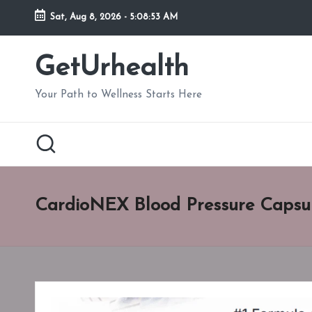
Sat, Aug 8, 2026
-
5:08:54 AM
Skip
to
GetUrhealth
content
Your Path to Wellness Starts Here
CardioNEX Blood Pressure Capsu