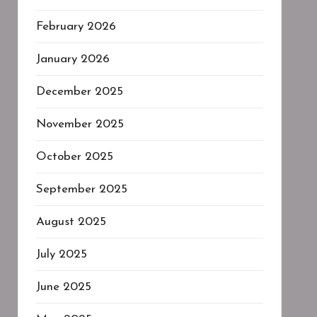
February 2026
January 2026
December 2025
November 2025
October 2025
September 2025
August 2025
July 2025
June 2025