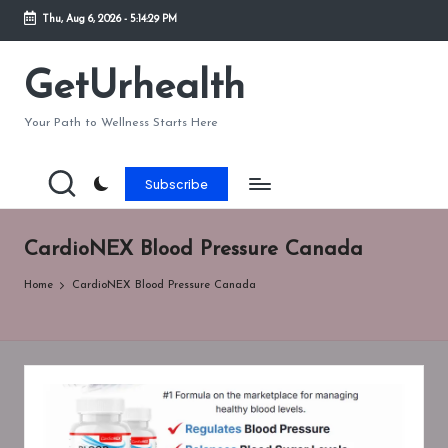
Thu, Aug 6, 2026
-
5:14:29 PM
Skip
to
GetUrhealth
content
Your Path to Wellness Starts Here
Subscribe
CardioNEX Blood Pressure Canada
Home
CardioNEX Blood Pressure Canada