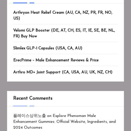
Arthryon Heat Relief Cream (AU, CA, NZ, PR, FR, NO,
US)
Velomi GLP Booster (DE, AT, CH, ES, IT, IE, SE, BE, NL,
FR) Buy Now
Slimlex GLP-1 Capsules (USA, CA, AU)
ErecPrime – Male Enhancement Reviews & Price
Arthro MD+ Joint Support (CA, USA, AU, UK, NZ, CH)
Recent Comments
플레이스상위노출
on
Explore Phenoman Male
Enhancement Gummies: Official Website, Ingredients, and
2024 Outcomes