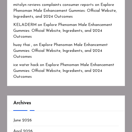
mitolyn reviews complaints consumer reports
on
Explore
Phenoman Male Enhancement Gummies: Official Website,
Ingredients, and 2024 Outcomes
KELADERM
on
Explore Phenoman Male Enhancement
Gummies: Official Website, Ingredients, and 2024
Outcomes
huay thai ,
on
Explore Phenoman Male Enhancement
Gummies: Official Website, Ingredients, and 2024
Outcomes
ice water hack
on
Explore Phenoman Male Enhancement
Gummies: Official Website, Ingredients, and 2024
Outcomes
Archives
June 2026
April 2026