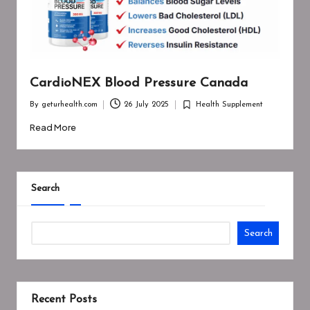
CardioNEX Blood Pressure Canada
By
geturhealth.com
26 July 2025
Health Supplement
Posted
Posted
by
in
Read More
Search
Search
Recent Posts