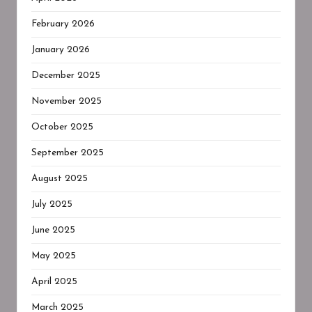
February 2026
January 2026
December 2025
November 2025
October 2025
September 2025
August 2025
July 2025
June 2025
May 2025
April 2025
March 2025