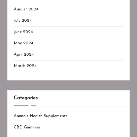
August 2024
July 2024
June 2024
May 2024
April 2024
March 2024
Categories
Animals Health Supplements
CBD Gummies